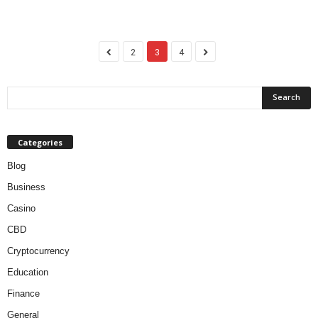
2
3
4
Categories
Blog
Business
Casino
CBD
Cryptocurrency
Education
Finance
General