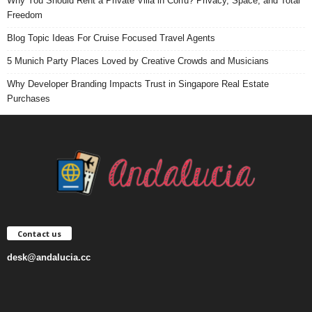
Why You Should Rent a Private Villa in Corfu? Privacy, Space, and Total
Freedom
Blog Topic Ideas For Cruise Focused Travel Agents
5 Munich Party Places Loved by Creative Crowds and Musicians
Why Developer Branding Impacts Trust in Singapore Real Estate
Purchases
Contact us
desk@andalucia.cc