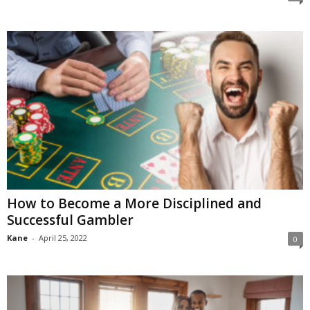
How to Become a More Disciplined and
Successful Gambler
Kane
-
April 25, 2022
0