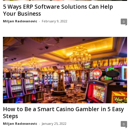
5 Ways ERP Software Solutions Can Help
Your Business
Miljan Radovanovic
-
February 9, 2022
0
How to Be a Smart Casino Gambler in 5 Easy
Steps
Miljan Radovanovic
-
January 25, 2022
0