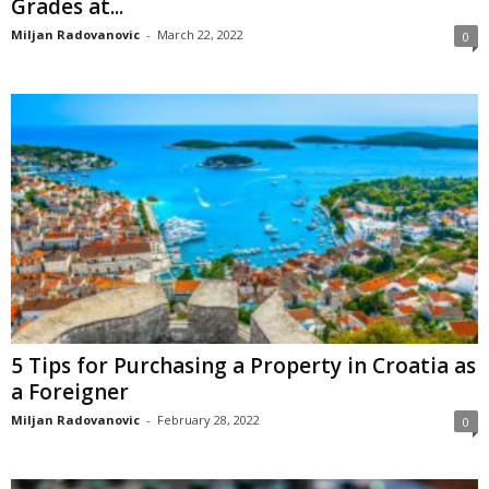
Grades at...
Miljan Radovanovic
-
March 22, 2022
0
5 Tips for Purchasing a Property in Croatia as
a Foreigner
Miljan Radovanovic
-
February 28, 2022
0