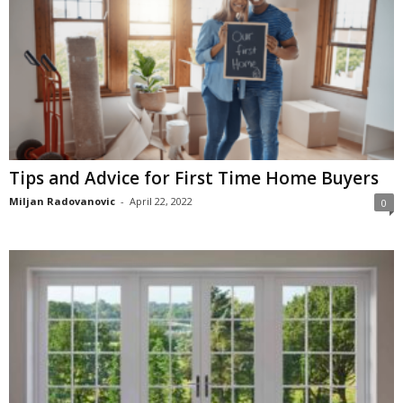
Tips and Advice for First Time Home Buyers
Miljan Radovanovic
-
April 22, 2022
0