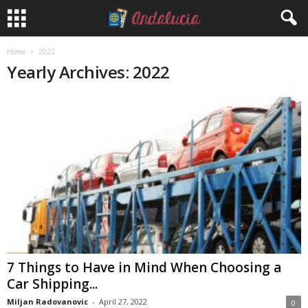
Home
2022
Yearly Archives: 2022
7 Things to Have in Mind When Choosing a
Car Shipping...
Miljan Radovanovic
-
April 27, 2022
0