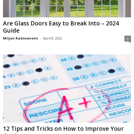
Are Glass Doors Easy to Break Into – 2024
Guide
Miljan Radovanovic
-
April 8, 2022
0
12 Tips and Tricks on How to Improve Your