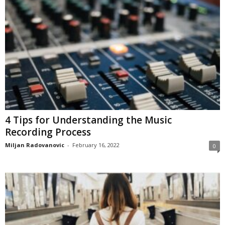
4 Tips for Understanding the Music
Recording Process
Miljan Radovanovic
-
February 16, 2022
0