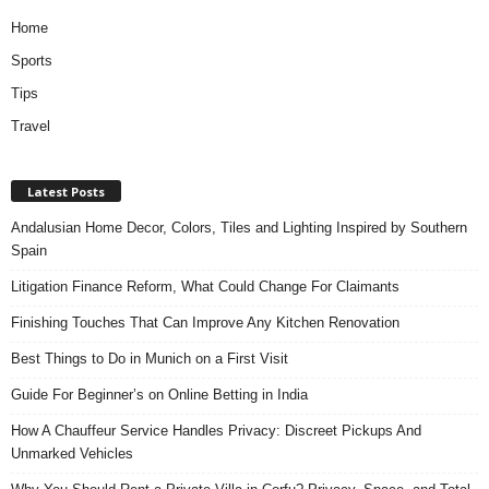
Home
Sports
Tips
Travel
Latest Posts
Andalusian Home Decor, Colors, Tiles and Lighting Inspired by Southern
Spain
Litigation Finance Reform, What Could Change For Claimants
Finishing Touches That Can Improve Any Kitchen Renovation
Best Things to Do in Munich on a First Visit
Guide For Beginner’s on Online Betting in India
How A Chauffeur Service Handles Privacy: Discreet Pickups And
Unmarked Vehicles