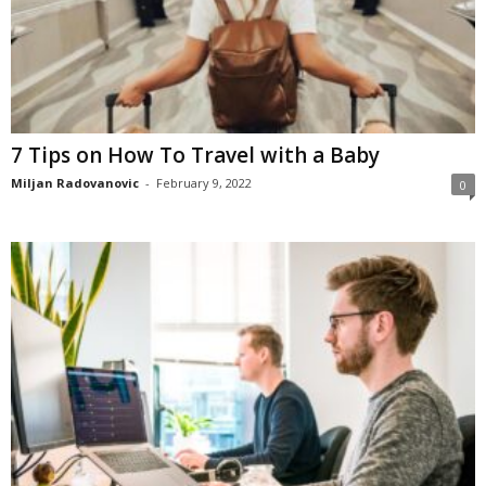
7 Tips on How To Travel with a Baby
Miljan Radovanovic
-
February 9, 2022
0