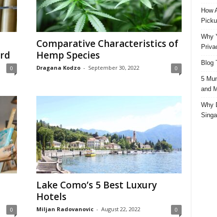
How A
Picku
Why Y
Comparative Characteristics of
Priva
ard
Hemp Species
Blog 
Dragana Kodzo
-
September 30, 2022
0
0
5 Mun
and M
Why D
Singa
Lake Como’s 5 Best Luxury
Hotels
Miljan Radovanovic
-
August 22, 2022
0
0