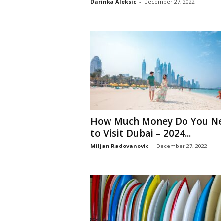
Darinka Aleksic
-
December 27, 2022
How Much Money Do You N
to Visit Dubai – 2024...
Miljan Radovanovic
-
December 27, 2022