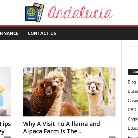
FINANCE
CONTACT US
Ca
Blog
Busi
Casin
CBD
Crypt
Tips
Why A Visit To A llama and
Educa
ey
Alpaca Farm Is The...
Finan