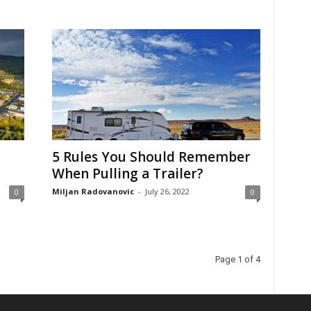
5 Rules You Should Remember
When Pulling a Trailer?
Miljan Radovanovic
-
July 26, 2022
0
0
Page 1 of 4