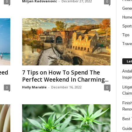
Miljan Radovanovic
-
December 27, 2022
0
0
Gener
Hom
Sport
Tips
Trave
Lat
eed
7 Tips on How To Spend The
Andal
Inspi
Perfect Weekend In Charming...
Litig
Holly Marable
-
December 16, 2022
0
0
Claim
Finis
Renov
Best 
Guide