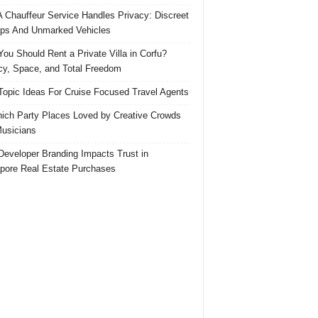
 Chauffeur Service Handles Privacy: Discreet
ps And Unmarked Vehicles
ou Should Rent a Private Villa in Corfu?
cy, Space, and Total Freedom
Topic Ideas For Cruise Focused Travel Agents
ich Party Places Loved by Creative Crowds
usicians
eveloper Branding Impacts Trust in
pore Real Estate Purchases