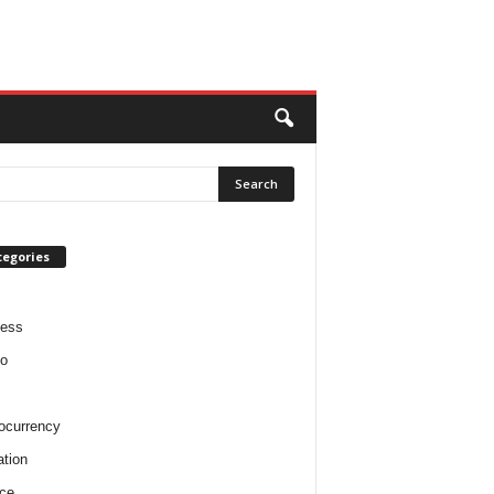
tegories
ness
o
ocurrency
tion
ce