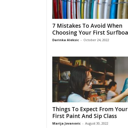
7 Mistakes To Avoid When
Choosing Your First Surfbo
Darinka Aleksic
-
October 24, 2022
Things To Expect From Your
First Paint And Sip Class
Marija Jovanovic
-
August 30, 2022