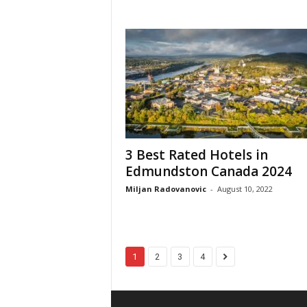
3 Best Rated Hotels in
Edmundston Canada 2024
Miljan Radovanovic
-
August 10, 2022
1
2
3
4