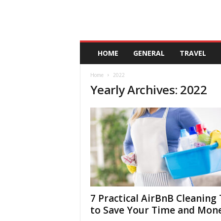
A
HOME
GENERAL
TRAVEL
n
d
Home
2022
a
Yearly Archives: 2022
l
u
c
i
a
7 Practical AirBnB Cleaning 
to Save Your Time and Mon