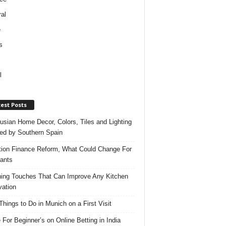
al
e
s
l
est Posts
usian Home Decor, Colors, Tiles and Lighting
red by Southern Spain
ation Finance Reform, What Could Change For
ants
hing Touches That Can Improve Any Kitchen
ation
Things to Do in Munich on a First Visit
 For Beginner’s on Online Betting in India