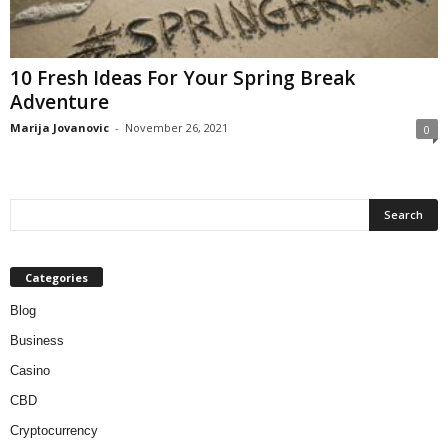
10 Fresh Ideas For Your Spring Break
Adventure
Marija Jovanovic
-
November 26, 2021
0
Categories
Blog
Business
Casino
CBD
Cryptocurrency