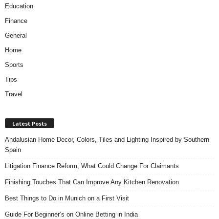
Education
Finance
General
Home
Sports
Tips
Travel
Latest Posts
Andalusian Home Decor, Colors, Tiles and Lighting Inspired by Southern
Spain
Litigation Finance Reform, What Could Change For Claimants
Finishing Touches That Can Improve Any Kitchen Renovation
Best Things to Do in Munich on a First Visit
Guide For Beginner’s on Online Betting in India