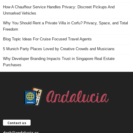
How A Chauffeur Service Handles Privacy: Discreet Pickups And
Unmarked Vehicles
Why You Should Rent a Private Villa in Corfu? Privacy, Space, and Total
Freedom
Blog Topic Ideas For Cruise Focused Travel Agents
5 Munich Party Places Loved by Creative Crowds and Musicians
Why Developer Branding Impacts Trust in Singapore Real Estate
Purchases
Contact us
desk@andalucia.cc