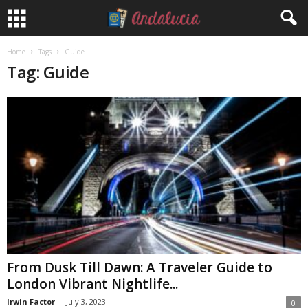
Home
Tags
Guide
Tag: Guide
From Dusk Till Dawn: A Traveler Guide to
London Vibrant Nightlife...
Irwin Factor
-
July 3, 2023
0