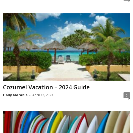
Cozumel Vacation – 2024 Guide
Holly Marable
-
April 13, 2023
0