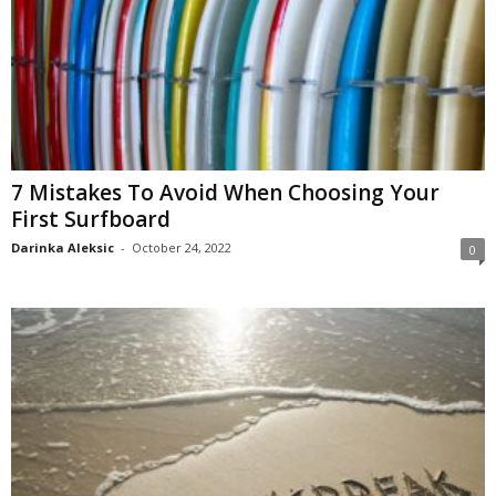
7 Mistakes To Avoid When Choosing Your
First Surfboard
Darinka Aleksic
-
October 24, 2022
0