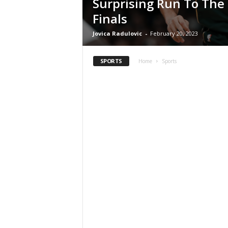
Surprising Run To The
Finals
Jovica Radulovic
-
February 20, 2023
SPORTS
Home
Sports