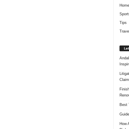
Hom
Sport
Tips
Trave
Lat
Andal
Inspi
Litig
Claim
Finis
Renov
Best 
Guide
How A