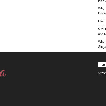
Picku
Why Y
Priva
Blog 
5 Mun
and M
Why D
Singa
Si
https