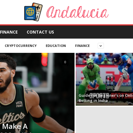
FINANCE
CONTACT US
CRYPTOCURRENCY
EDUCATION
FINANCE
0
Guide For Beginner’s on Onl
Betting in India
 Make A