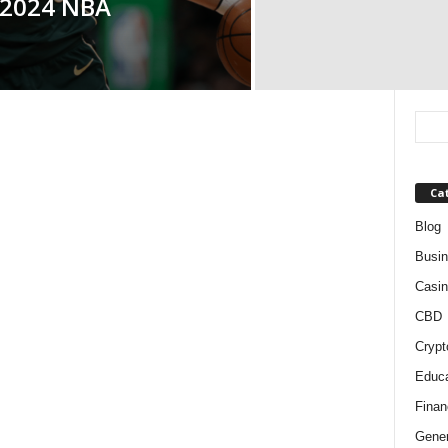
 2024 NBA
Ca
Blog
Busi
Casin
CBD
Crypt
Educa
Finan
Gener