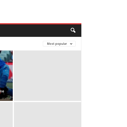
Most popular
ine