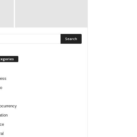
tegories
ness
o
ocurrency
tion
ce
al