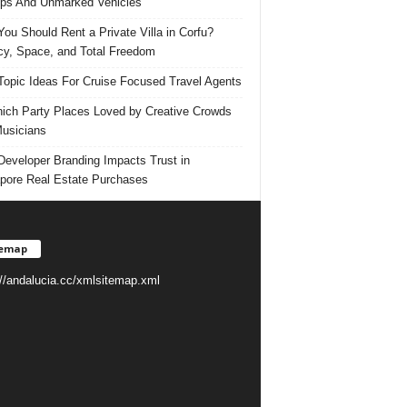
ps And Unmarked Vehicles
ou Should Rent a Private Villa in Corfu?
cy, Space, and Total Freedom
Topic Ideas For Cruise Focused Travel Agents
ich Party Places Loved by Creative Crowds
usicians
eveloper Branding Impacts Trust in
pore Real Estate Purchases
temap
://andalucia.cc/xmlsitemap.xml