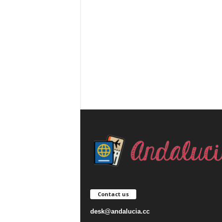
Contact us
desk@andalucia.cc