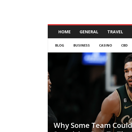
A
HOME
GENERAL
TRAVEL
n
d
BLOG
BUSINESS
CASINO
CBD
a
l
u
c
i
a
Why Some Team Could