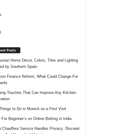
e
s
l
est Posts
usian Home Decor, Colors, Tiles and Lighting
red by Southern Spain
ation Finance Reform, What Could Change For
ants
hing Touches That Can Improve Any Kitchen
ation
Things to Do in Munich on a First Visit
 For Beginner’s on Online Betting in India
 Chauffeur Service Handles Privacy: Discreet