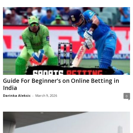
Guide For Beginner’s on Online Betting in
India
Darinka Aleksic
-
March 9, 2026
0