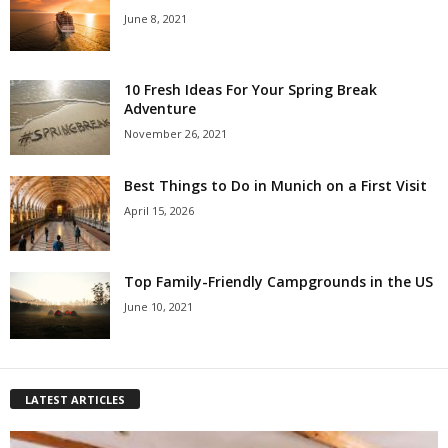
June 8, 2021
10 Fresh Ideas For Your Spring Break
Adventure
November 26, 2021
Best Things to Do in Munich on a First Visit
April 15, 2026
Top Family-Friendly Campgrounds in the US
June 10, 2021
LATEST ARTICLES