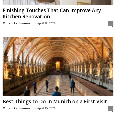
Finishing Touches That Can Improve Any
Kitchen Renovation
Miljan Radovanovic
-
April 29, 2026
0
Best Things to Do in Munich on a First Visit
Miljan Radovanovic
-
April 15, 2026
0