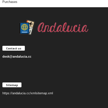
Purchases
Contact us
desk@andalucia.cc
Sitemap
https://andalucia.cc/xmlsitemap.xml