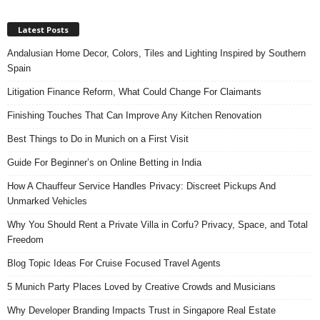
Latest Posts
Andalusian Home Decor, Colors, Tiles and Lighting Inspired by Southern
Spain
Litigation Finance Reform, What Could Change For Claimants
Finishing Touches That Can Improve Any Kitchen Renovation
Best Things to Do in Munich on a First Visit
Guide For Beginner’s on Online Betting in India
How A Chauffeur Service Handles Privacy: Discreet Pickups And
Unmarked Vehicles
Why You Should Rent a Private Villa in Corfu? Privacy, Space, and Total
Freedom
Blog Topic Ideas For Cruise Focused Travel Agents
5 Munich Party Places Loved by Creative Crowds and Musicians
Why Developer Branding Impacts Trust in Singapore Real Estate