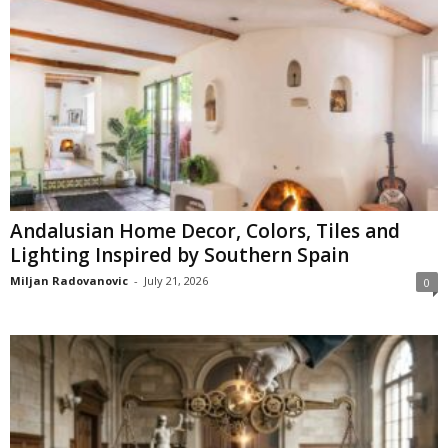
Andalusian Home Decor, Colors, Tiles and
Lighting Inspired by Southern Spain
Miljan Radovanovic
-
July 21, 2026
0