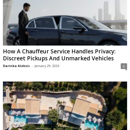
How A Chauffeur Service Handles Privacy:
Discreet Pickups And Unmarked Vehicles
Darinka Aleksic
-
January 29, 2026
0