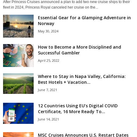
After Princess Cruises announced a plan to add two new cruise ships to their
fleet in 2024, Princess Royal canceled her cruise on the...
Essential Gear for a Glamping Adventure in
Norway
May 30, 2024
How to Become a More Disciplined and
Successful Gambler
April 25, 2022
Where to Stay in Napa Valley, California:
Best Hotels + Vacation...
June 7, 2021
12 Countries Using EU’s Digital COVID
Certificate, 16 More Ready To...
June 14, 2021
MSC Cruises Announces U.S. Restart Dates