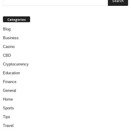
Categories
Blog
Business
Casino
CBD
Cryptocurrency
Education
Finance
General
Home
Sports
Tips
Travel