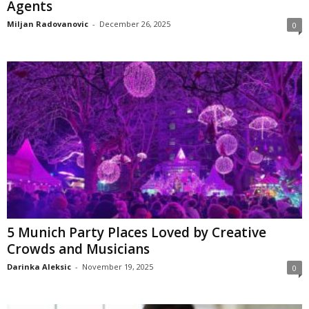
Agents
Miljan Radovanovic
-
December 26, 2025
0
5 Munich Party Places Loved by Creative
Crowds and Musicians
Darinka Aleksic
-
November 19, 2025
0