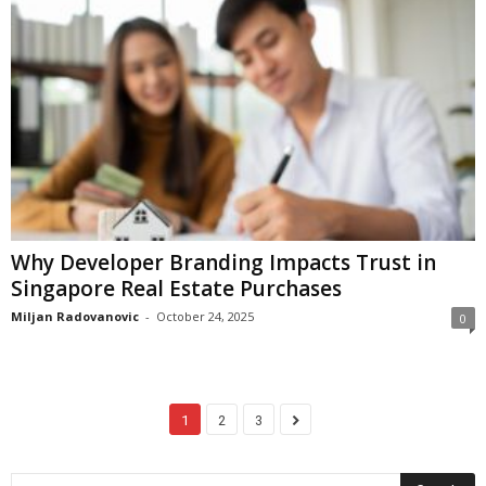
Why Developer Branding Impacts Trust in
Singapore Real Estate Purchases
Miljan Radovanovic
-
October 24, 2025
0
1
2
3