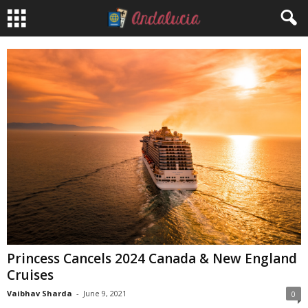
Princess Cancels 2024 Canada & New England
Cruises
Vaibhav Sharda
-
June 9, 2021
0