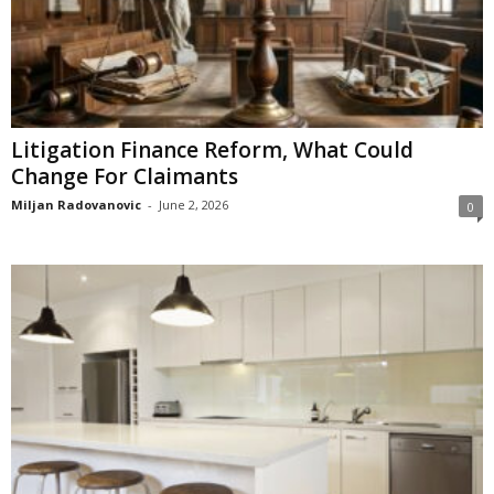
Litigation Finance Reform, What Could
Change For Claimants
Miljan Radovanovic
-
June 2, 2026
0