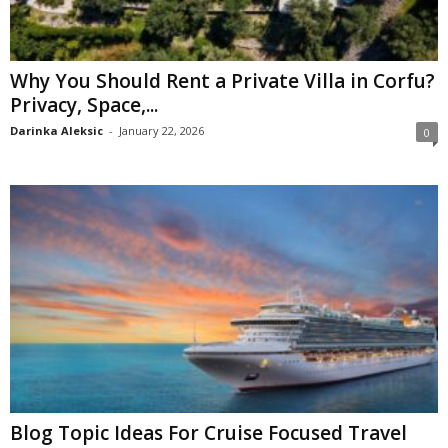
Why You Should Rent a Private Villa in Corfu?
Privacy, Space,...
Darinka Aleksic
-
January 22, 2026
0
Blog Topic Ideas For Cruise Focused Travel