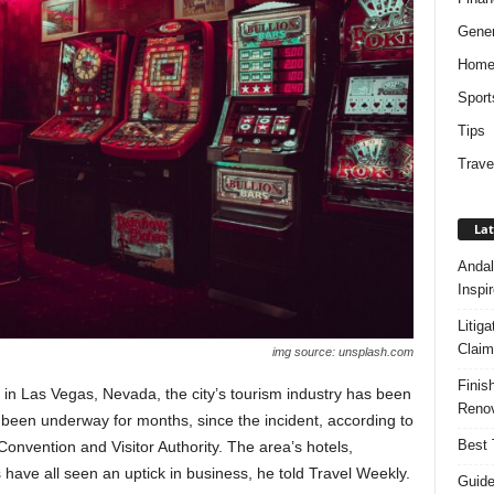
Gener
Hom
Sport
Tips
Trave
Lat
Andal
Inspi
Litig
Claim
img source: unsplash.com
Finis
n Las Vegas, Nevada, the city’s tourism industry has been
Renov
’s been underway for months, since the incident, according to
Best 
onvention and Visitor Authority. The area’s hotels,
s have all seen an uptick in business, he told Travel Weekly.
Guide