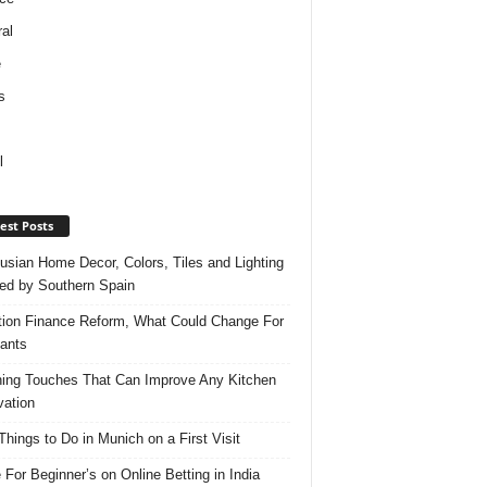
al
e
s
l
est Posts
usian Home Decor, Colors, Tiles and Lighting
red by Southern Spain
ation Finance Reform, What Could Change For
ants
hing Touches That Can Improve Any Kitchen
ation
Things to Do in Munich on a First Visit
 For Beginner’s on Online Betting in India