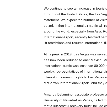
We continue to see an increase in tourist
throughout the United States, the Las Vega
statement. We expect the number of visito
optimism that international air traffic will 
around the world, especially from Asia. Ro
International Airport, recently testified 
lift restrictions and resume international fli
At its peak in 2019, Las Vegas was serve
has now been reduced to one: Mexico, Mr. V
international traffic was less than 80,00
weekly, representatives of international a
interest in resuming flights to Las Vegas
McCarran International Airport. And they c
Amanda Belarmino, associate professor at 
University of Nevada-Las Vegas, called the
that a successful recovery must include co