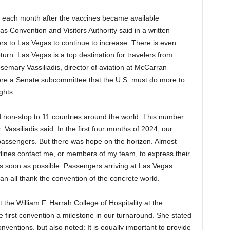
s each month after the vaccines became available
s Convention and Visitors Authority said in a written
rs to Las Vegas to continue to increase. There is even
return. Las Vegas is a top destination for travelers from
semary Vassiliadis, director of aviation at McCarran
before a Senate subcommittee that the U.S. must do more to
ghts.
d non-stop to 11 countries around the world. This number
assiliadis said. In the first four months of 2024, our
0 passengers. But there was hope on the horizon. Almost
irlines contact me, or members of my team, to express their
 as soon as possible. Passengers arriving at Las Vegas
an all thank the convention of the concrete world.
the William F. Harrah College of Hospitality at the
 first convention a milestone in our turnaround. She stated
nventions, but also noted: It is equally important to provide