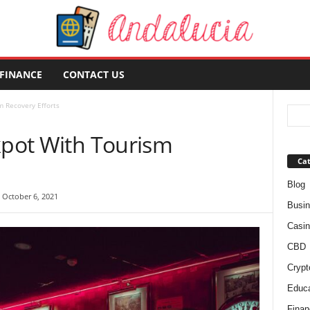
FINANCE
CONTACT US
m Recovery Efforts
kpot With Tourism
Cat
Blog
 October 6, 2021
Busi
Casin
CBD
Crypt
Educa
Finan