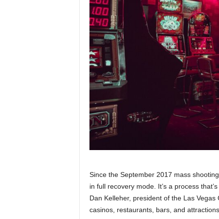
Since the September 2017 mass shooting i
in full recovery mode. It’s a process that
Dan Kelleher, president of the Las Vegas C
casinos, restaurants, bars, and attraction