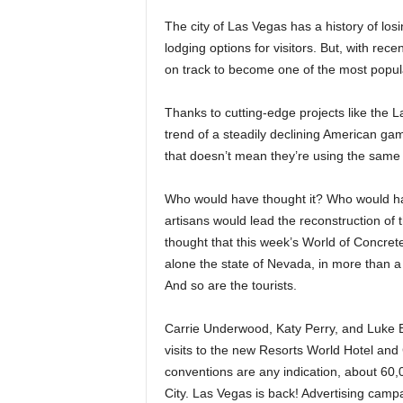
The city of Las Vegas has a history of los
lodging options for visitors. But, with rece
on track to become one of the most popular
Thanks to cutting-edge projects like the 
trend of a steadily declining American g
that doesn’t mean they’re using the same 
Who would have thought it? Who would ha
artisans would lead the reconstruction of 
thought that this week’s World of Concrete
alone the state of Nevada, in more than a y
And so are the tourists.
Carrie Underwood, Katy Perry, and Luke 
visits to the new Resorts World Hotel and 
conventions are any indication, about 60,0
City. Las Vegas is back! Advertising camp