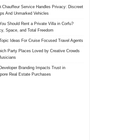
 Chauffeur Service Handles Privacy: Discreet
ps And Unmarked Vehicles
ou Should Rent a Private Villa in Corfu?
cy, Space, and Total Freedom
Topic Ideas For Cruise Focused Travel Agents
ich Party Places Loved by Creative Crowds
usicians
eveloper Branding Impacts Trust in
pore Real Estate Purchases