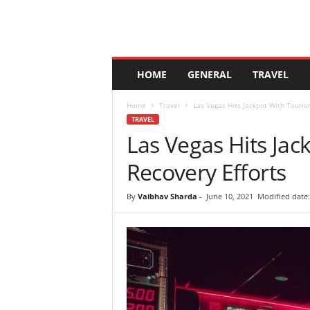
A
HOME
GENERAL
TRAVEL
n
d
Home
Travel
Las Vegas Hits Jackpot With Touris
a
TRAVEL
l
Las Vegas Hits Jac
u
c
Recovery Efforts
i
a
By
Vaibhav Sharda
-
June 10, 2021
Modified date: