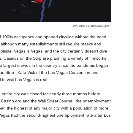
img source: unsplash.com
d 100% occupancy and opened citywide without the need
although many establishments still require masks and
olside. Vegas is Vegas, and the city certainly doesn’t dive
. Casinos on the Strip are planning a variety of fireworks
the largest crowds in the country since the pandemic began
s Strip. Kate Vick of the Las Vegas Convention and
to visit Las Vegas is real.
 entire city was closed for nearly three months before
o Casino.org and the Wall Street Journal, the unemployment
ar, the highest of any major city with a population of more
as Vegas had the second-highest unemployment rate after Los