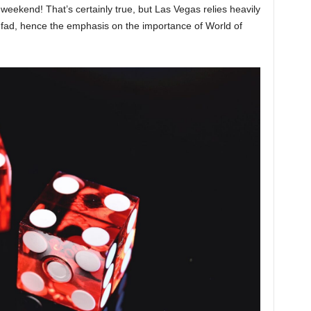
e weekend! That’s certainly true, but Las Vegas relies heavily
 a fad, hence the emphasis on the importance of World of