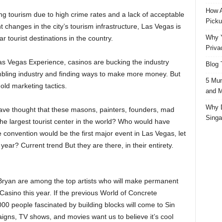
How A
ing tourism due to high crime rates and a lack of acceptable
Picku
nt changes in the city’s tourism infrastructure, Las Vegas is
Why Y
 tourist destinations in the country.
Priva
Las Vegas Experience, casinos are bucking the industry
Blog 
ambling industry and finding ways to make more money. But
5 Mun
old marketing tactics.
and M
Why D
ve thought that these masons, painters, founders, mad
Singa
the largest tourist center in the world? Who would have
 convention would be the first major event in Las Vegas, let
ear? Current trend But they are there, in their entirety.
Bryan are among the top artists who will make permanent
Casino this year. If the previous World of Concrete
00 people fascinated by building blocks will come to Sin
aigns, TV shows, and movies want us to believe it’s cool