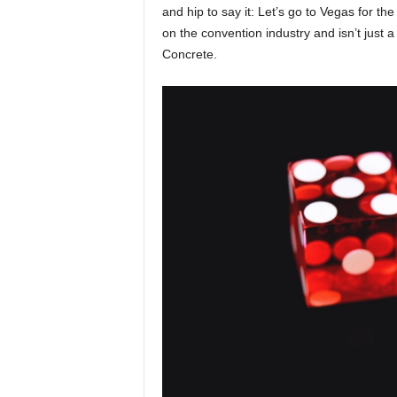
and hip to say it: Let’s go to Vegas for th
on the convention industry and isn’t just
Concrete.