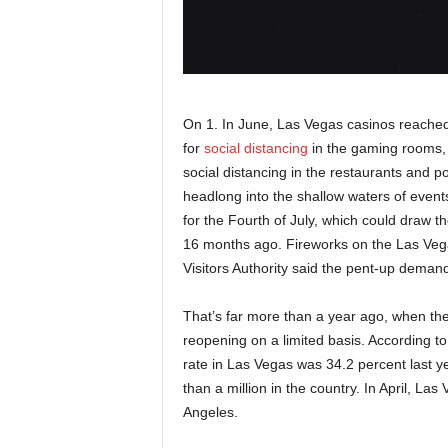
On 1. In June, Las Vegas casinos reache
for
social distancing
in the gaming rooms, 
social distancing in the restaurants and po
headlong into the shallow waters of events
for the Fourth of July, which could draw 
16 months ago. Fireworks on the Las Vega
Visitors Authority said the pent-up demand 
That’s far more than a year ago, when the
reopening on a limited basis. According t
rate in Las Vegas was 34.2 percent last ye
than a million in the country. In April, L
Angeles.