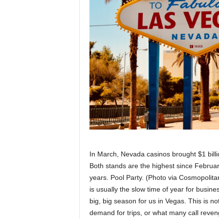
In March, Nevada casinos brought $1 billio
Both stands are the highest since Februar
years. Pool Party. (Photo via Cosmopolita
is usually the slow time of year for busin
big, big season for us in Vegas. This is 
demand for trips, or what many call reveng