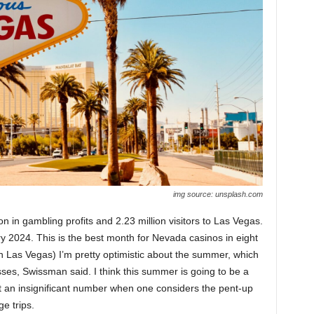
img source: unsplash.com
n in gambling profits and 2.23 million visitors to Las Vegas.
y 2024. This is the best month for Nevada casinos in eight
n Las Vegas) I’m pretty optimistic about the summer, which
esses, Swissman said. I think this summer is going to be a
not an insignificant number when one considers the pent-up
e trips.