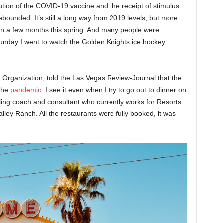
ution of the COVID-19 vaccine and the receipt of stimulus
ounded. It’s still a long way from 2019 levels, but more
 in a few months this spring. And many people were
Sunday I went to watch the Golden Knights ice hockey
 Organization, told the Las Vegas Review-Journal that the
 the
pandemic
. I see it even when I try to go out to dinner on
ling coach and consultant who currently works for Resorts
alley Ranch. All the restaurants were fully booked, it was