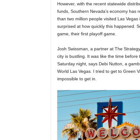
However, with the recent statewide distrib
funds, Southern Nevada’s economy has reb
than two million people visited Las Vegas
surprised at how quickly this happened. 
game, their first playoff game.
Josh Swissman, a partner at The Strategy
city is bustling. It was like the time before
Saturday night, says Debi Nutton, a gamb
World Las Vegas. I tried to get to Green V
impossible to get in.