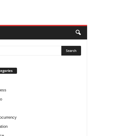
egories
ness
o
ocurrency
tion
ce