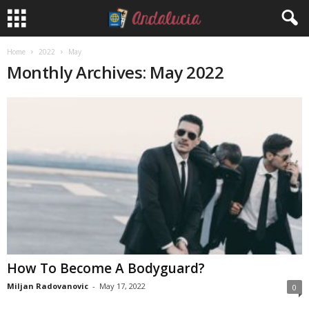
Home
2022
May
Monthly Archives: May 2022
How To Become A Bodyguard?
Miljan Radovanovic
-
May 17, 2022
0