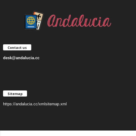
Contact us
desk@andalucia.cc
Sitemap
https://andalucia.cc/xmlsitemap.xml