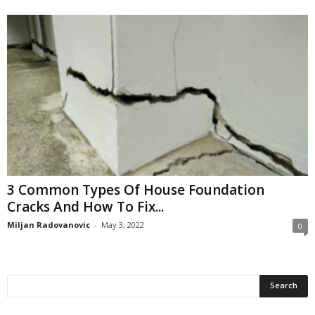
3 Common Types Of House Foundation
Cracks And How To Fix...
Miljan Radovanovic
-
May 3, 2022
0