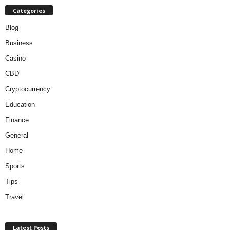
Categories
Blog
Business
Casino
CBD
Cryptocurrency
Education
Finance
General
Home
Sports
Tips
Travel
Latest Posts