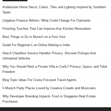
Andalusian Home Decor, Colors, Tiles and Lighting Inspired by Southern
Spain
Litigation Finance Reform, What Could Change For Claimants
Finishing Touches That Can Improve Any Kitchen Renovation
Best Things to Do in Munich on a First Visit
Guide For Beginner’s on Online Betting in India
How A Chauffeur Service Handles Privacy: Discreet Pickups And
Unmarked Vehicles
Why You Should Rent a Private Villa in Corfu? Privacy, Space, and Total
Freedom
Blog Topic Ideas For Cruise Focused Travel Agents
5 Munich Party Places Loved by Creative Crowds and Musicians
Why Developer Branding Impacts Trust in Singapore Real Estate
Purchases