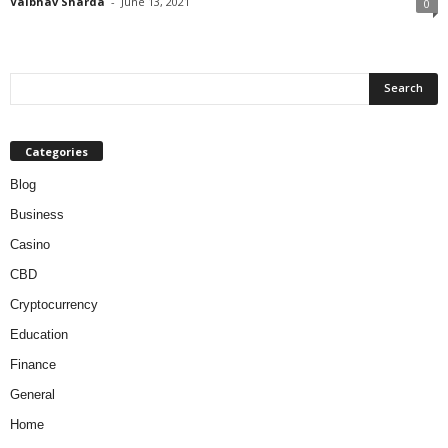
Vaibhav Sharda
-
June 13, 2021
0
Categories
Blog
Business
Casino
CBD
Cryptocurrency
Education
Finance
General
Home