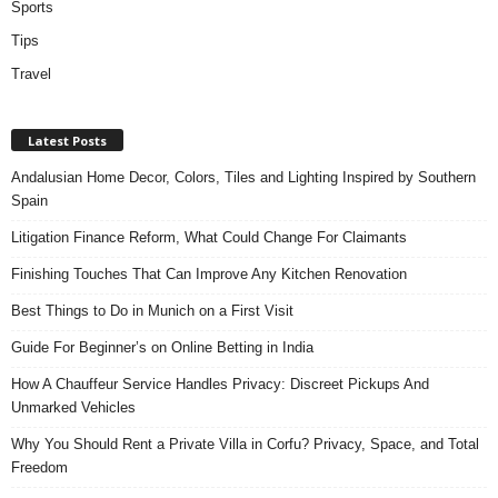
Sports
Tips
Travel
Latest Posts
Andalusian Home Decor, Colors, Tiles and Lighting Inspired by Southern
Spain
Litigation Finance Reform, What Could Change For Claimants
Finishing Touches That Can Improve Any Kitchen Renovation
Best Things to Do in Munich on a First Visit
Guide For Beginner’s on Online Betting in India
How A Chauffeur Service Handles Privacy: Discreet Pickups And
Unmarked Vehicles
Why You Should Rent a Private Villa in Corfu? Privacy, Space, and Total
Freedom