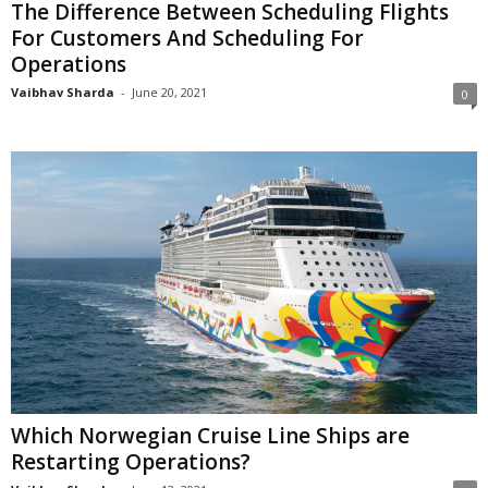
The Difference Between Scheduling Flights
For Customers And Scheduling For
Operations
Vaibhav Sharda
-
June 20, 2021
0
Which Norwegian Cruise Line Ships are
Restarting Operations?