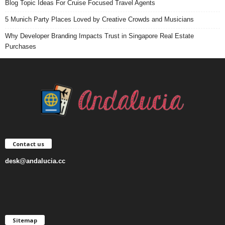
Blog Topic Ideas For Cruise Focused Travel Agents
5 Munich Party Places Loved by Creative Crowds and Musicians
Why Developer Branding Impacts Trust in Singapore Real Estate
Purchases
Contact us
desk@andalucia.cc
Sitemap