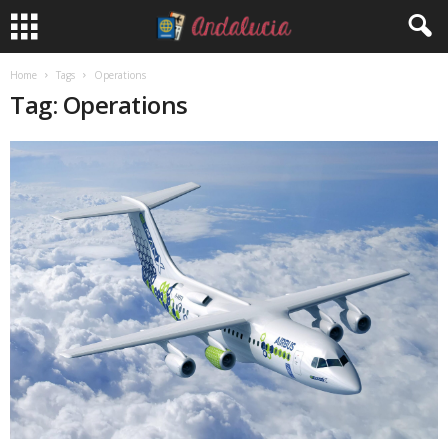
Home
Tags
Operations
Tag: Operations