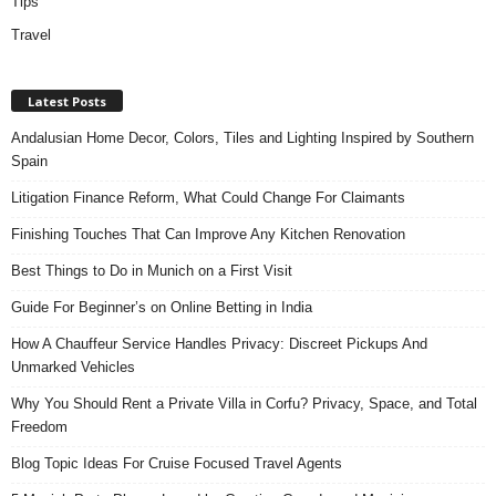
Tips
Travel
Latest Posts
Andalusian Home Decor, Colors, Tiles and Lighting Inspired by Southern
Spain
Litigation Finance Reform, What Could Change For Claimants
Finishing Touches That Can Improve Any Kitchen Renovation
Best Things to Do in Munich on a First Visit
Guide For Beginner’s on Online Betting in India
How A Chauffeur Service Handles Privacy: Discreet Pickups And
Unmarked Vehicles
Why You Should Rent a Private Villa in Corfu? Privacy, Space, and Total
Freedom
Blog Topic Ideas For Cruise Focused Travel Agents