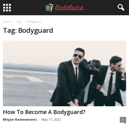
Home
Tags
Bodyguard
Tag: Bodyguard
How To Become A Bodyguard?
Miljan Radovanovic
-
May 17, 2022
0