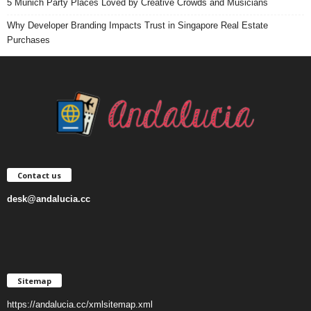
5 Munich Party Places Loved by Creative Crowds and Musicians
Why Developer Branding Impacts Trust in Singapore Real Estate
Purchases
Contact us
desk@andalucia.cc
Sitemap
https://andalucia.cc/xmlsitemap.xml