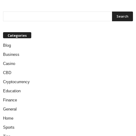
Categories
Blog
Business
Casino
CBD
Cryptocurrency
Education
Finance
General
Home
Sports