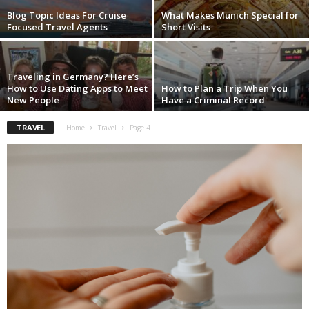
Blog Topic Ideas For Cruise
What Makes Munich Special for
Focused Travel Agents
Short Visits
Traveling in Germany? Here’s
How to Use Dating Apps to Meet
How to Plan a Trip When You
New People
Have a Criminal Record
TRAVEL
Home
Travel
Page 4