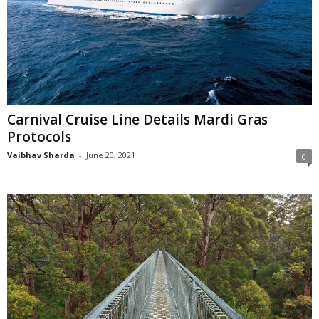
Carnival Cruise Line Details Mardi Gras
Protocols
Vaibhav Sharda
-
June 20, 2021
0