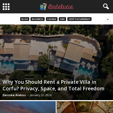
BLOG
BUSINESS
CASINO
CBD
CRYPTOCURRENCY
Why You Should Rent a Private Villa in
Corfu? Privacy, Space, and Total Freedom
Darinka Aleksic
-
January 22, 2026