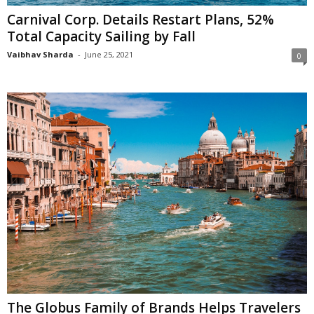
Carnival Corp. Details Restart Plans, 52%
Total Capacity Sailing by Fall
Vaibhav Sharda
-
June 25, 2021
0
The Globus Family of Brands Helps Travelers