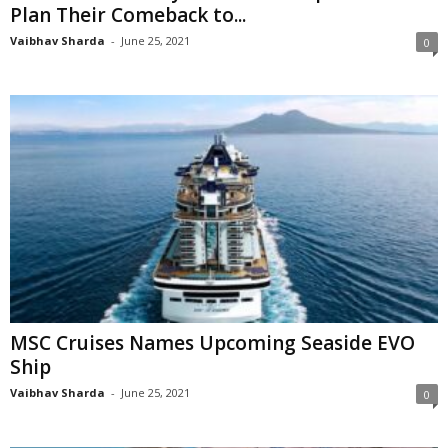
Plan Their Comeback to...
Vaibhav Sharda
-
June 25, 2021
0
MSC Cruises Names Upcoming Seaside EVO
Ship
Vaibhav Sharda
-
June 25, 2021
0