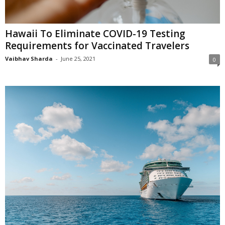
Hawaii To Eliminate COVID-19 Testing
Requirements for Vaccinated Travelers
Vaibhav Sharda
-
June 25, 2021
0