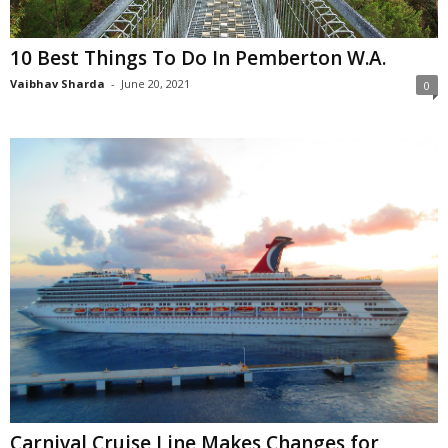
10 Best Things To Do In Pemberton W.A.
Vaibhav Sharda
-
June 20, 2021
0
Carnival Cruise Line Makes Changes for