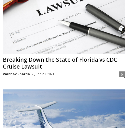
Breaking Down the State of Florida vs CDC
Cruise Lawsuit
Vaibhav Sharda
-
June 23, 2021
0