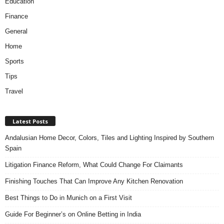
Education
Finance
General
Home
Sports
Tips
Travel
Latest Posts
Andalusian Home Decor, Colors, Tiles and Lighting Inspired by Southern
Spain
Litigation Finance Reform, What Could Change For Claimants
Finishing Touches That Can Improve Any Kitchen Renovation
Best Things to Do in Munich on a First Visit
Guide For Beginner’s on Online Betting in India