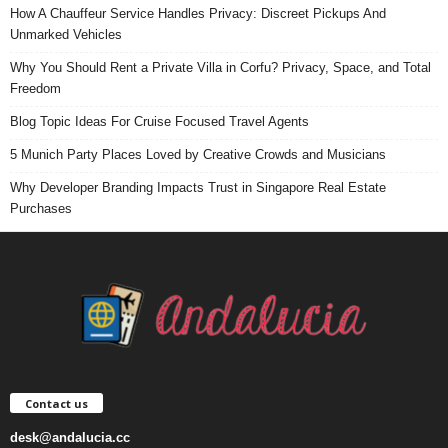
How A Chauffeur Service Handles Privacy: Discreet Pickups And
Unmarked Vehicles
Why You Should Rent a Private Villa in Corfu? Privacy, Space, and Total
Freedom
Blog Topic Ideas For Cruise Focused Travel Agents
5 Munich Party Places Loved by Creative Crowds and Musicians
Why Developer Branding Impacts Trust in Singapore Real Estate
Purchases
Contact us
desk@andalucia.cc