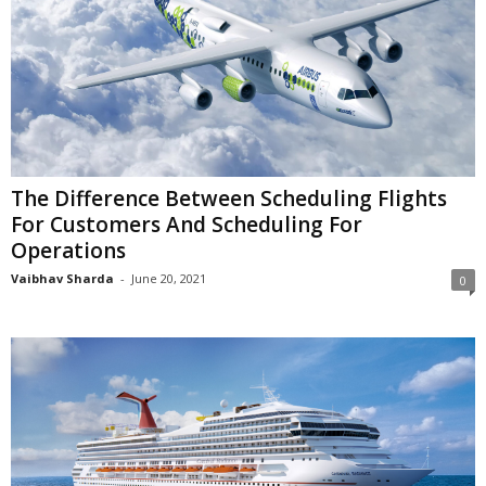
The Difference Between Scheduling Flights
For Customers And Scheduling For
Operations
Vaibhav Sharda
-
June 20, 2021
0