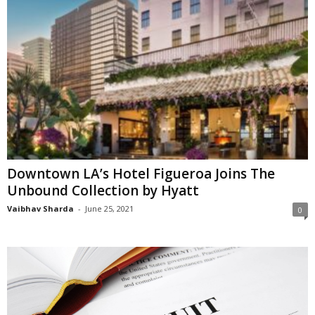
Downtown LA’s Hotel Figueroa Joins The
Unbound Collection by Hyatt
Vaibhav Sharda
-
June 25, 2021
0