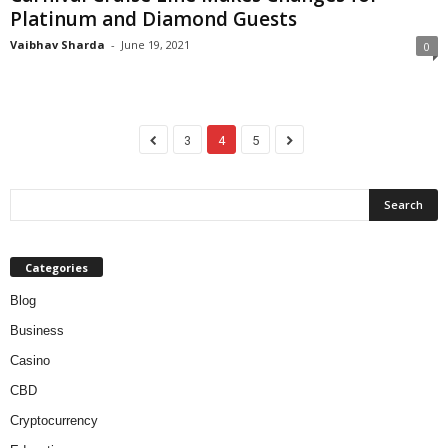
Platinum and Diamond Guests
Vaibhav Sharda
-
June 19, 2021
0
3
4
5
Categories
Blog
Business
Casino
CBD
Cryptocurrency