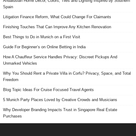
Andalusian Home Decor, Colors, Tiles and Lighting Inspired by Southern
Spain
Litigation Finance Reform, What Could Change For Claimants
Finishing Touches That Can Improve Any Kitchen Renovation
Best Things to Do in Munich on a First Visit
Guide For Beginner’s on Online Betting in India
How A Chauffeur Service Handles Privacy: Discreet Pickups And
Unmarked Vehicles
Why You Should Rent a Private Villa in Corfu? Privacy, Space, and Total
Freedom
Blog Topic Ideas For Cruise Focused Travel Agents
5 Munich Party Places Loved by Creative Crowds and Musicians
Why Developer Branding Impacts Trust in Singapore Real Estate
Purchases