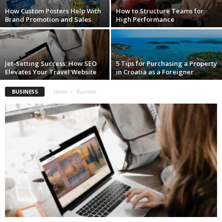
How Custom Posters Help With
How to Structure Teams for
Brand Promotion and Sales
High Performance
Jet-Setting Success: How SEO
5 Tips for Purchasing a Property
Elevates Your Travel Website
in Croatia as a Foreigner
BUSINESS
Home
Business