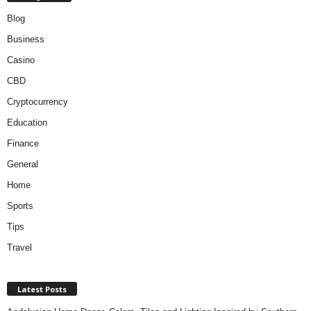
Blog
Business
Casino
CBD
Cryptocurrency
Education
Finance
General
Home
Sports
Tips
Travel
Latest Posts