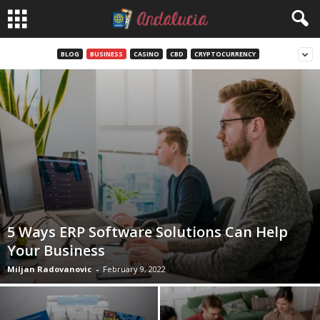
BLOG
BUSINESS
CASINO
CBD
CRYPTOCURRENCY
5 Ways ERP Software Solutions Can Help
Your Business
Miljan Radovanovic
-
February 9, 2022