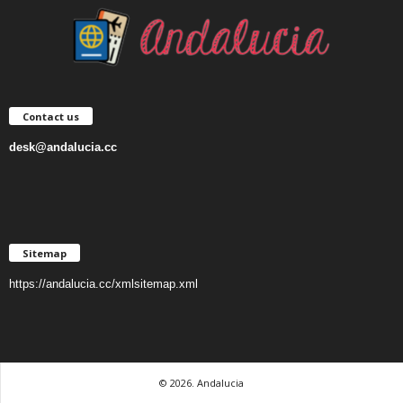
Contact us
desk@andalucia.cc
Sitemap
https://andalucia.cc/xmlsitemap.xml
© 2026. Andalucia