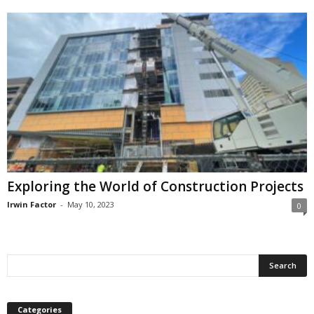
Exploring the World of Construction Projects
Irwin Factor
-
May 10, 2023
0
Categories