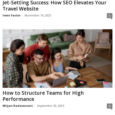
Jet-Setting Success: How SEO Elevates Your
Travel Website
Irwin Factor
-
November 16, 2023
0
How to Structure Teams for High
Performance
Miljan Radovanovic
-
September 20, 2025
0