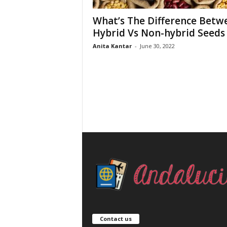
What’s The Difference Betw
Hybrid Vs Non-hybrid Seeds
Anita Kantar
-
June 30, 2022
Contact us