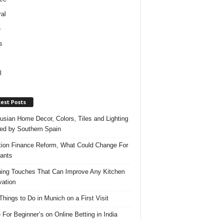
al
e
s
l
est Posts
usian Home Decor, Colors, Tiles and Lighting
red by Southern Spain
ation Finance Reform, What Could Change For
ants
hing Touches That Can Improve Any Kitchen
ation
Things to Do in Munich on a First Visit
 For Beginner’s on Online Betting in India