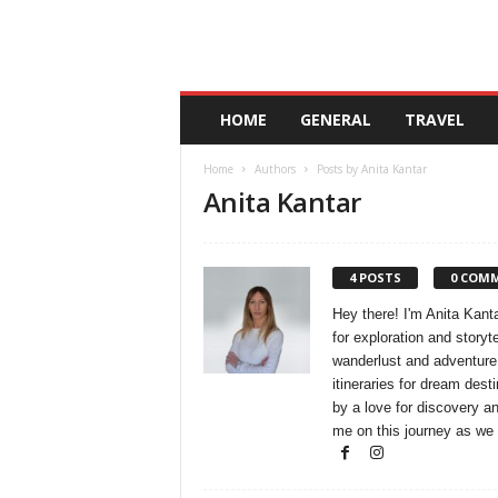
A
HOME
GENERAL
TRAVEL
n
d
Home
Authors
Posts by Anita Kantar
a
Anita Kantar
l
u
c
i
4 POSTS
0 COM
a
Hey there! I'm Anita Kanta
for exploration and storyt
wanderlust and adventure.
itineraries for dream desti
by a love for discovery an
me on this journey as we 