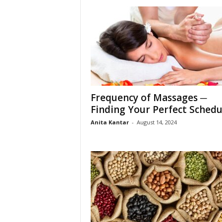
Frequency of Massages ─
Finding Your Perfect Schedu
Anita Kantar
-
August 14, 2024