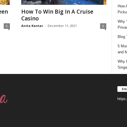
How A
een
How To Win Big In A Cruise
Picku
Casino
Why Y
Anita Kantar
-
December 11, 2021
0
0
Priva
Blog 
5 Mun
and M
Why D
Singa
Si
https