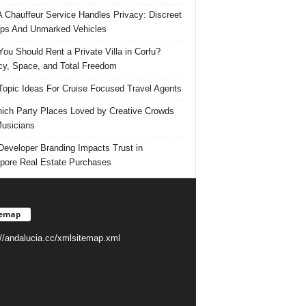
 Chauffeur Service Handles Privacy: Discreet
ps And Unmarked Vehicles
ou Should Rent a Private Villa in Corfu?
cy, Space, and Total Freedom
Topic Ideas For Cruise Focused Travel Agents
ich Party Places Loved by Creative Crowds
usicians
eveloper Branding Impacts Trust in
pore Real Estate Purchases
temap
://andalucia.cc/xmlsitemap.xml