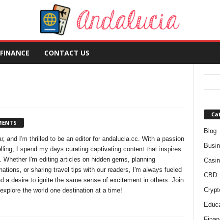
FINANCE
CONTACT US
Ca
MENTS
Blog
r, and I'm thrilled to be an editor for andalucia.cc. With a passion
Busi
elling, I spend my days curating captivating content that inspires
 Whether I'm editing articles on hidden gems, planning
Casin
nations, or sharing travel tips with our readers, I'm always fueled
CBD
d a desire to ignite the same sense of excitement in others. Join
Crypt
explore the world one destination at a time!
Educa
Finan