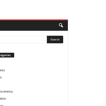
tegories
ness
o
ocurrency
tion
ce