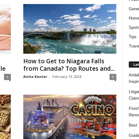
Gener
Hom
Sport
Tips
Trave
How to Get to Niagara Falls
Lat
le
from Canada? Top Routes and...
Andal
Anita Kantar
-
February 13, 2024
0
0
Inspi
Litig
Claim
Finis
Renov
Best 
Guide