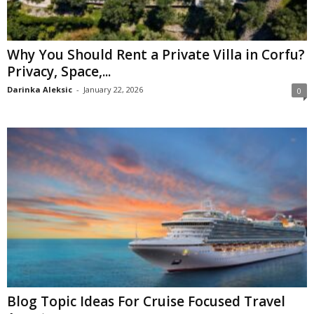
Why You Should Rent a Private Villa in Corfu?
Privacy, Space,...
Darinka Aleksic
-
January 22, 2026
0
Blog Topic Ideas For Cruise Focused Travel