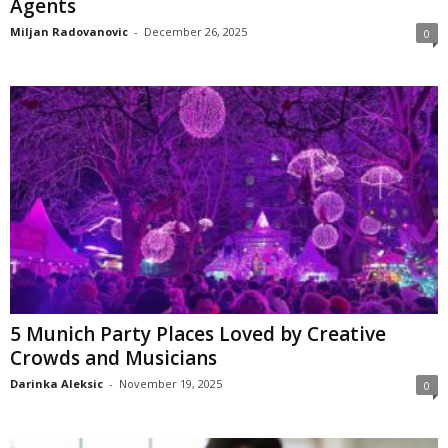
Agents
Miljan Radovanovic
-
December 26, 2025
0
5 Munich Party Places Loved by Creative
Crowds and Musicians
Darinka Aleksic
-
November 19, 2025
0