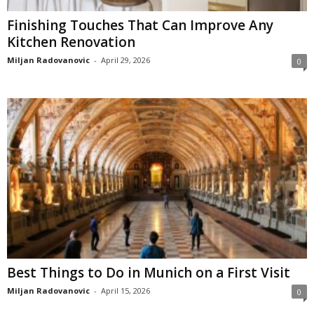
Finishing Touches That Can Improve Any
Kitchen Renovation
Miljan Radovanovic
-
April 29, 2026
0
Best Things to Do in Munich on a First Visit
Miljan Radovanovic
-
April 15, 2026
0