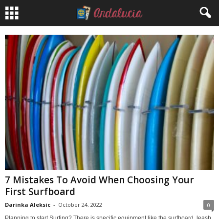
7 Mistakes To Avoid When Choosing Your
First Surfboard
Darinka Aleksic
-
October 24, 2022
0
Planning to start Surfing? There is specific equipment like the surfboard, leash,