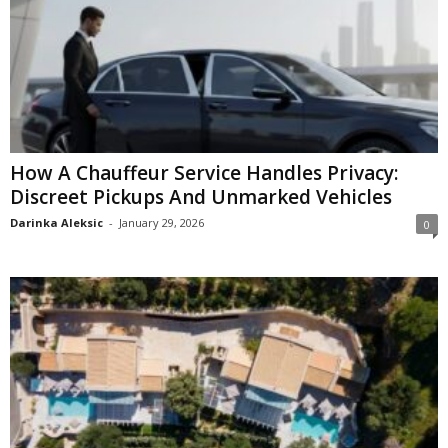
How A Chauffeur Service Handles Privacy:
Discreet Pickups And Unmarked Vehicles
Darinka Aleksic
-
January 29, 2026
0