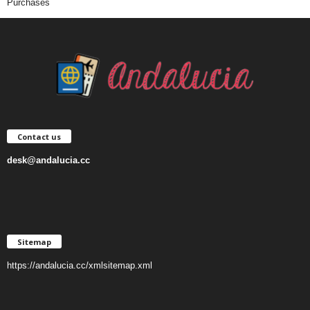
Purchases
Contact us
desk@andalucia.cc
Sitemap
https://andalucia.cc/xmlsitemap.xml