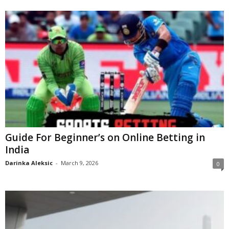
Guide For Beginner’s on Online Betting in
India
Darinka Aleksic
-
March 9, 2026
0