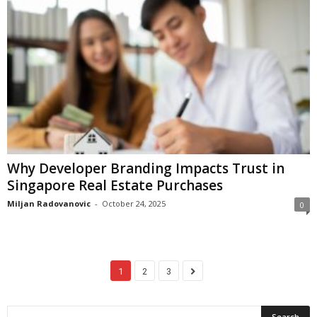
Why Developer Branding Impacts Trust in
Singapore Real Estate Purchases
Miljan Radovanovic
-
October 24, 2025
0
1
2
3