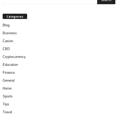
Categories
Blog
Business
Casino
CBD
Cryptocurrency
Education
Finance
General
Home
Sports
Tips
Travel