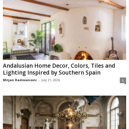
Andalusian Home Decor, Colors, Tiles and
Lighting Inspired by Southern Spain
Miljan Radovanovic
-
July 21, 2026
0