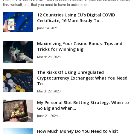
fins, wetsuit, etc., that you need to have in order to do...
12 Countries Using EU’s Digital COVID
Certificate, 16 More Ready To...
June 14, 2021
Maximizing Your Casino Bonus: Tips and
Tricks for Winning Big
March 23, 2023
The Risks Of Using Unregulated
Cryptocurrency Exchanges: What You Need
To...
March 22, 2023
My Personal Slot Betting Strategy: When to
Go Big and When...
June 21, 2024
How Much Money Do You Need to Visit