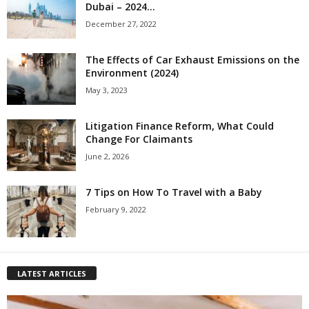
Dubai – 2024...
December 27, 2022
The Effects of Car Exhaust Emissions on the
Environment (2024)
May 3, 2023
Litigation Finance Reform, What Could
Change For Claimants
June 2, 2026
7 Tips on How To Travel with a Baby
February 9, 2022
LATEST ARTICLES