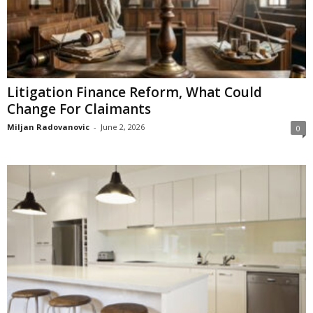
Litigation Finance Reform, What Could
Change For Claimants
Miljan Radovanovic
-
June 2, 2026
0