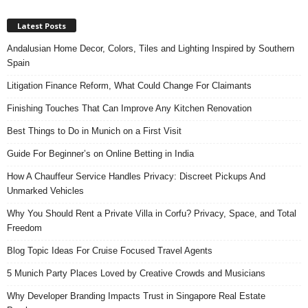
Latest Posts
Andalusian Home Decor, Colors, Tiles and Lighting Inspired by Southern
Spain
Litigation Finance Reform, What Could Change For Claimants
Finishing Touches That Can Improve Any Kitchen Renovation
Best Things to Do in Munich on a First Visit
Guide For Beginner’s on Online Betting in India
How A Chauffeur Service Handles Privacy: Discreet Pickups And
Unmarked Vehicles
Why You Should Rent a Private Villa in Corfu? Privacy, Space, and Total
Freedom
Blog Topic Ideas For Cruise Focused Travel Agents
5 Munich Party Places Loved by Creative Crowds and Musicians
Why Developer Branding Impacts Trust in Singapore Real Estate