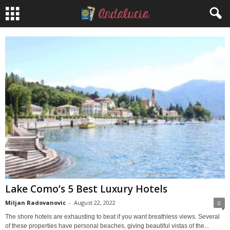
Lake Como’s 5 Best Luxury Hotels
Miljan Radovanovic
-
August 22, 2022
0
The shore hotels are exhausting to beat if you want breathless views. Several
of these properties have personal beaches, giving beautiful vistas of the...