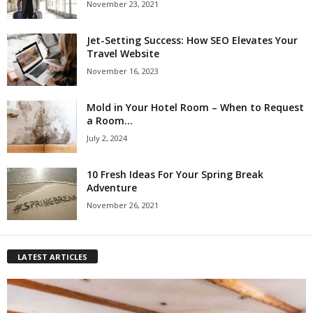
November 23, 2021
Jet-Setting Success: How SEO Elevates Your
Travel Website
November 16, 2023
Mold in Your Hotel Room – When to Request
a Room...
July 2, 2024
10 Fresh Ideas For Your Spring Break
Adventure
November 26, 2021
LATEST ARTICLES