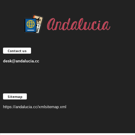
Contact us
desk@andalucia.cc
Sitemap
https://andalucia.cc/xmlsitemap.xml