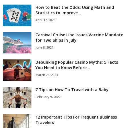
How to Beat the Odds: Using Math and
Statistics to Improve...
April 17, 2023
Carnival Cruise Line Issues Vaccine Mandate
for Two Ships in July
June 8, 2021
Debunking Popular Casino Myths: 5 Facts
You Need to Know Before...
March 23, 2023
7 Tips on How To Travel with a Baby
February 9, 2022
12 Important Tips For Frequent Business
Travelers