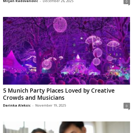
Miljan Radovanovic
-
December 26, 2025
0
5 Munich Party Places Loved by Creative
Crowds and Musicians
Darinka Aleksic
-
November 19, 2025
0