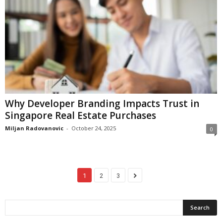
Why Developer Branding Impacts Trust in
Singapore Real Estate Purchases
Miljan Radovanovic
-
October 24, 2025
0
1
2
3