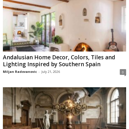
Andalusian Home Decor, Colors, Tiles and
Lighting Inspired by Southern Spain
Miljan Radovanovic
-
July 21, 2026
0