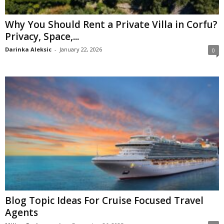
Why You Should Rent a Private Villa in Corfu?
Privacy, Space,...
Darinka Aleksic
-
January 22, 2026
0
Blog Topic Ideas For Cruise Focused Travel
Agents