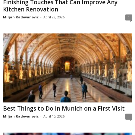
Finishing Touches That Can Improve Any
Kitchen Renovation
Miljan Radovanovic
-
April 29, 2026
0
Best Things to Do in Munich on a First Visit
Miljan Radovanovic
-
April 15, 2026
0