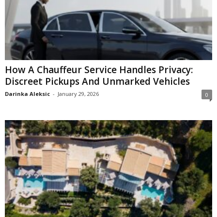
How A Chauffeur Service Handles Privacy:
Discreet Pickups And Unmarked Vehicles
Darinka Aleksic
-
January 29, 2026
0