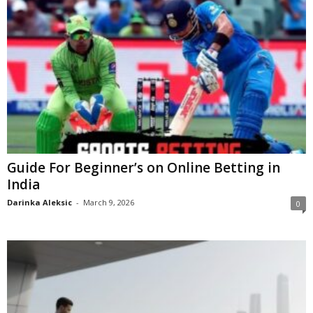
Guide For Beginner’s on Online Betting in
India
Darinka Aleksic
-
March 9, 2026
0