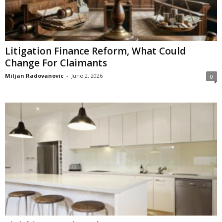
Litigation Finance Reform, What Could
Change For Claimants
Miljan Radovanovic
-
June 2, 2026
0