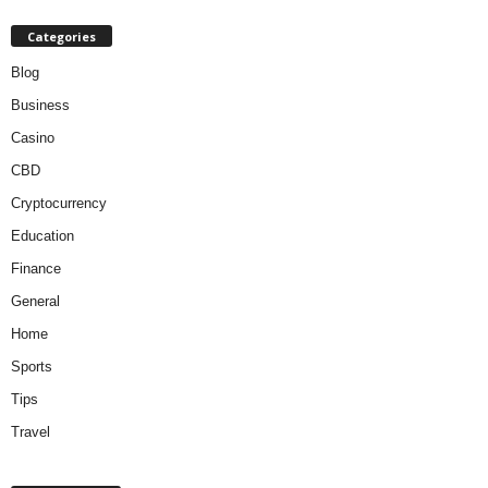
Categories
Blog
Business
Casino
CBD
Cryptocurrency
Education
Finance
General
Home
Sports
Tips
Travel