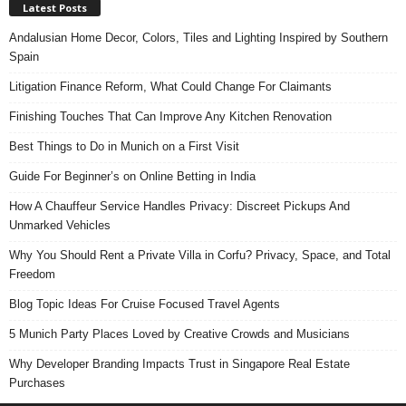
Latest Posts
Andalusian Home Decor, Colors, Tiles and Lighting Inspired by Southern
Spain
Litigation Finance Reform, What Could Change For Claimants
Finishing Touches That Can Improve Any Kitchen Renovation
Best Things to Do in Munich on a First Visit
Guide For Beginner’s on Online Betting in India
How A Chauffeur Service Handles Privacy: Discreet Pickups And
Unmarked Vehicles
Why You Should Rent a Private Villa in Corfu? Privacy, Space, and Total
Freedom
Blog Topic Ideas For Cruise Focused Travel Agents
5 Munich Party Places Loved by Creative Crowds and Musicians
Why Developer Branding Impacts Trust in Singapore Real Estate
Purchases