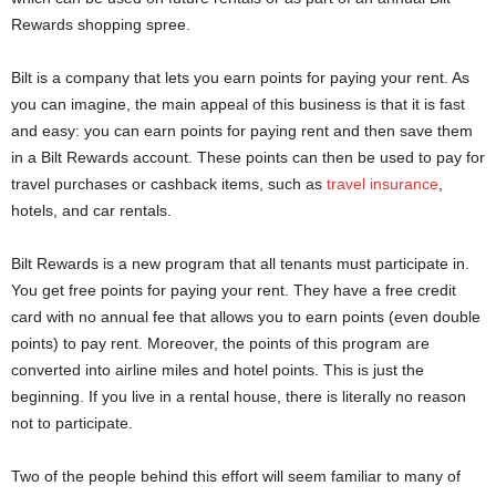
Rewards shopping spree.
Bilt is a company that lets you earn points for paying your rent. As
you can imagine, the main appeal of this business is that it is fast
and easy: you can earn points for paying rent and then save them
in a Bilt Rewards account. These points can then be used to pay for
travel purchases or cashback items, such as
travel insurance
,
hotels, and car rentals.
Bilt Rewards is a new program that all tenants must participate in.
You get free points for paying your rent. They have a free credit
card with no annual fee that allows you to earn points (even double
points) to pay rent. Moreover, the points of this program are
converted into airline miles and hotel points. This is just the
beginning. If you live in a rental house, there is literally no reason
not to participate.
Two of the people behind this effort will seem familiar to many of