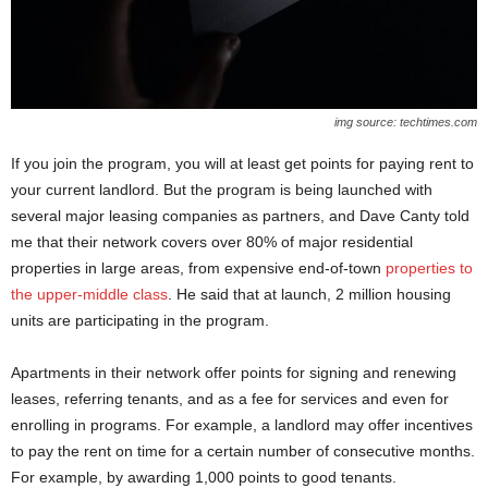
img source: techtimes.com
If you join the program, you will at least get points for paying rent to
your current landlord. But the program is being launched with
several major leasing companies as partners, and Dave Canty told
me that their network covers over 80% of major residential
properties in large areas, from expensive end-of-town
properties to
the upper-middle class
. He said that at launch, 2 million housing
units are participating in the program.
Apartments in their network offer points for signing and renewing
leases, referring tenants, and as a fee for services and even for
enrolling in programs. For example, a landlord may offer incentives
to pay the rent on time for a certain number of consecutive months.
For example, by awarding 1,000 points to good tenants.