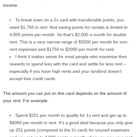
income.
To break even on a 2x card with transferable points, you
need $1,750 in rent. And saving points for rentals is limited to
4,000 points per month. So that’s $2,000 a month for double
rent. This is a very narrow range of $3500 per month for non-
rent expenses and $1750 to $2000 per month for rent.
I think it makes sense for most people who maximize their
rewards to spend less with the card and settle for less rent –
especially if you have high rents and your landlord doesn’t
accept free credit cards.
The amount you can put on this card depends on the amount of
your rent. For example,
Spend $251 per month to qualify for 1x rent and get up to
$4000 per month in rent. It’s a good deal because you only give
up 251 points (compared to the 2x card) for unused expenses