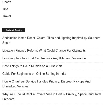
Sports
Tips
Travel
Latest Posts
Andalusian Home Decor, Colors, Tiles and Lighting Inspired by Southern
Spain
Litigation Finance Reform, What Could Change For Claimants
Finishing Touches That Can Improve Any Kitchen Renovation
Best Things to Do in Munich on a First Visit
Guide For Beginner’s on Online Betting in India
How A Chauffeur Service Handles Privacy: Discreet Pickups And
Unmarked Vehicles
Why You Should Rent a Private Villa in Corfu? Privacy, Space, and Total
Freedom