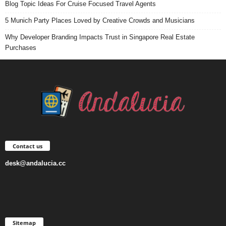
Blog Topic Ideas For Cruise Focused Travel Agents
5 Munich Party Places Loved by Creative Crowds and Musicians
Why Developer Branding Impacts Trust in Singapore Real Estate
Purchases
Contact us
desk@andalucia.cc
Sitemap