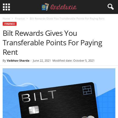
Home
Finance
Bilt Rewards Gives You Transferable Points For Paying Rent
FINANCE
Bilt Rewards Gives You
Transferable Points For Paying
Rent
By
Vaibhav Sharda
-
June 22, 2021
Modified date: October 5, 2021