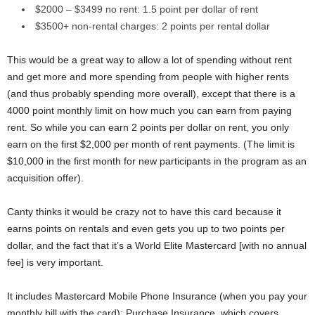
$2000 – $3499 no rent: 1.5 point per dollar of rent
$3500+ non-rental charges: 2 points per rental dollar
This would be a great way to allow a lot of spending without rent
and get more and more spending from people with higher rents
(and thus probably spending more overall), except that there is a
4000 point monthly limit on how much you can earn from paying
rent. So while you can earn 2 points per dollar on rent, you only
earn on the first $2,000 per month of rent payments. (The limit is
$10,000 in the first month for new participants in the program as an
acquisition offer).
Canty thinks it would be crazy not to have this card because it
earns points on rentals and even gets you up to two points per
dollar, and the fact that it’s a World Elite Mastercard [with no annual
fee] is very important.
It includes Mastercard Mobile Phone Insurance (when you pay your
monthly bill with the card); Purchase Insurance, which covers