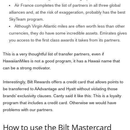
Air France completes the list of partners in all three global
alliances and, at the risk of exaggeration, probably has the best
SkyTeam program.
Although Virgin Atlantic miles are often worth less than other
currencies, they do have some incredible assets. Emirates gives
you access to the first class awards it takes from its partners.
This is a very thoughtful list of transfer partners, even if
HawaiianMiles is not a good program, it has a Hawaii name that
can be a strong motivator.
Interestingly, Bilt Rewards offers a credit card that allows points to
be transferred to AAdvantage and Hyatt without violating those
brands’ exclusivity clauses. Canty said it like this: This is a loyalty
program that includes a credit card. Otherwise we would have
problems with our partners.
How to use the Bilt Mastercard