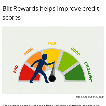
Bilt Rewards helps improve credit
scores
img source: money.com
Bilt helps tenants build credit because rent payments are usually