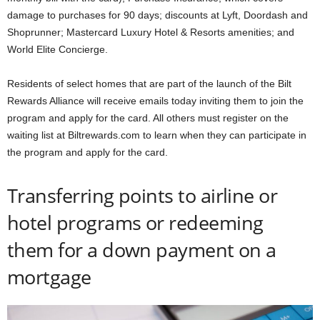
damage to purchases for 90 days; discounts at Lyft, Doordash and
Shoprunner; Mastercard Luxury Hotel & Resorts amenities; and
World Elite Concierge.
Residents of select homes that are part of the launch of the Bilt
Rewards Alliance will receive emails today inviting them to join the
program and apply for the card. All others must register on the
waiting list at Biltrewards.com to learn when they can participate in
the program and apply for the card.
Transferring points to airline or
hotel programs or redeeming
them for a down payment on a
mortgage