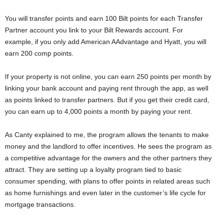
You will transfer points and earn 100 Bilt points for each Transfer
Partner account you link to your Bilt Rewards account. For
example, if you only add American AAdvantage and Hyatt, you will
earn 200 comp points.
If your property is not online, you can earn 250 points per month by
linking your bank account and paying rent through the app, as well
as points linked to transfer partners. But if you get their credit card,
you can earn up to 4,000 points a month by paying your rent.
As Canty explained to me, the program allows the tenants to make
money and the landlord to offer incentives. He sees the program as
a competitive advantage for the owners and the other partners they
attract. They are setting up a loyalty program tied to basic
consumer spending, with plans to offer points in related areas such
as home furnishings and even later in the customer’s life cycle for
mortgage transactions.