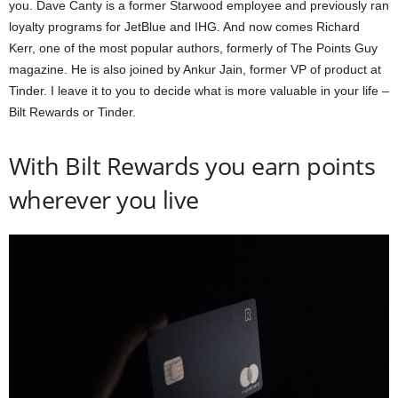
you. Dave Canty is a former Starwood employee and previously ran
loyalty programs for JetBlue and IHG. And now comes Richard
Kerr, one of the most popular authors, formerly of The Points Guy
magazine. He is also joined by Ankur Jain, former VP of product at
Tinder. I leave it to you to decide what is more valuable in your life –
Bilt Rewards or Tinder.
With Bilt Rewards you earn points
wherever you live