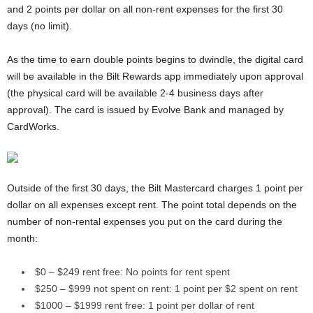
and 2 points per dollar on all non-rent expenses for the first 30
days (no limit).
As the time to earn double points begins to dwindle, the digital card
will be available in the Bilt Rewards app immediately upon approval
(the physical card will be available 2-4 business days after
approval). The card is issued by Evolve Bank and managed by
CardWorks.
Outside of the first 30 days, the Bilt Mastercard charges 1 point per
dollar on all expenses except rent. The point total depends on the
number of non-rental expenses you put on the card during the
month:
$0 – $249 rent free: No points for rent spent
$250 – $999 not spent on rent: 1 point per $2 spent on rent
$1000 – $1999 rent free: 1 point per dollar of rent