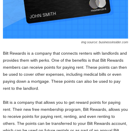
img source: businessinsider.com
Bilt Rewards is a company that connects renters with landlords and
provides them with perks. One of the benefits is that Bilt Rewards
members can receive points for paying rent. These points can then
be used to cover other expenses, including medical bills or even
paying down a mortgage. These points can also be used to pay
rent to the landlord.
Bilt is a company that allows you to get reward points for paying
rent. Their new free membership program, Bilt Rewards, allows you
to receive points for paying rent, renting, and even renting to
others. The points can be transferred to your Bilt Rewards account,
which can be used on future rentals or as part of an annual Bilt