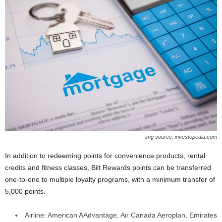
img source: investopedia.com
In addition to redeeming points for convenience products, rental
credits and fitness classes, Bilt Rewards points can be transferred
one-to-one to multiple loyalty programs, with a minimum transfer of
5,000 points.
Airline: American AAdvantage, Air Canada Aeroplan, Emirates