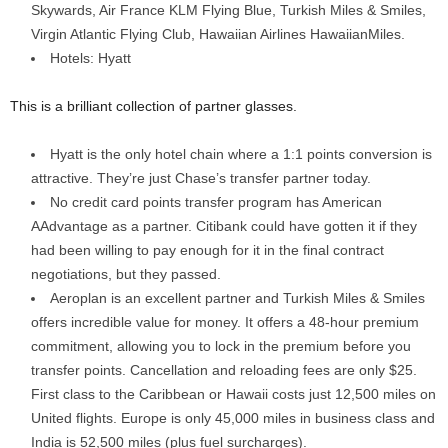
Skywards, Air France KLM Flying Blue, Turkish Miles & Smiles,
Virgin Atlantic Flying Club, Hawaiian Airlines HawaiianMiles.
Hotels: Hyatt
This is a brilliant collection of partner glasses.
Hyatt is the only hotel chain where a 1:1 points conversion is
attractive. They’re just Chase’s transfer partner today.
No credit card points transfer program has American
AAdvantage as a partner. Citibank could have gotten it if they
had been willing to pay enough for it in the final contract
negotiations, but they passed.
Aeroplan is an excellent partner and Turkish Miles & Smiles
offers incredible value for money. It offers a 48-hour premium
commitment, allowing you to lock in the premium before you
transfer points. Cancellation and reloading fees are only $25.
First class to the Caribbean or Hawaii costs just 12,500 miles on
United flights. Europe is only 45,000 miles in business class and
India is 52,500 miles (plus fuel surcharges).