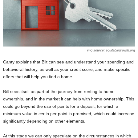
img source: equitablegrowth.org
Canty explains that Bilt can see and understand your spending and
behavioral history, as well as your credit score, and make specific
offers that will help you find a home.
Bilt sees itself as part of the journey from renting to home
ownership, and in the market it can help with home ownership. This
could go beyond the use of points for a deposit, for which a
minimum value in cents per point is promised, which could increase
significantly depending on other elements.
At this stage we can only speculate on the circumstances in which