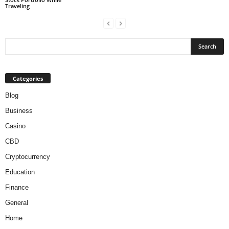
Traveling
Categories
Blog
Business
Casino
CBD
Cryptocurrency
Education
Finance
General
Home