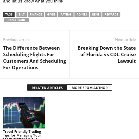
and let us know what you think.
TAGS
BILT
FINANCE
GIVES
PAYING
POINTS
RENT
REWARDS
TRANSFERABLE
Previous article
Next article
The Difference Between
Breaking Down the State
Scheduling Flights For
of Florida vs CDC Cruise
Customers And Scheduling
Lawsuit
For Operations
RELATED ARTICLES
MORE FROM AUTHOR
Travel-Friendly Trading –
Tips for Managing Your
Stock Portfolio While