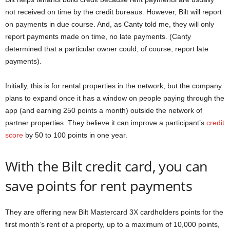
not received on time by the credit bureaus. However, Bilt will report
on payments in due course. And, as Canty told me, they will only
report payments made on time, no late payments. (Canty
determined that a particular owner could, of course, report late
payments).
Initially, this is for rental properties in the network, but the company
plans to expand once it has a window on people paying through the
app (and earning 250 points a month) outside the network of
partner properties. They believe it can improve a participant’s
credit
score
by 50 to 100 points in one year.
With the Bilt credit card, you can
save points for rent payments
They are offering new Bilt Mastercard 3X cardholders points for the
first month’s rent of a property, up to a maximum of 10,000 points,