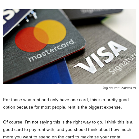
img source: zavera.rs
For those who rent and only have one card, this is a pretty good
option because for most people, rent is the biggest expense.
Of course, I’m not saying this is the right way to go. I think this is a
good card to pay rent with, and you should think about how much
more you want to spend on the card to maximize your rental