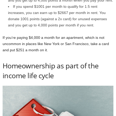
and you get up to 4,000 points a month when you pay your rent.
If you spend $1001 per month to qualify for 1.5 rent
increases, you can earn up to $2667 per month in rent. You
donate 1001 points (against a 2x card) for unused expenses
and you get up to 4,000 points per month if you rent.
If you’re paying $4,000 a month for an apartment, which is not
uncommon in places like New York or San Francisco, take a card
and put $251 a month on it.
Homeownership as part of the
income life cycle