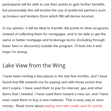
participants will be able to use their points to gain further benefits,
but presumably this will involve the use of preferred partners such
as brokers and lenders (from which Bilt will derive income).
In my opinion, it will be ideal to transfer bilt points to other programs
instead of collecting them for mortgages, and to be able to get the
same or better mortgage and brokerage terms (including through
lower fees or discounts) outside the program. I’ll look into it and
hope I’m wrong.
Lake View from the Wing
I have been renting a few places in the last few months, and I have
found that Bilt rewards me for paying rent with those points that
don’t expire. I have used them to pay for internet, gas and other
items that I needed. I have used them toward a new car, and I have
even used them to buy a new mattress. This is easy way to save
money.. Read more about
paying rent with credit card for points