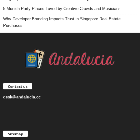
5 Munich Party Places Loved by Creative Crowds and Musicians
Why Developer Branding Impacts Trust in Singapore Real Estate
Purchases
Contact us
desk@andalucia.cc
Sitemap