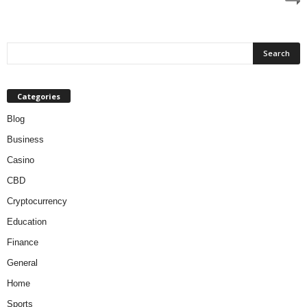
Categories
Blog
Business
Casino
CBD
Cryptocurrency
Education
Finance
General
Home
Sports