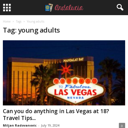
Home
Tags
Young adults
Tag: young adults
Can you do anything in Las Vegas at 18?
Travel Tips...
Miljan Radovanovic
-
July 19, 2024
0