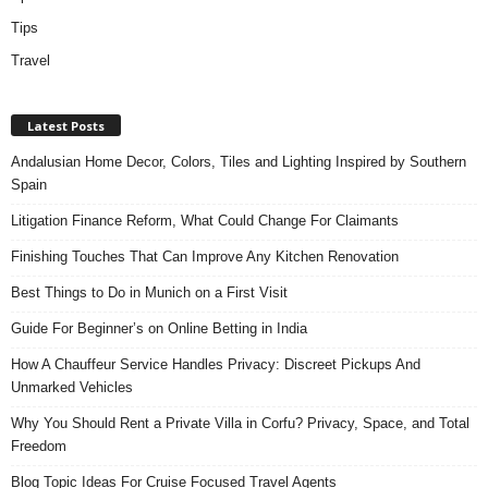
Tips
Travel
Latest Posts
Andalusian Home Decor, Colors, Tiles and Lighting Inspired by Southern
Spain
Litigation Finance Reform, What Could Change For Claimants
Finishing Touches That Can Improve Any Kitchen Renovation
Best Things to Do in Munich on a First Visit
Guide For Beginner’s on Online Betting in India
How A Chauffeur Service Handles Privacy: Discreet Pickups And
Unmarked Vehicles
Why You Should Rent a Private Villa in Corfu? Privacy, Space, and Total
Freedom
Blog Topic Ideas For Cruise Focused Travel Agents