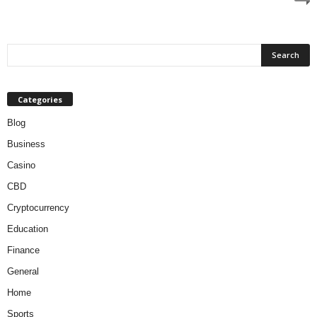
Categories
Blog
Business
Casino
CBD
Cryptocurrency
Education
Finance
General
Home
Sports