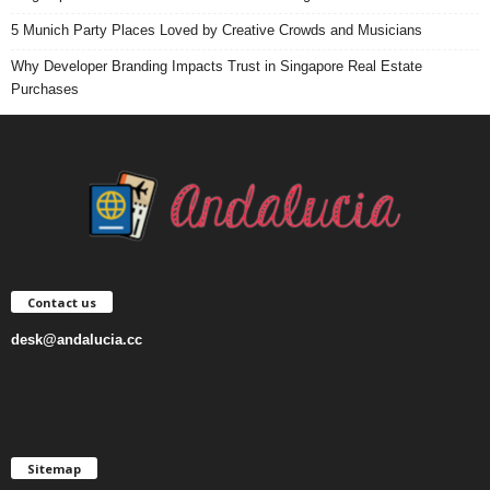
5 Munich Party Places Loved by Creative Crowds and Musicians
Why Developer Branding Impacts Trust in Singapore Real Estate
Purchases
Contact us
desk@andalucia.cc
Sitemap