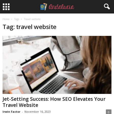
Home
Tags
Travel website
Tag: travel website
Jet-Setting Success: How SEO Elevates Your
Travel Website
Irwin Factor
-
November 16, 2023
0