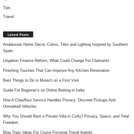
Tips
Travel
Latest Posts
Andalusian Home Decor, Colors, Tiles and Lighting Inspired by Southern
Spain
Litigation Finance Reform, What Could Change For Claimants
Finishing Touches That Can Improve Any Kitchen Renovation
Best Things to Do in Munich on a First Visit
Guide For Beginner’s on Online Betting in India
How A Chauffeur Service Handles Privacy: Discreet Pickups And
Unmarked Vehicles
Why You Should Rent a Private Villa in Corfu? Privacy, Space, and Total
Freedom
Blog Topic Ideas For Cruise Focused Travel Agents