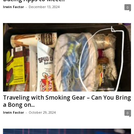
Irwin Factor
-
December 13, 2024
0
Traveling with Smoking Gear – Can You Bring
a Bong on...
Irwin Factor
-
October 29, 2024
0