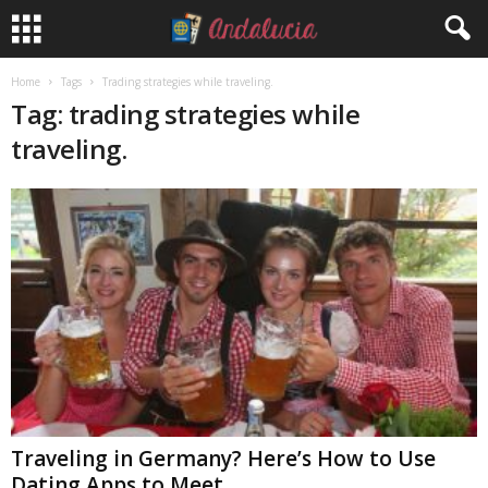
Home
Tags
Trading strategies while traveling.
Tag: trading strategies while
traveling.
Traveling in Germany? Here’s How to Use
Dating Apps to Meet...