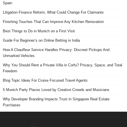
Spain
Litigation Finance Reform, What Could Change For Claimants
Finishing Touches That Can Improve Any Kitchen Renovation
Best Things to Do in Munich on a First Visit
Guide For Beginner’s on Online Betting in India
How A Chauffeur Service Handles Privacy: Discreet Pickups And
Unmarked Vehicles
Why You Should Rent a Private Villa in Corfu? Privacy, Space, and Total
Freedom
Blog Topic Ideas For Cruise Focused Travel Agents
5 Munich Party Places Loved by Creative Crowds and Musicians
Why Developer Branding Impacts Trust in Singapore Real Estate
Purchases