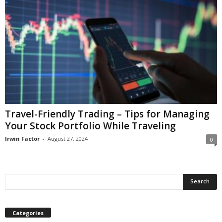
Travel-Friendly Trading – Tips for Managing
Your Stock Portfolio While Traveling
Irwin Factor
-
August 27, 2024
0
Categories