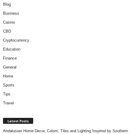
Blog
Business
Casino
CBD
Cryptocurrency
Education
Finance
General
Home
Sports
Tips
Travel
Latest Posts
Andalusian Home Decor, Colors, Tiles and Lighting Inspired by Southern