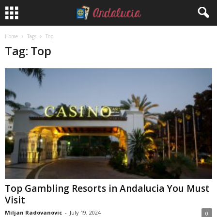
Home
Tags
Top
Tag: Top
Top Gambling Resorts in Andalucia You Must
Visit
Miljan Radovanovic
-
July 19, 2024
0