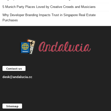
5 Munich Party Places Loved by Creative Crowds and Musicians
Why Developer Branding Impacts Trust in Singapore Real Estate
Purchases
Contact us
desk@andalucia.cc
Sitemap