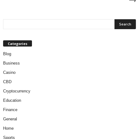
Categories
Blog
Business
Casino
CBD
Cryptocurrency
Education
Finance
General
Home
Sports