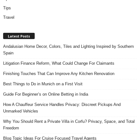
Tips
Travel
Latest Posts
Andalusian Home Decor, Colors, Tiles and Lighting Inspired by Southern
Spain
Litigation Finance Reform, What Could Change For Claimants
Finishing Touches That Can Improve Any Kitchen Renovation
Best Things to Do in Munich on a First Visit
Guide For Beginner’s on Online Betting in India
How A Chauffeur Service Handles Privacy: Discreet Pickups And
Unmarked Vehicles
Why You Should Rent a Private Villa in Corfu? Privacy, Space, and Total
Freedom
Blog Topic Ideas For Cruise Focused Travel Agents