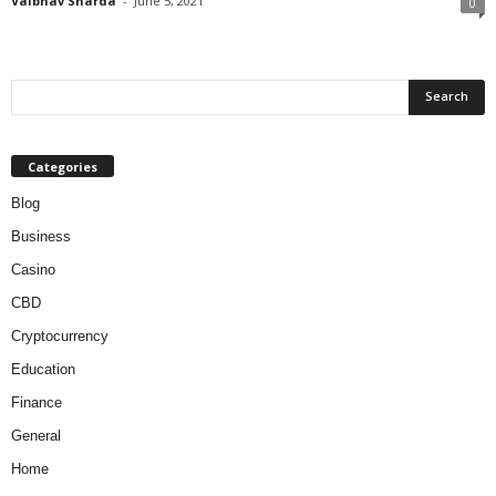
Vaibhav Sharda
-
June 5, 2021
0
Categories
Blog
Business
Casino
CBD
Cryptocurrency
Education
Finance
General
Home