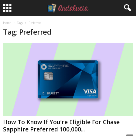
Home
Tags
Preferred
Tag: Preferred
How To Know If You’re Eligible For Chase
Sapphire Preferred 100,000...