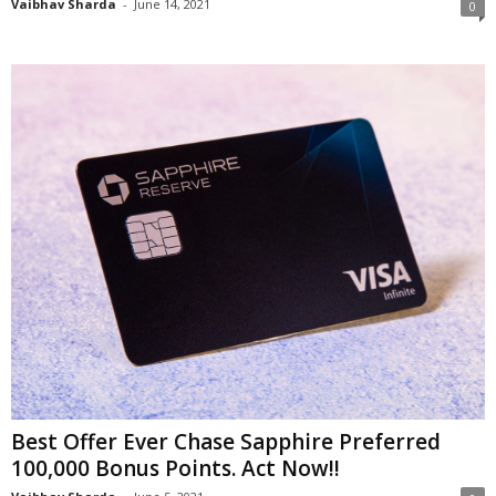
Vaibhav Sharda
-
June 14, 2021
0
Best Offer Ever Chase Sapphire Preferred
100,000 Bonus Points. Act Now!!