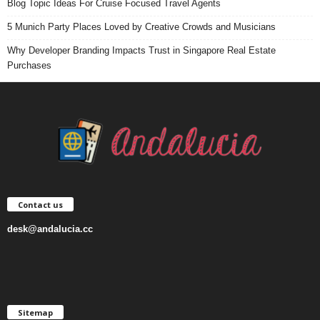
Blog Topic Ideas For Cruise Focused Travel Agents
5 Munich Party Places Loved by Creative Crowds and Musicians
Why Developer Branding Impacts Trust in Singapore Real Estate
Purchases
Contact us
desk@andalucia.cc
Sitemap