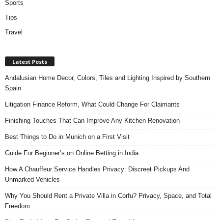
Sports
Tips
Travel
Latest Posts
Andalusian Home Decor, Colors, Tiles and Lighting Inspired by Southern
Spain
Litigation Finance Reform, What Could Change For Claimants
Finishing Touches That Can Improve Any Kitchen Renovation
Best Things to Do in Munich on a First Visit
Guide For Beginner’s on Online Betting in India
How A Chauffeur Service Handles Privacy: Discreet Pickups And
Unmarked Vehicles
Why You Should Rent a Private Villa in Corfu? Privacy, Space, and Total
Freedom