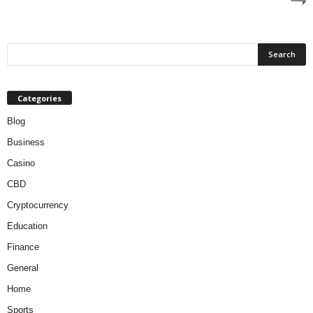
Categories
Blog
Business
Casino
CBD
Cryptocurrency
Education
Finance
General
Home
Sports