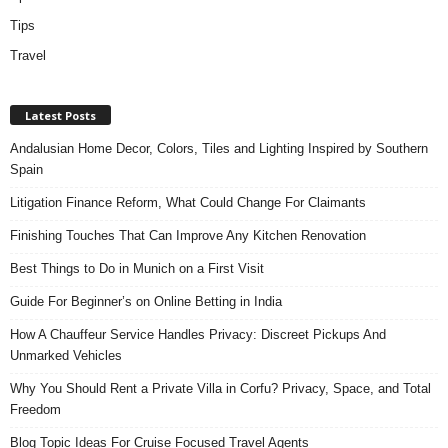
Tips
Travel
Latest Posts
Andalusian Home Decor, Colors, Tiles and Lighting Inspired by Southern
Spain
Litigation Finance Reform, What Could Change For Claimants
Finishing Touches That Can Improve Any Kitchen Renovation
Best Things to Do in Munich on a First Visit
Guide For Beginner’s on Online Betting in India
How A Chauffeur Service Handles Privacy: Discreet Pickups And
Unmarked Vehicles
Why You Should Rent a Private Villa in Corfu? Privacy, Space, and Total
Freedom
Blog Topic Ideas For Cruise Focused Travel Agents