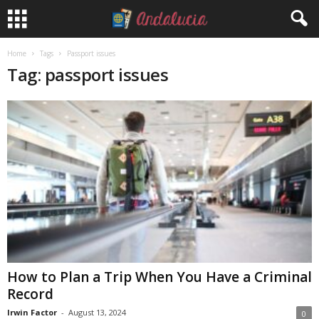
Home
Tags
Passport issues
Tag: passport issues
How to Plan a Trip When You Have a Criminal
Record
Irwin Factor
-
August 13, 2024
0