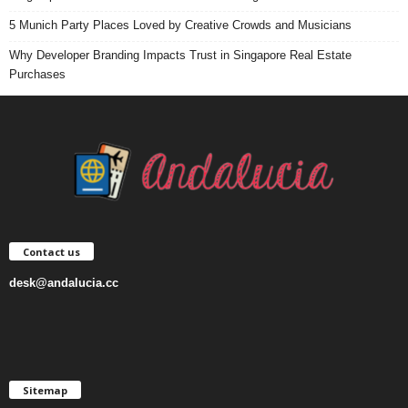
5 Munich Party Places Loved by Creative Crowds and Musicians
Why Developer Branding Impacts Trust in Singapore Real Estate
Purchases
Contact us
desk@andalucia.cc
Sitemap