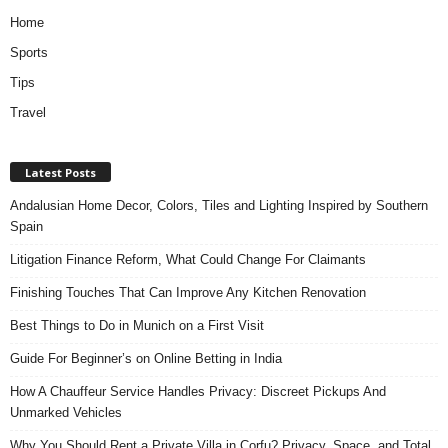
Home
Sports
Tips
Travel
Latest Posts
Andalusian Home Decor, Colors, Tiles and Lighting Inspired by Southern
Spain
Litigation Finance Reform, What Could Change For Claimants
Finishing Touches That Can Improve Any Kitchen Renovation
Best Things to Do in Munich on a First Visit
Guide For Beginner’s on Online Betting in India
How A Chauffeur Service Handles Privacy: Discreet Pickups And
Unmarked Vehicles
Why You Should Rent a Private Villa in Corfu? Privacy, Space, and Total