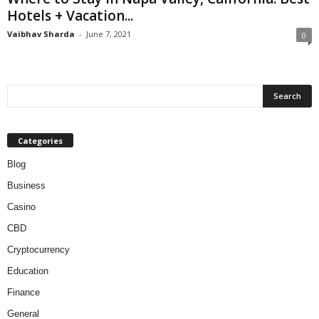
Hotels + Vacation...
Vaibhav Sharda
-
June 7, 2021
0
Categories
Blog
Business
Casino
CBD
Cryptocurrency
Education
Finance
General