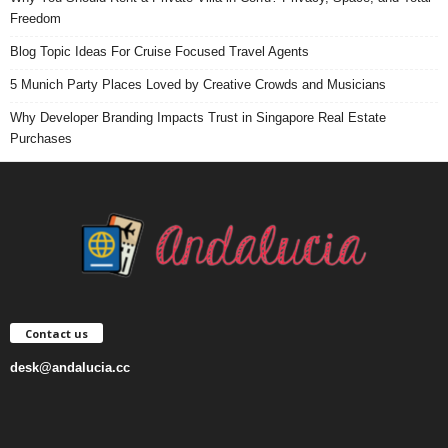
Freedom
Blog Topic Ideas For Cruise Focused Travel Agents
5 Munich Party Places Loved by Creative Crowds and Musicians
Why Developer Branding Impacts Trust in Singapore Real Estate
Purchases
Contact us
desk@andalucia.cc