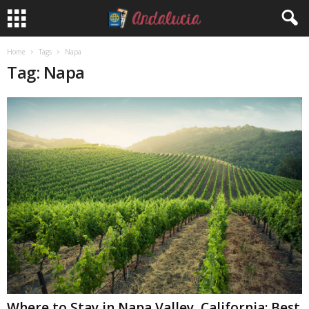
Home
Tags
Napa
Tag: Napa
Where to Stay in Napa Valley, California: Best