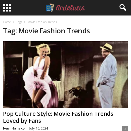
Home
Tags
Movie Fashion Trends
Tag: Movie Fashion Trends
Pop Culture Style: Movie Fashion Trends
Loved by Fans
Ivan Hancko
-
July 16, 2024
0