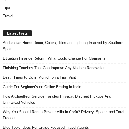
Tips
Travel
Latest Posts
Andalusian Home Decor, Colors, Tiles and Lighting Inspired by Southern
Spain
Litigation Finance Reform, What Could Change For Claimants
Finishing Touches That Can Improve Any Kitchen Renovation
Best Things to Do in Munich on a First Visit
Guide For Beginner’s on Online Betting in India
How A Chauffeur Service Handles Privacy: Discreet Pickups And
Unmarked Vehicles
Why You Should Rent a Private Villa in Corfu? Privacy, Space, and Total
Freedom
Blog Topic Ideas For Cruise Focused Travel Agents