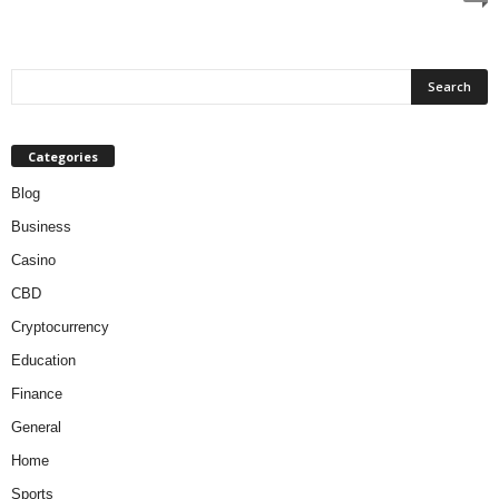
Categories
Blog
Business
Casino
CBD
Cryptocurrency
Education
Finance
General
Home
Sports