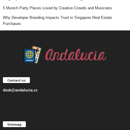
5 Munich Party Places Loved by Creative Crowds and Musicians
Why Developer Branding Impacts Trust in Singapore Real Estate
Purchases
Contact us
desk@andalucia.cc
Sitemap