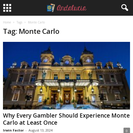
Home
Tags
Monte Carlo
Tag: Monte Carlo
Why Every Gambler Should Experience Monte
Carlo at Least Once
Irwin Factor
-
August 13, 2024
0