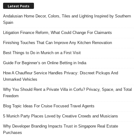
Latest Posts
Andalusian Home Decor, Colors, Tiles and Lighting Inspired by Southern
Spain
Litigation Finance Reform, What Could Change For Claimants
Finishing Touches That Can Improve Any Kitchen Renovation
Best Things to Do in Munich on a First Visit
Guide For Beginner’s on Online Betting in India
How A Chauffeur Service Handles Privacy: Discreet Pickups And
Unmarked Vehicles
Why You Should Rent a Private Villa in Corfu? Privacy, Space, and Total
Freedom
Blog Topic Ideas For Cruise Focused Travel Agents
5 Munich Party Places Loved by Creative Crowds and Musicians
Why Developer Branding Impacts Trust in Singapore Real Estate
Purchases