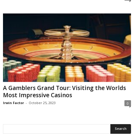
A Gamblers Grand Tour: Visiting the Worlds
Most Impressive Casinos
Irwin Factor
-
October 25, 2023
0