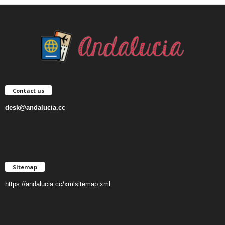
Contact us
desk@andalucia.cc
Sitemap
https://andalucia.cc/xmlsitemap.xml