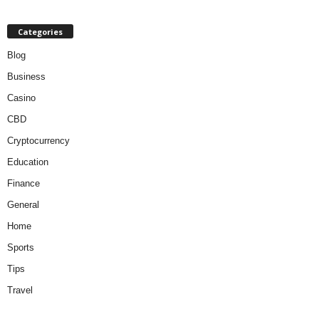
Categories
Blog
Business
Casino
CBD
Cryptocurrency
Education
Finance
General
Home
Sports
Tips
Travel