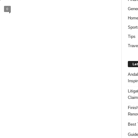
?
Gener
0
Hom
Sport
Tips
Trave
Lat
Andal
Inspi
Litig
Claim
Finis
Renov
Best 
Guide