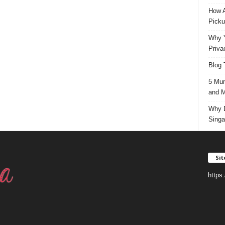
How A
Picku
Why Y
Priva
Blog 
5 Mun
and M
Why D
Singa
Si
https