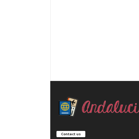
Contact us