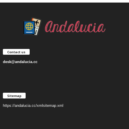
Contact us
desk@andalucia.cc
Sitemap
https://andalucia.cc/xmlsitemap.xml