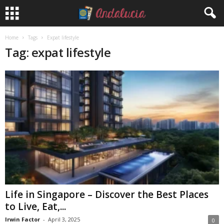
Home
Tags
Expat lifestyle
Tag: expat lifestyle
Life in Singapore – Discover the Best Places
to Live, Eat,...
Irwin Factor
-
April 3, 2025
0