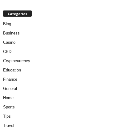
Categories
Blog
Business
Casino
CBD
Cryptocurrency
Education
Finance
General
Home
Sports
Tips
Travel