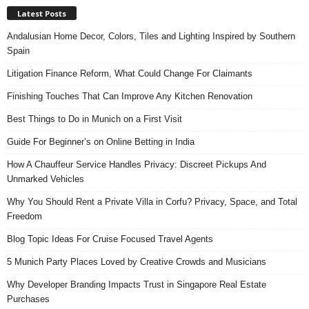
Latest Posts
Andalusian Home Decor, Colors, Tiles and Lighting Inspired by Southern
Spain
Litigation Finance Reform, What Could Change For Claimants
Finishing Touches That Can Improve Any Kitchen Renovation
Best Things to Do in Munich on a First Visit
Guide For Beginner’s on Online Betting in India
How A Chauffeur Service Handles Privacy: Discreet Pickups And
Unmarked Vehicles
Why You Should Rent a Private Villa in Corfu? Privacy, Space, and Total
Freedom
Blog Topic Ideas For Cruise Focused Travel Agents
5 Munich Party Places Loved by Creative Crowds and Musicians
Why Developer Branding Impacts Trust in Singapore Real Estate
Purchases