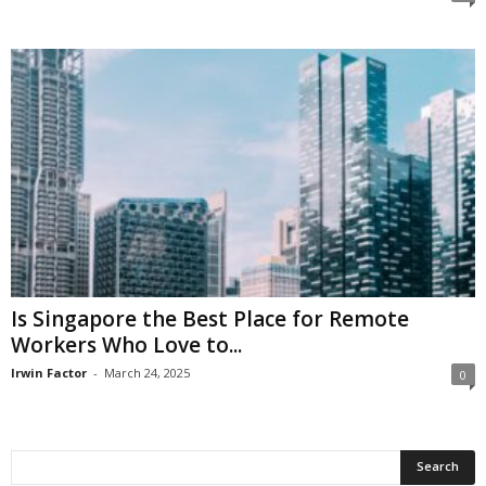
Is Singapore the Best Place for Remote
Workers Who Love to...
Irwin Factor
-
March 24, 2025
0