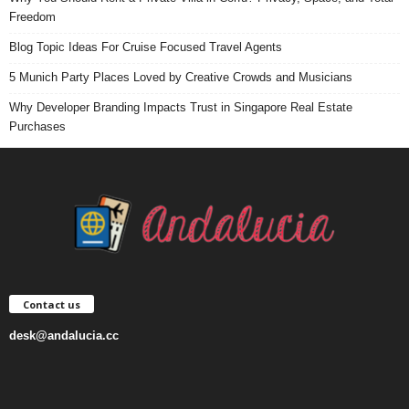
Freedom
Blog Topic Ideas For Cruise Focused Travel Agents
5 Munich Party Places Loved by Creative Crowds and Musicians
Why Developer Branding Impacts Trust in Singapore Real Estate
Purchases
Contact us
desk@andalucia.cc