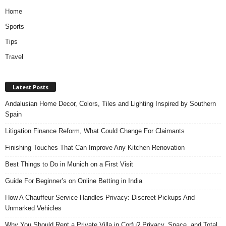
Home
Sports
Tips
Travel
Latest Posts
Andalusian Home Decor, Colors, Tiles and Lighting Inspired by Southern
Spain
Litigation Finance Reform, What Could Change For Claimants
Finishing Touches That Can Improve Any Kitchen Renovation
Best Things to Do in Munich on a First Visit
Guide For Beginner’s on Online Betting in India
How A Chauffeur Service Handles Privacy: Discreet Pickups And
Unmarked Vehicles
Why You Should Rent a Private Villa in Corfu? Privacy, Space, and Total