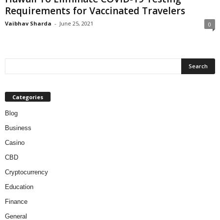
Requirements for Vaccinated Travelers
Vaibhav Sharda
-
June 25, 2021
0
Categories
Blog
Business
Casino
CBD
Cryptocurrency
Education
Finance
General