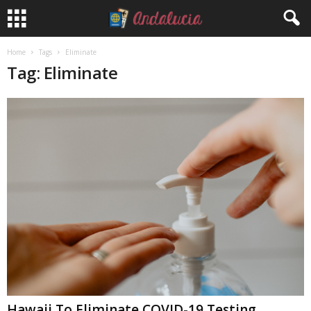
Home
Tags
Eliminate
Tag: Eliminate
Hawaii To Eliminate COVID-19 Testing