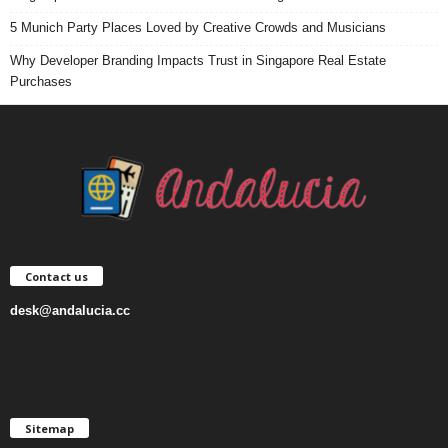
5 Munich Party Places Loved by Creative Crowds and Musicians
Why Developer Branding Impacts Trust in Singapore Real Estate
Purchases
Contact us
desk@andalucia.cc
Sitemap