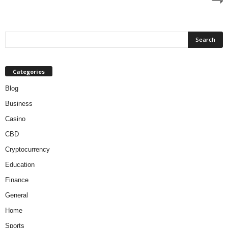
Categories
Blog
Business
Casino
CBD
Cryptocurrency
Education
Finance
General
Home
Sports