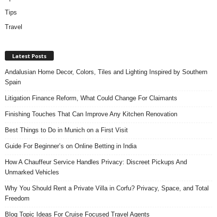
Tips
Travel
Latest Posts
Andalusian Home Decor, Colors, Tiles and Lighting Inspired by Southern
Spain
Litigation Finance Reform, What Could Change For Claimants
Finishing Touches That Can Improve Any Kitchen Renovation
Best Things to Do in Munich on a First Visit
Guide For Beginner’s on Online Betting in India
How A Chauffeur Service Handles Privacy: Discreet Pickups And
Unmarked Vehicles
Why You Should Rent a Private Villa in Corfu? Privacy, Space, and Total
Freedom
Blog Topic Ideas For Cruise Focused Travel Agents