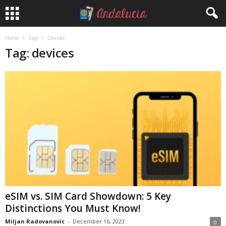
Home
Tags
Devices
Tag: devices
eSIM vs. SIM Card Showdown: 5 Key
Distinctions You Must Know!
Miljan Radovanovic
-
December 16, 2023
0