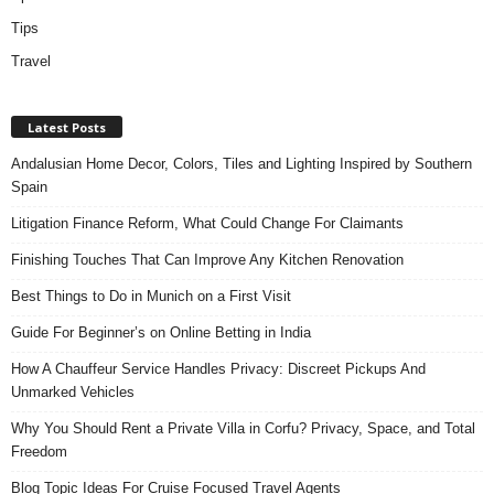
Tips
Travel
Latest Posts
Andalusian Home Decor, Colors, Tiles and Lighting Inspired by Southern
Spain
Litigation Finance Reform, What Could Change For Claimants
Finishing Touches That Can Improve Any Kitchen Renovation
Best Things to Do in Munich on a First Visit
Guide For Beginner’s on Online Betting in India
How A Chauffeur Service Handles Privacy: Discreet Pickups And
Unmarked Vehicles
Why You Should Rent a Private Villa in Corfu? Privacy, Space, and Total
Freedom
Blog Topic Ideas For Cruise Focused Travel Agents