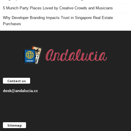
5 Munich Party Places Loved by Creative Crowds and Musicians
Why Developer Branding Impacts Trust in Singapore Real Estate
Purchases
Contact us
desk@andalucia.cc
Sitemap