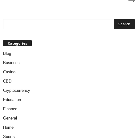
Categories
Blog
Business
Casino
CBD
Cryptocurrency
Education
Finance
General
Home
Sports