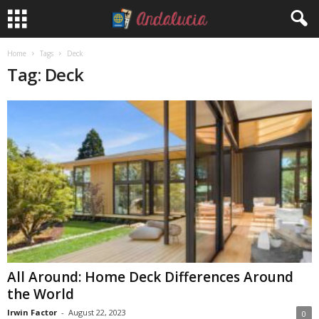
Home
Tags
Deck
Tag: Deck
All Around: Home Deck Differences Around
the World
Irwin Factor
-
August 22, 2023
0