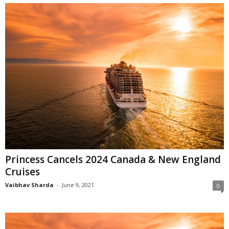
Princess Cancels 2024 Canada & New England
Cruises
Vaibhav Sharda
-
June 9, 2021
0