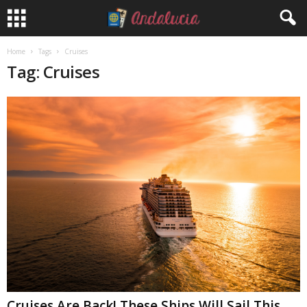
Home
Tags
Cruises
Tag: Cruises
Cruises Are Back! These Ships Will Sail This