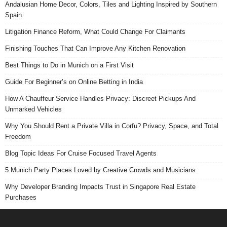
Andalusian Home Decor, Colors, Tiles and Lighting Inspired by Southern
Spain
Litigation Finance Reform, What Could Change For Claimants
Finishing Touches That Can Improve Any Kitchen Renovation
Best Things to Do in Munich on a First Visit
Guide For Beginner’s on Online Betting in India
How A Chauffeur Service Handles Privacy: Discreet Pickups And
Unmarked Vehicles
Why You Should Rent a Private Villa in Corfu? Privacy, Space, and Total
Freedom
Blog Topic Ideas For Cruise Focused Travel Agents
5 Munich Party Places Loved by Creative Crowds and Musicians
Why Developer Branding Impacts Trust in Singapore Real Estate
Purchases