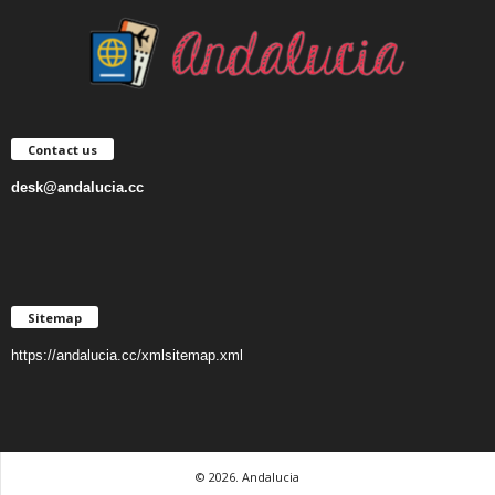
Contact us
desk@andalucia.cc
Sitemap
https://andalucia.cc/xmlsitemap.xml
© 2026. Andalucia