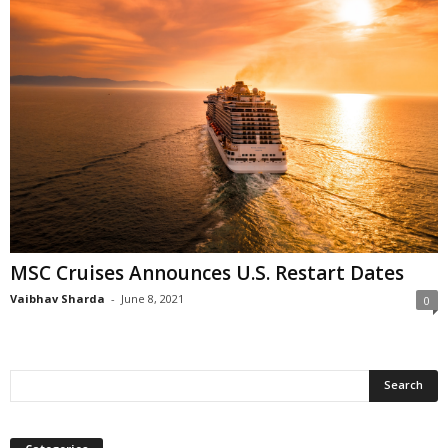
MSC Cruises Announces U.S. Restart Dates
Vaibhav Sharda
-
June 8, 2021
0