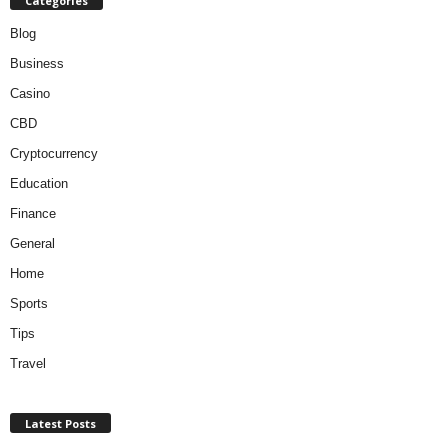
Categories
Blog
Business
Casino
CBD
Cryptocurrency
Education
Finance
General
Home
Sports
Tips
Travel
Latest Posts