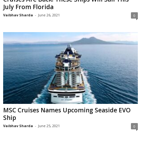
July From Florida
Vaibhav Sharda
-
June 26, 2021
0
MSC Cruises Names Upcoming Seaside EVO
Ship
Vaibhav Sharda
-
June 25, 2021
0