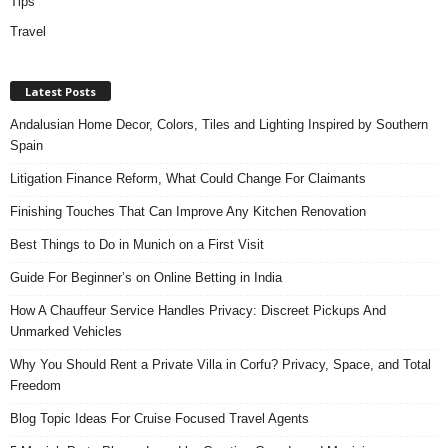
Tips
Travel
Latest Posts
Andalusian Home Decor, Colors, Tiles and Lighting Inspired by Southern
Spain
Litigation Finance Reform, What Could Change For Claimants
Finishing Touches That Can Improve Any Kitchen Renovation
Best Things to Do in Munich on a First Visit
Guide For Beginner’s on Online Betting in India
How A Chauffeur Service Handles Privacy: Discreet Pickups And
Unmarked Vehicles
Why You Should Rent a Private Villa in Corfu? Privacy, Space, and Total
Freedom
Blog Topic Ideas For Cruise Focused Travel Agents