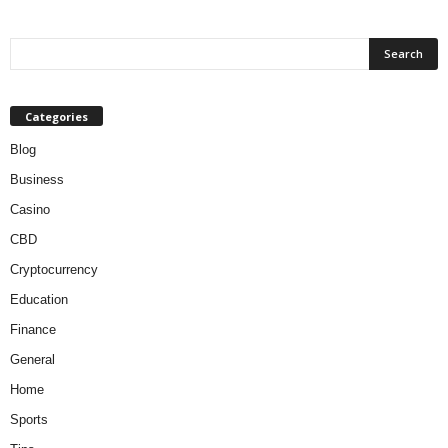
Categories
Blog
Business
Casino
CBD
Cryptocurrency
Education
Finance
General
Home
Sports