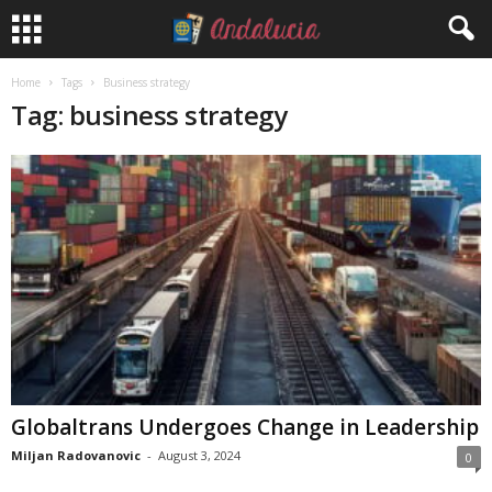
Home
Tags
Business strategy
Tag: business strategy
Globaltrans Undergoes Change in Leadership
Miljan Radovanovic
-
August 3, 2024
0