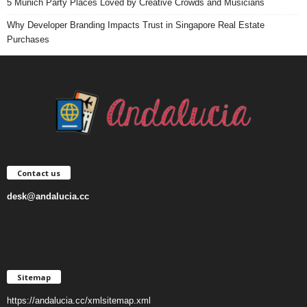
5 Munich Party Places Loved by Creative Crowds and Musicians
Why Developer Branding Impacts Trust in Singapore Real Estate
Purchases
Contact us
desk@andalucia.cc
Sitemap
https://andalucia.cc/xmlsitemap.xml