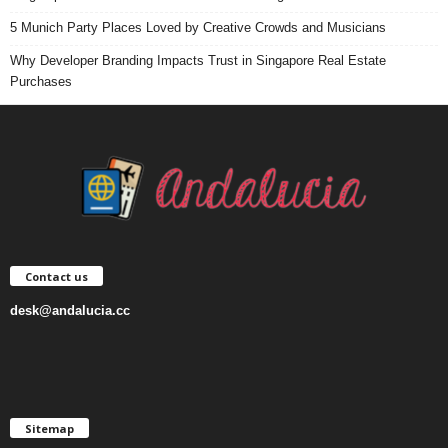
5 Munich Party Places Loved by Creative Crowds and Musicians
Why Developer Branding Impacts Trust in Singapore Real Estate
Purchases
Contact us
desk@andalucia.cc
Sitemap