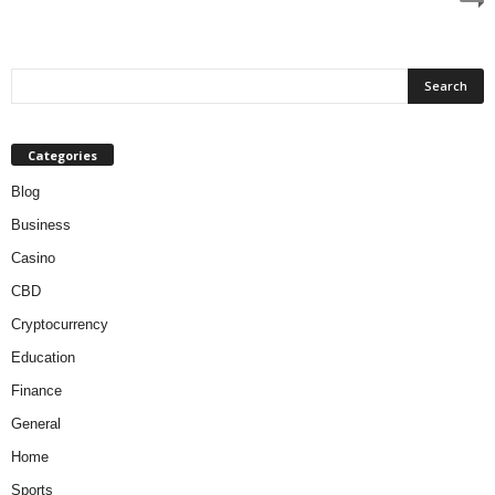
Categories
Blog
Business
Casino
CBD
Cryptocurrency
Education
Finance
General
Home
Sports