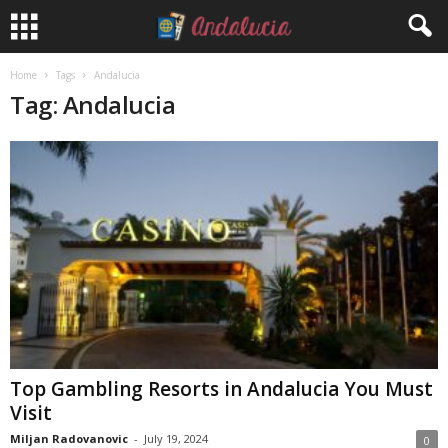
Home
Tags
Andalucia
Tag: Andalucia
Top Gambling Resorts in Andalucia You Must
Visit
Miljan Radovanovic
-
July 19, 2024
0