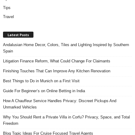
Tips
Travel
Latest Posts
Andalusian Home Decor, Colors, Tiles and Lighting Inspired by Southern
Spain
Litigation Finance Reform, What Could Change For Claimants
Finishing Touches That Can Improve Any Kitchen Renovation
Best Things to Do in Munich on a First Visit
Guide For Beginner’s on Online Betting in India
How A Chauffeur Service Handles Privacy: Discreet Pickups And
Unmarked Vehicles
Why You Should Rent a Private Villa in Corfu? Privacy, Space, and Total
Freedom
Blog Topic Ideas For Cruise Focused Travel Agents