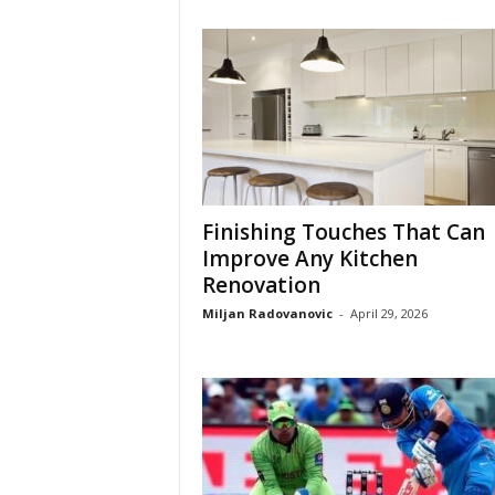
Finishing Touches That Can
Improve Any Kitchen
Renovation
Miljan Radovanovic
-
April 29, 2026