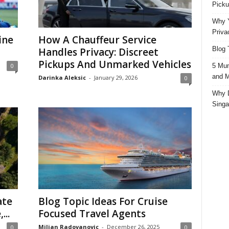
Picku
Why Y
Priva
ine
How A Chauffeur Service
Blog 
Handles Privacy: Discreet
Pickups And Unmarked Vehicles
5 Mun
0
and M
Darinka Aleksic
-
January 29, 2026
0
Why D
Singa
ate
Blog Topic Ideas For Cruise
...
Focused Travel Agents
Miljan Radovanovic
-
December 26, 2025
0
0