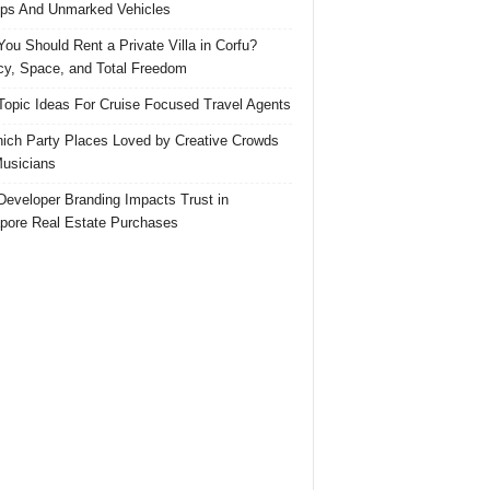
ps And Unmarked Vehicles
ou Should Rent a Private Villa in Corfu?
cy, Space, and Total Freedom
Topic Ideas For Cruise Focused Travel Agents
ich Party Places Loved by Creative Crowds
usicians
eveloper Branding Impacts Trust in
pore Real Estate Purchases