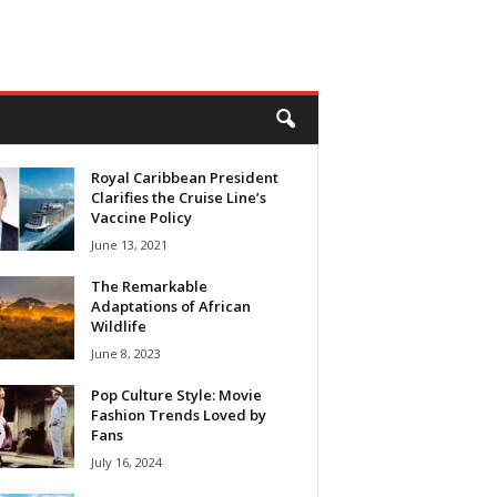
Royal Caribbean President
Clarifies the Cruise Line’s
Vaccine Policy
June 13, 2021
The Remarkable
Adaptations of African
Wildlife
June 8, 2023
Pop Culture Style: Movie
Fashion Trends Loved by
Fans
July 16, 2024