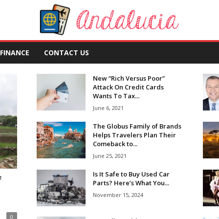
FINANCE
CONTACT US
New “Rich Versus Poor”
Attack On Credit Cards
Wants To Tax...
June 6, 2021
The Globus Family of Brands
Helps Travelers Plan Their
Comeback to...
June 25, 2021
Is It Safe to Buy Used Car
f
Parts? Here’s What You...
November 15, 2024
0