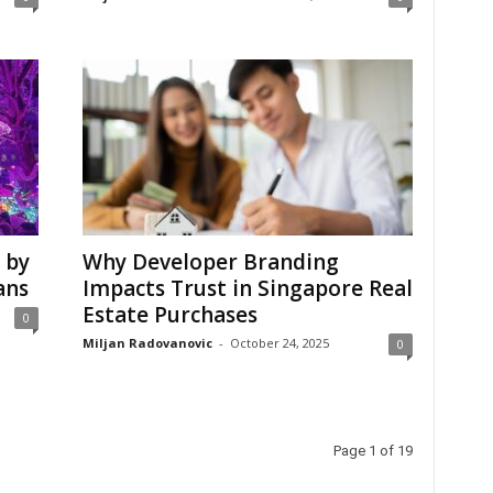
 by
Why Developer Branding
ans
Impacts Trust in Singapore Real
Estate Purchases
0
Miljan Radovanovic
-
October 24, 2025
0
Page 1 of 19