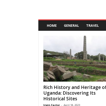
A
n
HOME
GENERAL
TRAVEL
d
a
l
u
c
i
a
Rich History and Heritage o
Uganda: Discovering Its
Historical Sites
Irwin Factor
-
April 18, 2023