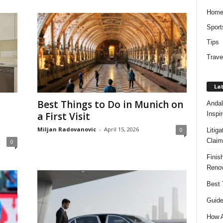
Hom
Sport
Tips
Trave
Lat
Best Things to Do in Munich on
Andal
Inspi
a First Visit
Miljan Radovanovic
-
April 15, 2026
0
Litig
Claim
0
Finis
Renov
Best 
Guide
How A