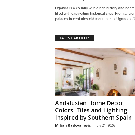
Uganda is a country with a rich history and herita
filled with captivating historical sites. From ancien
palaces to centuries-old monuments, Uganda offe
LATEST ARTICLES
Andalusian Home Decor,
Colors, Tiles and Lighting
Inspired by Southern Spain
Miljan Radovanovic
-
July 21, 2026