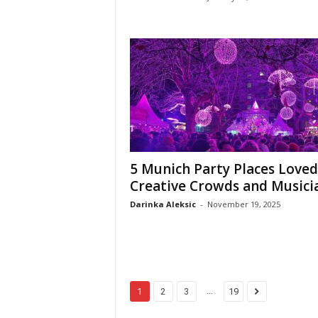
5 Munich Party Places Loved
Creative Crowds and Musici
Darinka Aleksic
-
November 19, 2025
...
1
2
3
19