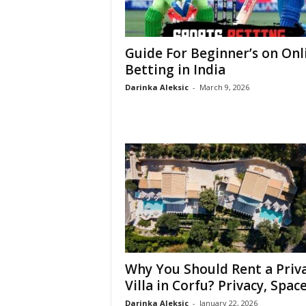
Guide For Beginner’s on Onl
Betting in India
Darinka Aleksic
-
March 9, 2026
Why You Should Rent a Priv
Villa in Corfu? Privacy, Space,
Darinka Aleksic
-
January 22, 2026