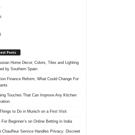
e
s
l
est Posts
usian Home Decor, Colors, Tiles and Lighting
red by Southern Spain
ation Finance Reform, What Could Change For
ants
hing Touches That Can Improve Any Kitchen
ation
Things to Do in Munich on a First Visit
 For Beginner’s on Online Betting in India
 Chauffeur Service Handles Privacy: Discreet