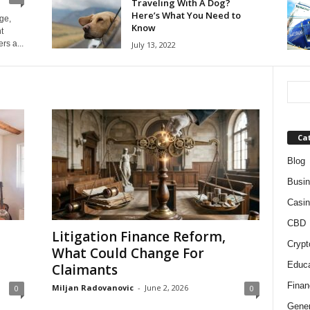
Traveling With A Dog?
Here’s What You Need to
ge,
Know
t
rs a...
July 13, 2022
Ca
Blog
Busi
Casin
CBD
Litigation Finance Reform,
Crypt
What Could Change For
Educa
Claimants
Finan
Miljan Radovanovic
-
June 2, 2026
0
0
Gener