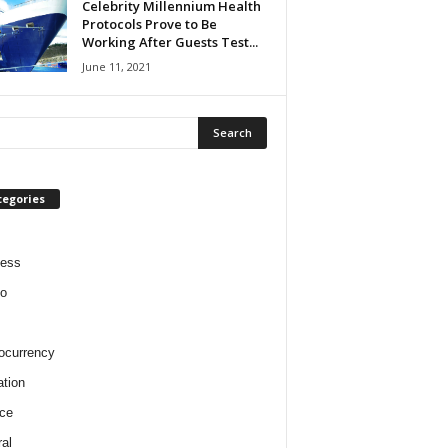
Celebrity Millennium Health
Protocols Prove to Be
Working After Guests Test...
June 11, 2021
tegories
ness
o
ocurrency
tion
ce
al