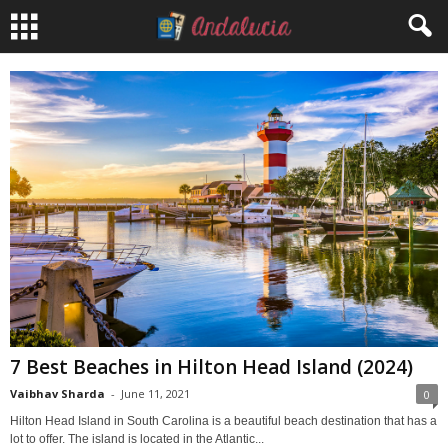
7 Best Beaches in Hilton Head Island (2024)
Vaibhav Sharda
-
June 11, 2021
0
Hilton Head Island in South Carolina is a beautiful beach destination that has a
lot to offer. The island is located in the Atlantic...