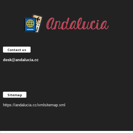
Contact us
desk@andalucia.cc
Sitemap
https://andalucia.cc/xmlsitemap.xml