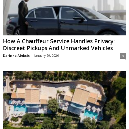
How A Chauffeur Service Handles Privacy:
Discreet Pickups And Unmarked Vehicles
Darinka Aleksic
-
January 29, 2026
0