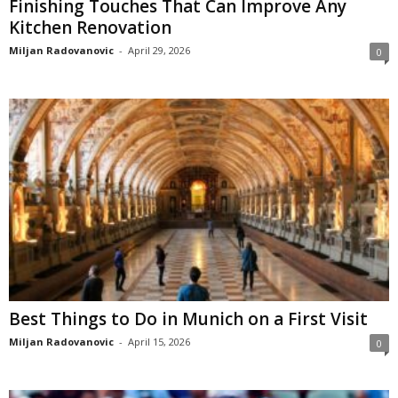
Finishing Touches That Can Improve Any
Kitchen Renovation
Miljan Radovanovic
-
April 29, 2026
0
Best Things to Do in Munich on a First Visit
Miljan Radovanovic
-
April 15, 2026
0