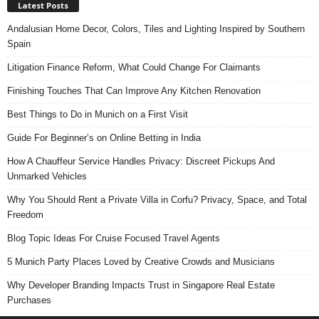
Latest Posts
Andalusian Home Decor, Colors, Tiles and Lighting Inspired by Southern
Spain
Litigation Finance Reform, What Could Change For Claimants
Finishing Touches That Can Improve Any Kitchen Renovation
Best Things to Do in Munich on a First Visit
Guide For Beginner’s on Online Betting in India
How A Chauffeur Service Handles Privacy: Discreet Pickups And
Unmarked Vehicles
Why You Should Rent a Private Villa in Corfu? Privacy, Space, and Total
Freedom
Blog Topic Ideas For Cruise Focused Travel Agents
5 Munich Party Places Loved by Creative Crowds and Musicians
Why Developer Branding Impacts Trust in Singapore Real Estate
Purchases