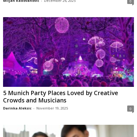
Miljan Radovanovic
-
December 26, 2025
0
5 Munich Party Places Loved by Creative
Crowds and Musicians
Darinka Aleksic
-
November 19, 2025
0