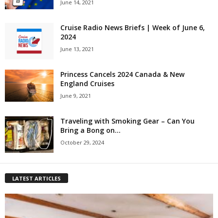
June 14, 2021
Cruise Radio News Briefs | Week of June 6,
2024
June 13, 2021
Princess Cancels 2024 Canada & New
England Cruises
June 9, 2021
Traveling with Smoking Gear – Can You
Bring a Bong on...
October 29, 2024
LATEST ARTICLES