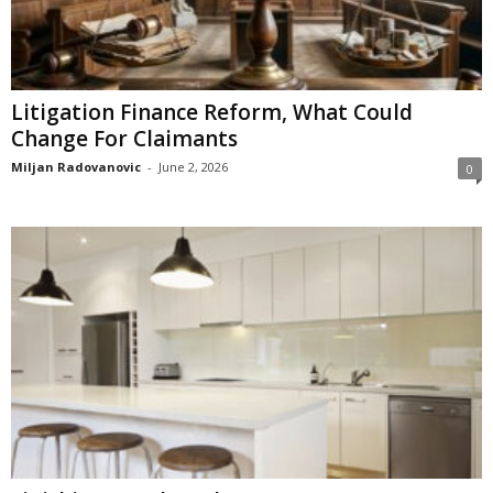
Litigation Finance Reform, What Could
Change For Claimants
Miljan Radovanovic
-
June 2, 2026
0