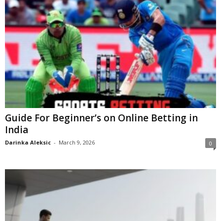
Guide For Beginner’s on Online Betting in
India
Darinka Aleksic
-
March 9, 2026
0