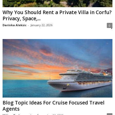
Why You Should Rent a Private Villa in Corfu?
Privacy, Space,...
Darinka Aleksic
-
January 22, 2026
0
Blog Topic Ideas For Cruise Focused Travel
Agents