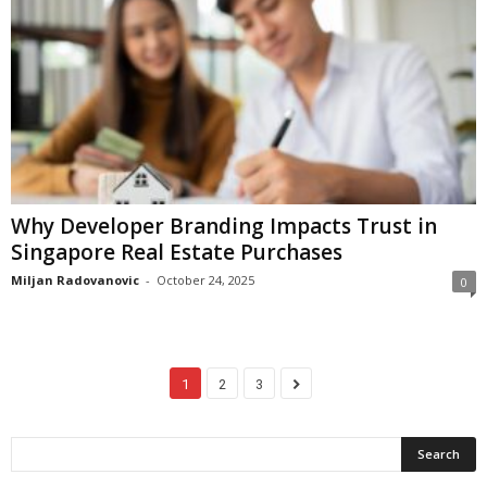
Why Developer Branding Impacts Trust in
Singapore Real Estate Purchases
Miljan Radovanovic
-
October 24, 2025
0
1
2
3