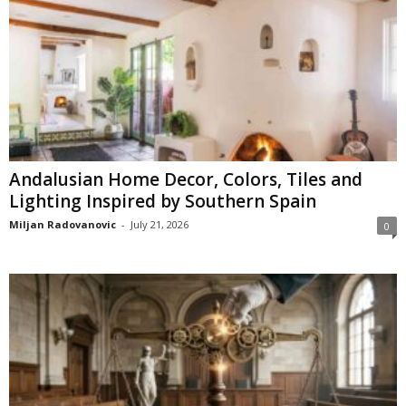
Andalusian Home Decor, Colors, Tiles and
Lighting Inspired by Southern Spain
Miljan Radovanovic
-
July 21, 2026
0