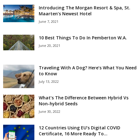
Introducing The Morgan Resort & Spa, St.
Maarten’s Newest Hotel
June 7, 2021
10 Best Things To Do In Pemberton W.A.
June 20, 2021
Traveling With A Dog? Here’s What You Need
to Know
July 13, 2022
What’s The Difference Between Hybrid Vs
Non-hybrid Seeds
June 30, 2022
12 Countries Using EU’s Digital COVID
Certificate, 16 More Ready To...