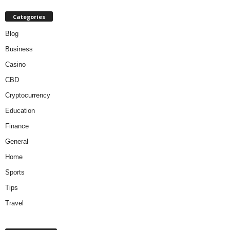
Categories
Blog
Business
Casino
CBD
Cryptocurrency
Education
Finance
General
Home
Sports
Tips
Travel