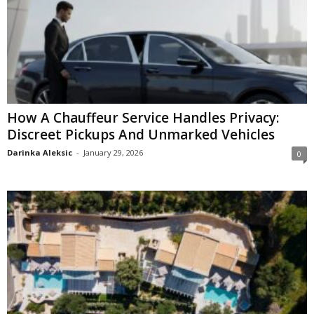
How A Chauffeur Service Handles Privacy:
Discreet Pickups And Unmarked Vehicles
Darinka Aleksic
-
January 29, 2026
0