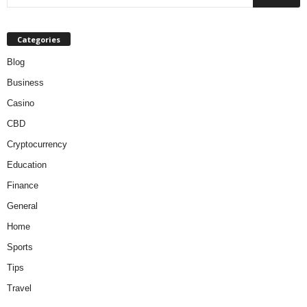
Categories
Blog
Business
Casino
CBD
Cryptocurrency
Education
Finance
General
Home
Sports
Tips
Travel