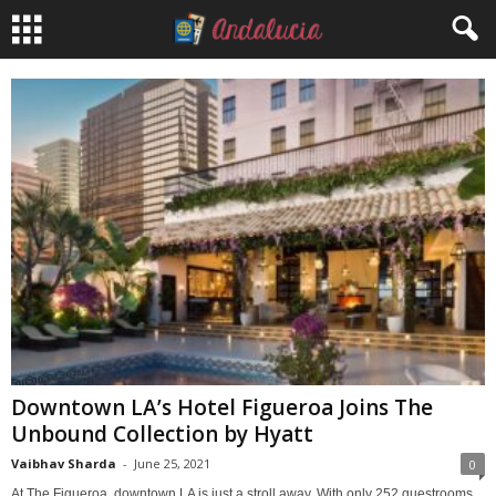
Downtown LA’s Hotel Figueroa Joins The
Unbound Collection by Hyatt
Vaibhav Sharda
-
June 25, 2021
0
At The Figueroa, downtown LA is just a stroll away. With only 252 guestrooms