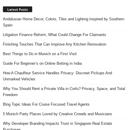
Latest Posts
Andalusian Home Decor, Colors, Tiles and Lighting Inspired by Southern
Spain
Litigation Finance Reform, What Could Change For Claimants
Finishing Touches That Can Improve Any Kitchen Renovation
Best Things to Do in Munich on a First Visit
Guide For Beginner’s on Online Betting in India
How A Chauffeur Service Handles Privacy: Discreet Pickups And
Unmarked Vehicles
Why You Should Rent a Private Villa in Corfu? Privacy, Space, and Total
Freedom
Blog Topic Ideas For Cruise Focused Travel Agents
5 Munich Party Places Loved by Creative Crowds and Musicians
Why Developer Branding Impacts Trust in Singapore Real Estate
Purchases