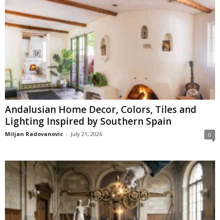
Andalusian Home Decor, Colors, Tiles and
Lighting Inspired by Southern Spain
Miljan Radovanovic
-
July 21, 2026
0