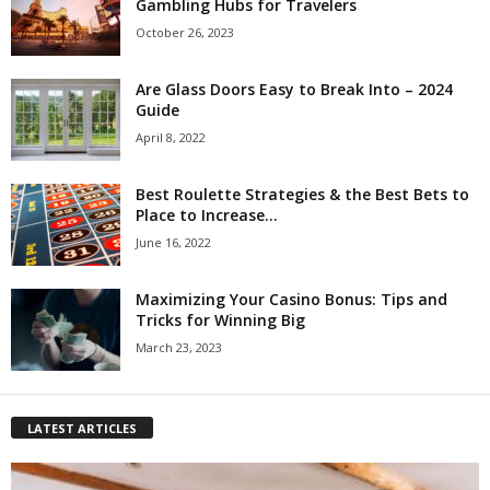
Gambling Hubs for Travelers
October 26, 2023
Are Glass Doors Easy to Break Into – 2024
Guide
April 8, 2022
Best Roulette Strategies & the Best Bets to
Place to Increase...
June 16, 2022
Maximizing Your Casino Bonus: Tips and
Tricks for Winning Big
March 23, 2023
LATEST ARTICLES