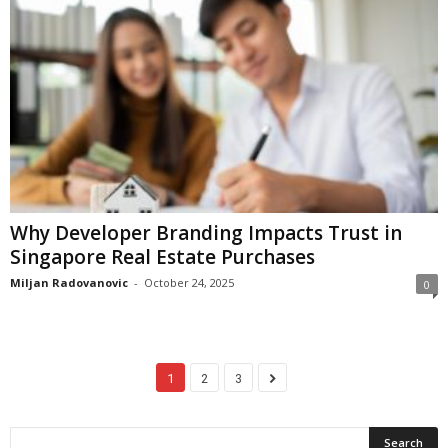
Why Developer Branding Impacts Trust in
Singapore Real Estate Purchases
Miljan Radovanovic
-
October 24, 2025
0
1
2
3