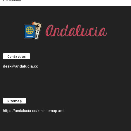
Contact us
desk@andalucia.cc
Sitemap
https://andalucia.cc/xmlsitemap.xml