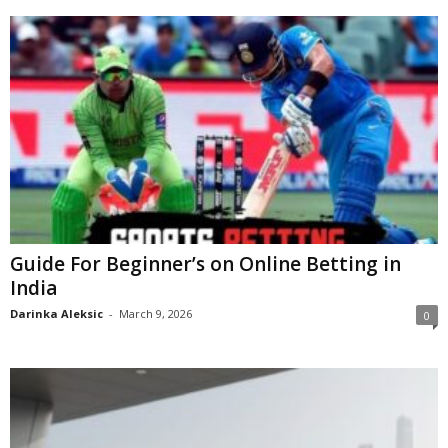
Guide For Beginner’s on Online Betting in
India
Darinka Aleksic
-
March 9, 2026
0