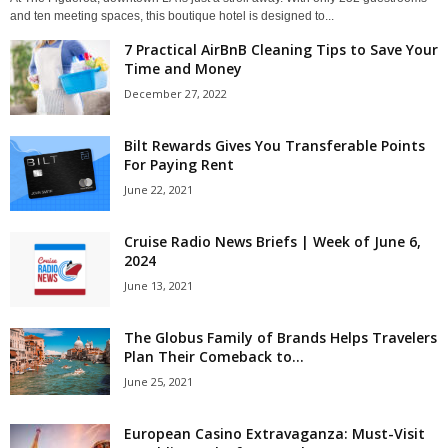
and ten meeting spaces, this boutique hotel is designed to...
7 Practical AirBnB Cleaning Tips to Save Your
Time and Money
December 27, 2022
Bilt Rewards Gives You Transferable Points
For Paying Rent
June 22, 2021
Cruise Radio News Briefs | Week of June 6,
2024
June 13, 2021
The Globus Family of Brands Helps Travelers
Plan Their Comeback to...
June 25, 2021
European Casino Extravaganza: Must-Visit