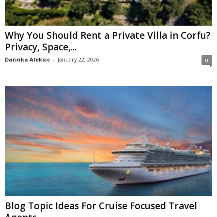
Why You Should Rent a Private Villa in Corfu?
Privacy, Space,...
Darinka Aleksic
-
January 22, 2026
0
Blog Topic Ideas For Cruise Focused Travel