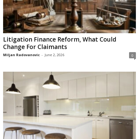
Litigation Finance Reform, What Could
Change For Claimants
Miljan Radovanovic
-
June 2, 2026
0