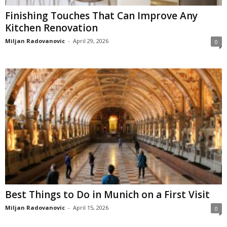
Finishing Touches That Can Improve Any
Kitchen Renovation
Miljan Radovanovic
-
April 29, 2026
0
Best Things to Do in Munich on a First Visit
Miljan Radovanovic
-
April 15, 2026
0