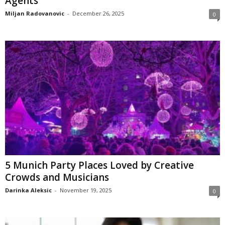
Agents
Miljan Radovanovic
-
December 26, 2025
0
5 Munich Party Places Loved by Creative
Crowds and Musicians
Darinka Aleksic
-
November 19, 2025
0