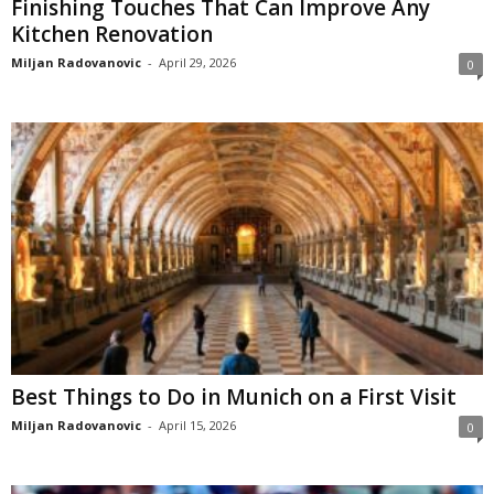
Finishing Touches That Can Improve Any
Kitchen Renovation
Miljan Radovanovic
-
April 29, 2026
0
Best Things to Do in Munich on a First Visit
Miljan Radovanovic
-
April 15, 2026
0