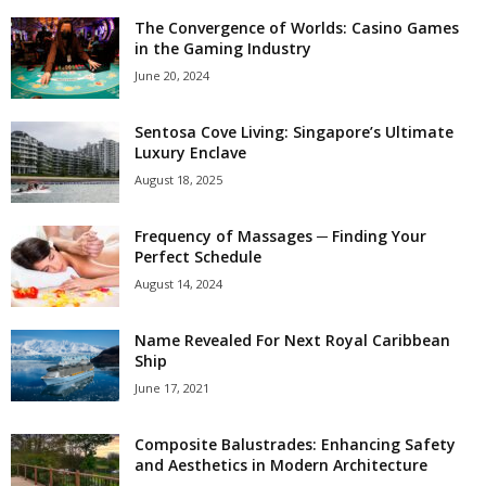
The Convergence of Worlds: Casino Games
in the Gaming Industry
June 20, 2024
Sentosa Cove Living: Singapore’s Ultimate
Luxury Enclave
August 18, 2025
Frequency of Massages ─ Finding Your
Perfect Schedule
August 14, 2024
Name Revealed For Next Royal Caribbean
Ship
June 17, 2021
Composite Balustrades: Enhancing Safety
and Aesthetics in Modern Architecture