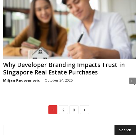
Why Developer Branding Impacts Trust in
Singapore Real Estate Purchases
Miljan Radovanovic
-
October 24, 2025
0
1
2
3