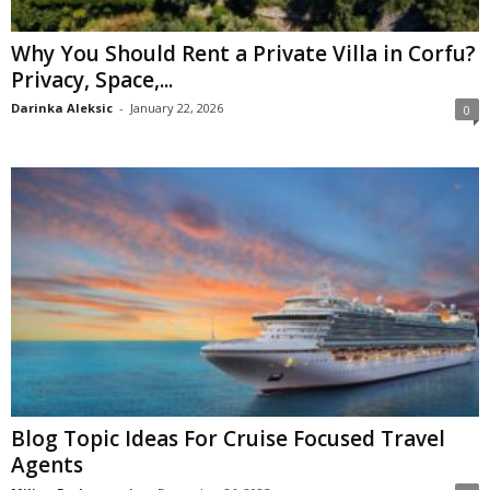
Why You Should Rent a Private Villa in Corfu?
Privacy, Space,...
Darinka Aleksic
-
January 22, 2026
0
Blog Topic Ideas For Cruise Focused Travel
Agents