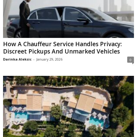
How A Chauffeur Service Handles Privacy:
Discreet Pickups And Unmarked Vehicles
Darinka Aleksic
-
January 29, 2026
0