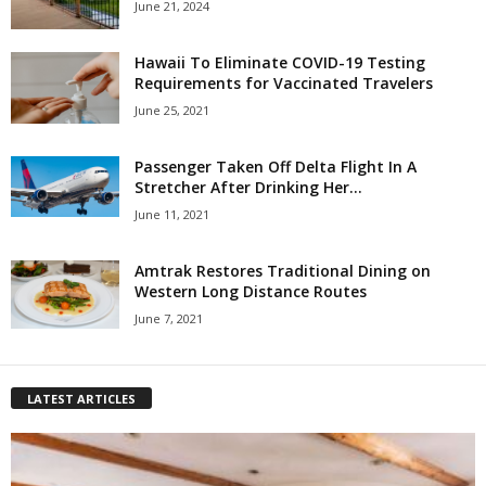
June 21, 2024
Hawaii To Eliminate COVID-19 Testing
Requirements for Vaccinated Travelers
June 25, 2021
Passenger Taken Off Delta Flight In A
Stretcher After Drinking Her...
June 11, 2021
Amtrak Restores Traditional Dining on
Western Long Distance Routes
June 7, 2021
LATEST ARTICLES