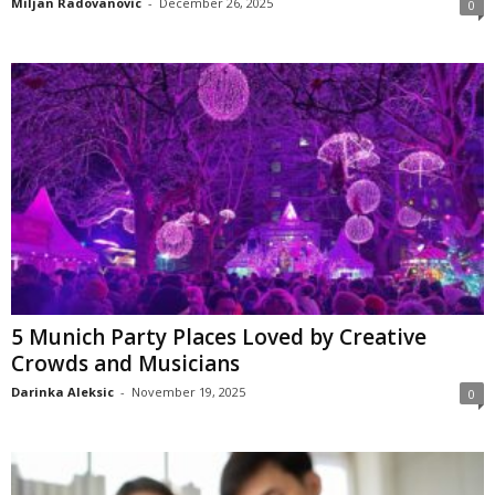
Miljan Radovanovic
-
December 26, 2025
0
5 Munich Party Places Loved by Creative
Crowds and Musicians
Darinka Aleksic
-
November 19, 2025
0