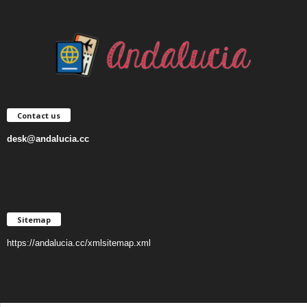
Contact us
desk@andalucia.cc
Sitemap
https://andalucia.cc/xmlsitemap.xml