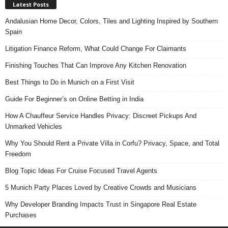
Latest Posts
Andalusian Home Decor, Colors, Tiles and Lighting Inspired by Southern
Spain
Litigation Finance Reform, What Could Change For Claimants
Finishing Touches That Can Improve Any Kitchen Renovation
Best Things to Do in Munich on a First Visit
Guide For Beginner’s on Online Betting in India
How A Chauffeur Service Handles Privacy: Discreet Pickups And
Unmarked Vehicles
Why You Should Rent a Private Villa in Corfu? Privacy, Space, and Total
Freedom
Blog Topic Ideas For Cruise Focused Travel Agents
5 Munich Party Places Loved by Creative Crowds and Musicians
Why Developer Branding Impacts Trust in Singapore Real Estate
Purchases