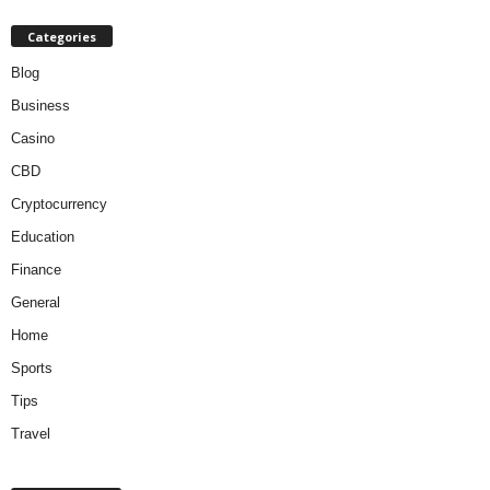
Categories
Blog
Business
Casino
CBD
Cryptocurrency
Education
Finance
General
Home
Sports
Tips
Travel