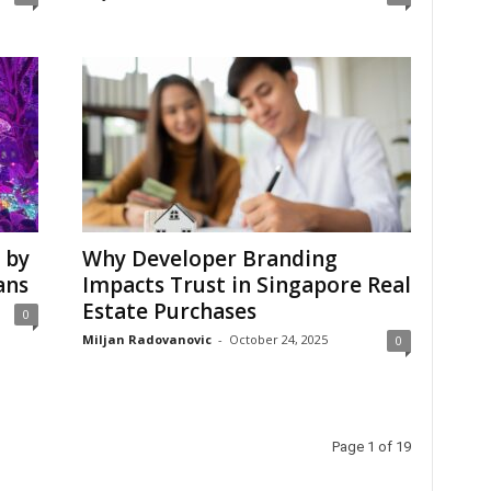
 by
Why Developer Branding
ans
Impacts Trust in Singapore Real
Estate Purchases
0
Miljan Radovanovic
-
October 24, 2025
0
Page 1 of 19