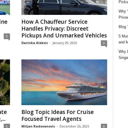
Picku
Why Y
Priva
ine
How A Chauffeur Service
Blog 
Handles Privacy: Discreet
Pickups And Unmarked Vehicles
5 Mun
0
and M
Darinka Aleksic
-
January 29, 2026
0
Why D
Singa
ate
Blog Topic Ideas For Cruise
...
Focused Travel Agents
Miljan Radovanovic
-
December 26, 2025
0
0