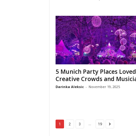
5 Munich Party Places Loved
Creative Crowds and Musici
Darinka Aleksic
-
November 19, 2025
...
1
2
3
19