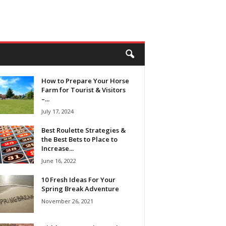
How to Prepare Your Horse
Farm for Tourist & Visitors
–...
July 17, 2024
Best Roulette Strategies &
the Best Bets to Place to
Increase...
June 16, 2022
10 Fresh Ideas For Your
Spring Break Adventure
November 26, 2021