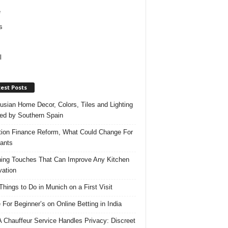
e
s
l
est Posts
usian Home Decor, Colors, Tiles and Lighting
red by Southern Spain
ation Finance Reform, What Could Change For
ants
hing Touches That Can Improve Any Kitchen
ation
Things to Do in Munich on a First Visit
 For Beginner’s on Online Betting in India
 Chauffeur Service Handles Privacy: Discreet