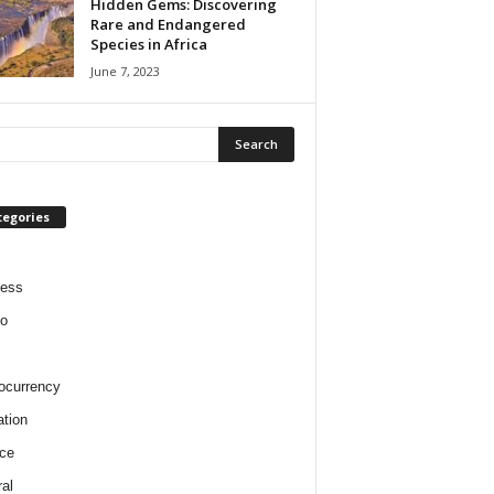
Hidden Gems: Discovering
Rare and Endangered
Species in Africa
June 7, 2023
tegories
ness
o
ocurrency
tion
ce
al