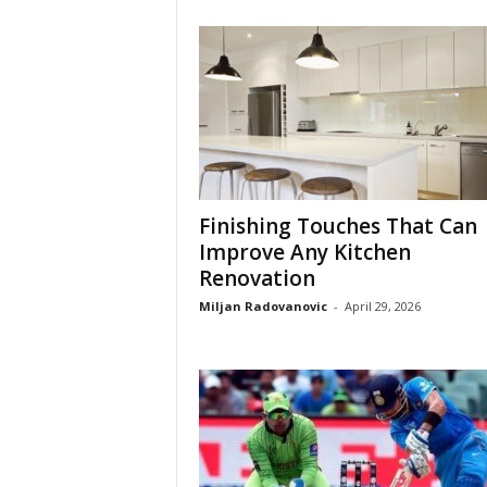
Finishing Touches That Can
Improve Any Kitchen
Renovation
Miljan Radovanovic
-
April 29, 2026