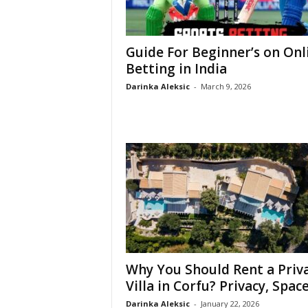
Guide For Beginner’s on Onl
Betting in India
Darinka Aleksic
-
March 9, 2026
Why You Should Rent a Priv
Villa in Corfu? Privacy, Space,
Darinka Aleksic
-
January 22, 2026