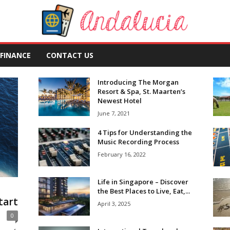
FINANCE
CONTACT US
Introducing The Morgan
Resort & Spa, St. Maarten’s
Newest Hotel
June 7, 2021
4 Tips for Understanding the
Music Recording Process
February 16, 2022
Life in Singapore – Discover
l
the Best Places to Live, Eat,...
tart
April 3, 2025
0