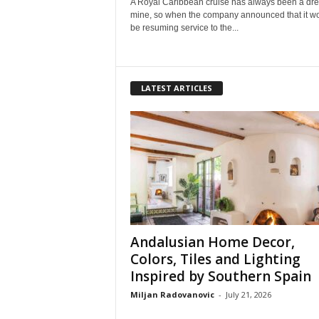
A Royal Caribbean cruise has always been a dr
mine, so when the company announced that it w
be resuming service to the...
LATEST ARTICLES
Andalusian Home Decor,
Colors, Tiles and Lighting
Inspired by Southern Spain
Miljan Radovanovic
-
July 21, 2026