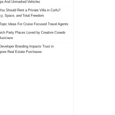
ps And Unmarked Vehicles
ou Should Rent a Private Villa in Corfu?
cy, Space, and Total Freedom
Topic Ideas For Cruise Focused Travel Agents
ich Party Places Loved by Creative Crowds
usicians
eveloper Branding Impacts Trust in
pore Real Estate Purchases