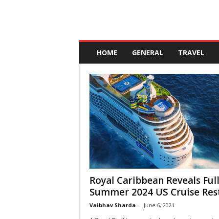
A
n
HOME
GENERAL
TRAVEL
d
a
l
u
c
i
a
Royal Caribbean Reveals Ful
Summer 2024 US Cruise Res
Vaibhav Sharda
-
June 6, 2021