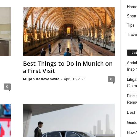
Hom
Sport
Tips
Trave
Lat
Best Things to Do in Munich on
Andal
Inspi
a First Visit
Miljan Radovanovic
-
April 15, 2026
0
Litig
Claim
0
Finis
Renov
Best 
Guide
How A