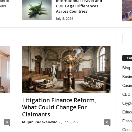
International Travel and
eam of
CBD: Legal Differences
ould
Across Countries
July 8, 2024
Ca
Blog
Busi
Casin
CBD
Litigation Finance Reform,
Crypt
What Could Change For
Educa
Claimants
Finan
Miljan Radovanovic
-
June 2, 2026
0
0
Gener