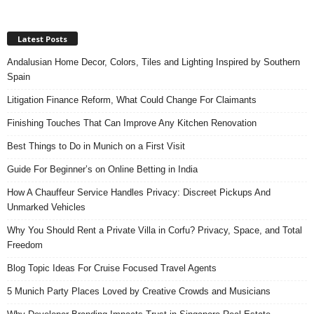
Latest Posts
Andalusian Home Decor, Colors, Tiles and Lighting Inspired by Southern
Spain
Litigation Finance Reform, What Could Change For Claimants
Finishing Touches That Can Improve Any Kitchen Renovation
Best Things to Do in Munich on a First Visit
Guide For Beginner’s on Online Betting in India
How A Chauffeur Service Handles Privacy: Discreet Pickups And
Unmarked Vehicles
Why You Should Rent a Private Villa in Corfu? Privacy, Space, and Total
Freedom
Blog Topic Ideas For Cruise Focused Travel Agents
5 Munich Party Places Loved by Creative Crowds and Musicians