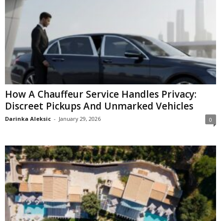
How A Chauffeur Service Handles Privacy:
Discreet Pickups And Unmarked Vehicles
Darinka Aleksic
-
January 29, 2026
0