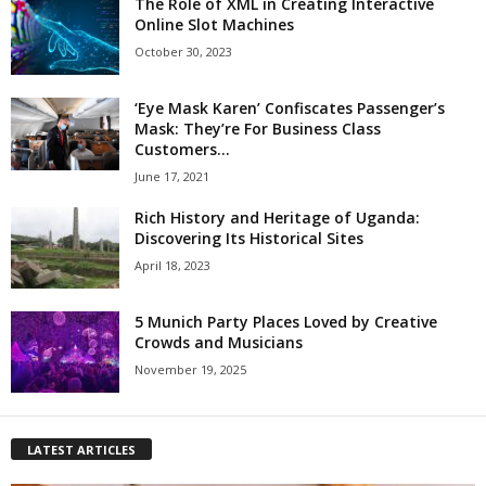
The Role of XML in Creating Interactive
Online Slot Machines
October 30, 2023
‘Eye Mask Karen’ Confiscates Passenger’s
Mask: They’re For Business Class
Customers...
June 17, 2021
Rich History and Heritage of Uganda:
Discovering Its Historical Sites
April 18, 2023
5 Munich Party Places Loved by Creative
Crowds and Musicians
November 19, 2025
LATEST ARTICLES