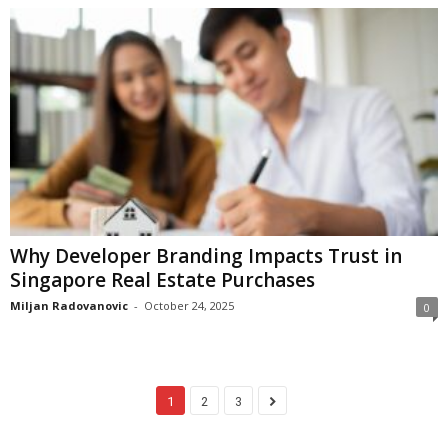
Why Developer Branding Impacts Trust in
Singapore Real Estate Purchases
Miljan Radovanovic
-
October 24, 2025
0
1
2
3