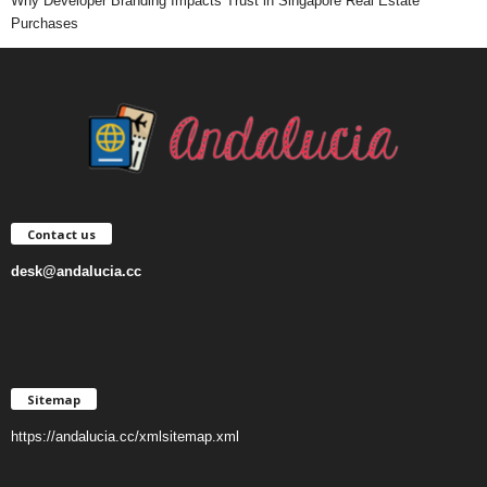
Why Developer Branding Impacts Trust in Singapore Real Estate
Purchases
Contact us
desk@andalucia.cc
Sitemap
https://andalucia.cc/xmlsitemap.xml