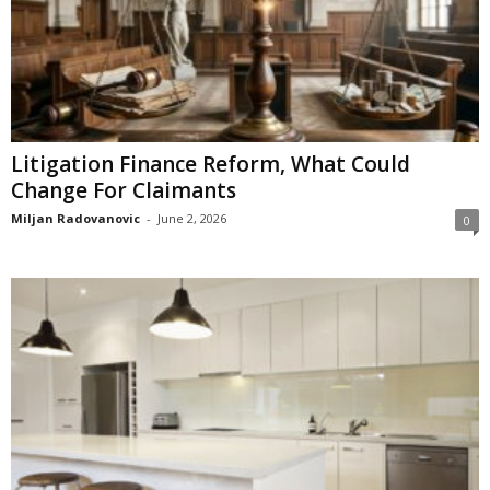
Litigation Finance Reform, What Could
Change For Claimants
Miljan Radovanovic
-
June 2, 2026
0