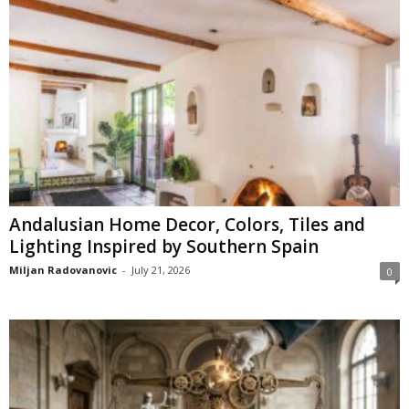
Andalusian Home Decor, Colors, Tiles and
Lighting Inspired by Southern Spain
Miljan Radovanovic
-
July 21, 2026
0