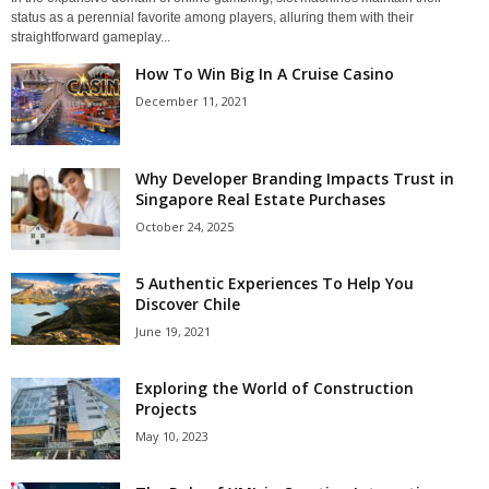
status as a perennial favorite among players, alluring them with their
straightforward gameplay...
How To Win Big In A Cruise Casino
December 11, 2021
Why Developer Branding Impacts Trust in
Singapore Real Estate Purchases
October 24, 2025
5 Authentic Experiences To Help You
Discover Chile
June 19, 2021
Exploring the World of Construction
Projects
May 10, 2023