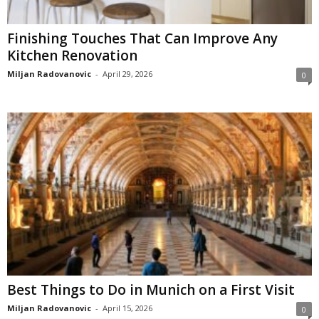
Finishing Touches That Can Improve Any
Kitchen Renovation
Miljan Radovanovic
-
April 29, 2026
0
Best Things to Do in Munich on a First Visit
Miljan Radovanovic
-
April 15, 2026
0