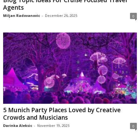
Agents
Miljan Radovanovic
-
December 26, 2025
0
5 Munich Party Places Loved by Creative
Crowds and Musicians
Darinka Aleksic
-
November 19, 2025
0