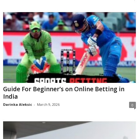
Guide For Beginner’s on Online Betting in
India
Darinka Aleksic
-
March 9, 2026
0