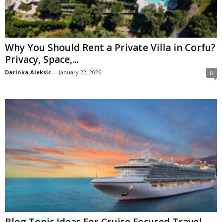
Why You Should Rent a Private Villa in Corfu?
Privacy, Space,...
Darinka Aleksic
-
January 22, 2026
0
Blog Topic Ideas For Cruise Focused Travel