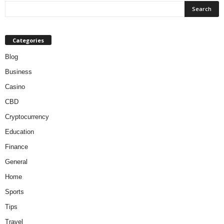
Categories
Blog
Business
Casino
CBD
Cryptocurrency
Education
Finance
General
Home
Sports
Tips
Travel