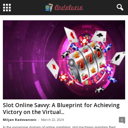
Slot Online Savvy: A Blueprint for Achieving
Victory on the Virtual...
Miljan Radovanovic
-
March 22, 2024
0
In the expansive domain of online gambling, slot machines maintain their