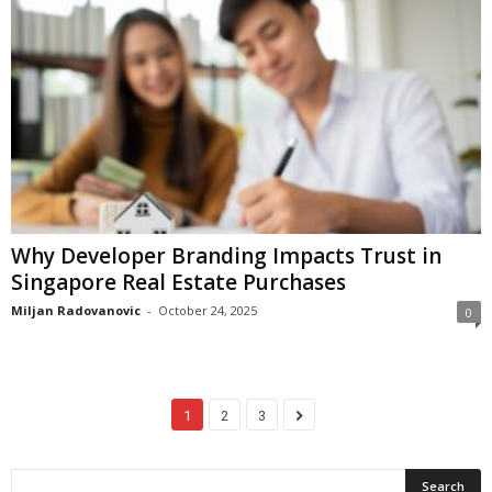
Why Developer Branding Impacts Trust in
Singapore Real Estate Purchases
Miljan Radovanovic
-
October 24, 2025
0
1
2
3