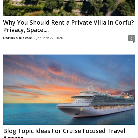
Why You Should Rent a Private Villa in Corfu?
Privacy, Space,...
Darinka Aleksic
-
January 22, 2026
0
Blog Topic Ideas For Cruise Focused Travel