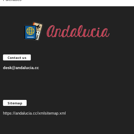
Contact us
desk@andalucia.cc
Sitemap
https://andalucia.cc/xmlsitemap.xml