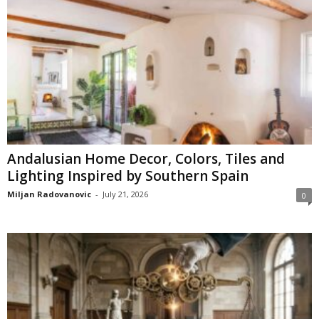
Andalusian Home Decor, Colors, Tiles and
Lighting Inspired by Southern Spain
Miljan Radovanovic
-
July 21, 2026
0