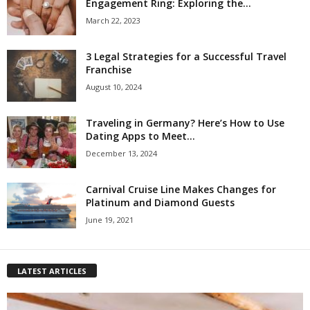
Engagement Ring: Exploring the...
March 22, 2023
3 Legal Strategies for a Successful Travel
Franchise
August 10, 2024
Traveling in Germany? Here’s How to Use
Dating Apps to Meet...
December 13, 2024
Carnival Cruise Line Makes Changes for
Platinum and Diamond Guests
June 19, 2021
LATEST ARTICLES