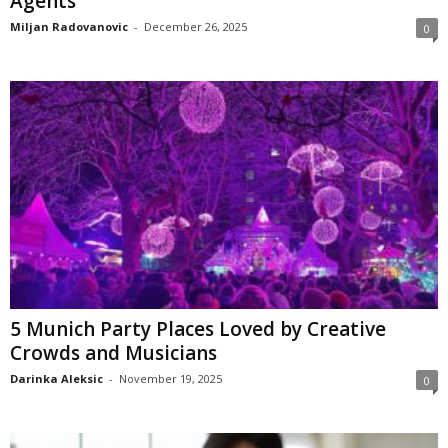
Agents
Miljan Radovanovic
-
December 26, 2025
0
5 Munich Party Places Loved by Creative
Crowds and Musicians
Darinka Aleksic
-
November 19, 2025
0