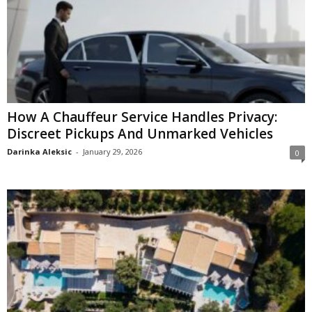
How A Chauffeur Service Handles Privacy:
Discreet Pickups And Unmarked Vehicles
Darinka Aleksic
-
January 29, 2026
0