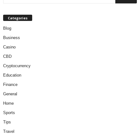
Categories
Blog
Business
Casino
CBD
Cryptocurrency
Education
Finance
General
Home
Sports
Tips
Travel