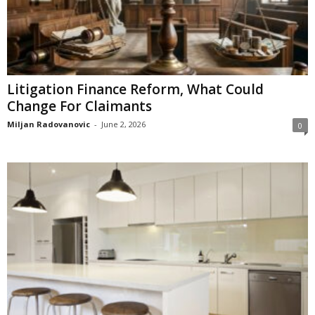
Litigation Finance Reform, What Could
Change For Claimants
Miljan Radovanovic
-
June 2, 2026
0