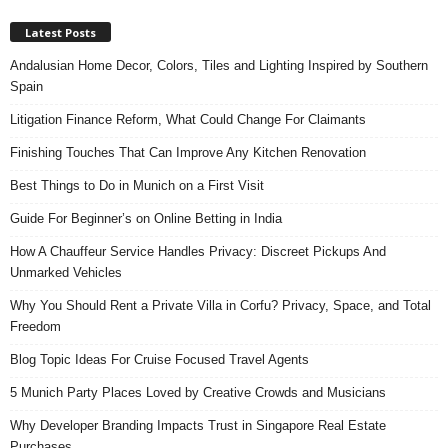
Latest Posts
Andalusian Home Decor, Colors, Tiles and Lighting Inspired by Southern
Spain
Litigation Finance Reform, What Could Change For Claimants
Finishing Touches That Can Improve Any Kitchen Renovation
Best Things to Do in Munich on a First Visit
Guide For Beginner’s on Online Betting in India
How A Chauffeur Service Handles Privacy: Discreet Pickups And
Unmarked Vehicles
Why You Should Rent a Private Villa in Corfu? Privacy, Space, and Total
Freedom
Blog Topic Ideas For Cruise Focused Travel Agents
5 Munich Party Places Loved by Creative Crowds and Musicians
Why Developer Branding Impacts Trust in Singapore Real Estate
Purchases