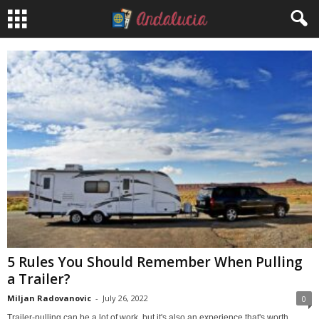
5 Rules You Should Remember When Pulling
a Trailer?
Miljan Radovanovic
-
July 26, 2022
0
Trailer-pulling can be a lot of work, but it's also an experience that's worth