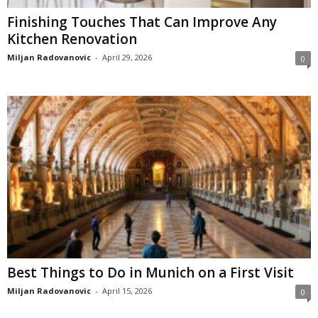
Finishing Touches That Can Improve Any
Kitchen Renovation
Miljan Radovanovic
-
April 29, 2026
0
Best Things to Do in Munich on a First Visit
Miljan Radovanovic
-
April 15, 2026
0