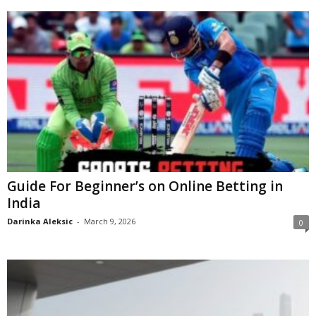
Guide For Beginner’s on Online Betting in
India
Darinka Aleksic
-
March 9, 2026
0