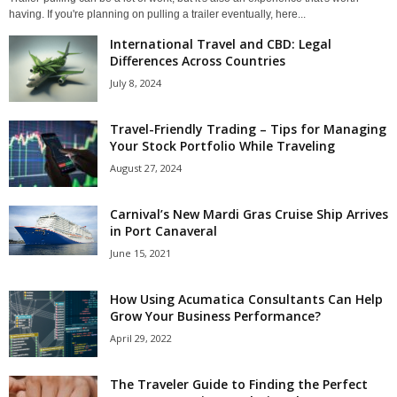
having. If you're planning on pulling a trailer eventually, here...
International Travel and CBD: Legal
Differences Across Countries
July 8, 2024
Travel-Friendly Trading – Tips for Managing
Your Stock Portfolio While Traveling
August 27, 2024
Carnival’s New Mardi Gras Cruise Ship Arrives
in Port Canaveral
June 15, 2021
How Using Acumatica Consultants Can Help
Grow Your Business Performance?
April 29, 2022
The Traveler Guide to Finding the Perfect