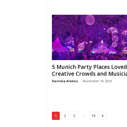
5 Munich Party Places Loved
Creative Crowds and Musici
Darinka Aleksic
-
November 19, 2025
...
1
2
3
19