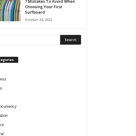
7 Mistakes To Avoid When
Choosing Your First
Surfboard
October 24, 2022
tegories
ness
o
ocurrency
tion
ce
al