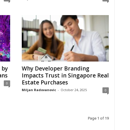
 by
Why Developer Branding
ans
Impacts Trust in Singapore Real
Estate Purchases
0
Miljan Radovanovic
-
October 24, 2025
0
Page 1 of 19