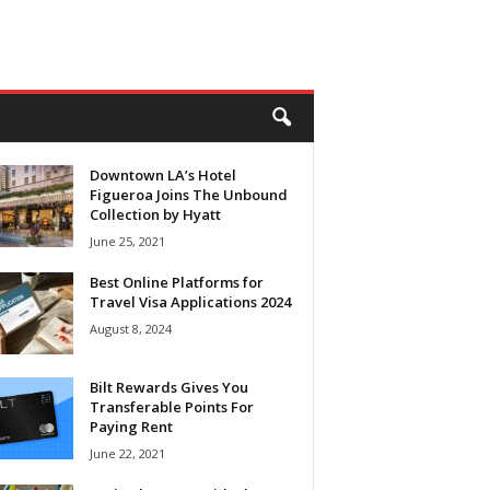
Downtown LA’s Hotel
Figueroa Joins The Unbound
Collection by Hyatt
June 25, 2021
Best Online Platforms for
Travel Visa Applications 2024
August 8, 2024
Bilt Rewards Gives You
Transferable Points For
Paying Rent
June 22, 2021