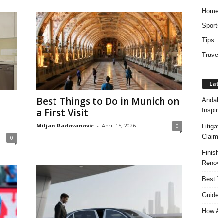
Hom
Sport
Tips
Trave
Lat
Best Things to Do in Munich on
Andal
Inspi
a First Visit
Miljan Radovanovic
-
April 15, 2026
0
Litig
Claim
0
Finis
Renov
Best 
Guide
How A