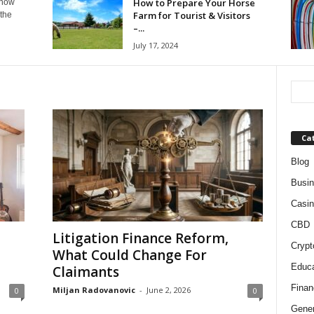
How to Prepare Your Horse
know
Farm for Tourist & Visitors
 the
–...
July 17, 2024
Ca
Blog
Busi
Casin
CBD
Litigation Finance Reform,
Crypt
What Could Change For
Educa
Claimants
Finan
Miljan Radovanovic
-
June 2, 2026
0
0
Gener