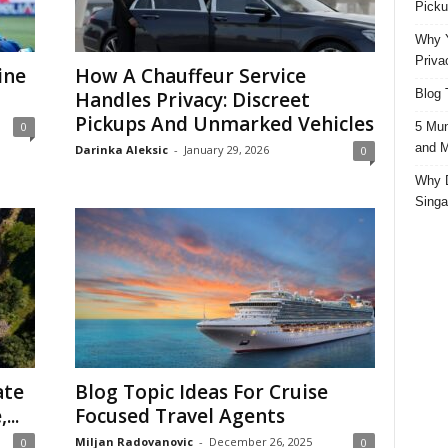
Picku
Why Y
Priva
ine
How A Chauffeur Service
Blog 
Handles Privacy: Discreet
Pickups And Unmarked Vehicles
5 Mun
0
and M
Darinka Aleksic
-
January 29, 2026
0
Why D
Singa
ate
Blog Topic Ideas For Cruise
...
Focused Travel Agents
Miljan Radovanovic
-
December 26, 2025
0
0