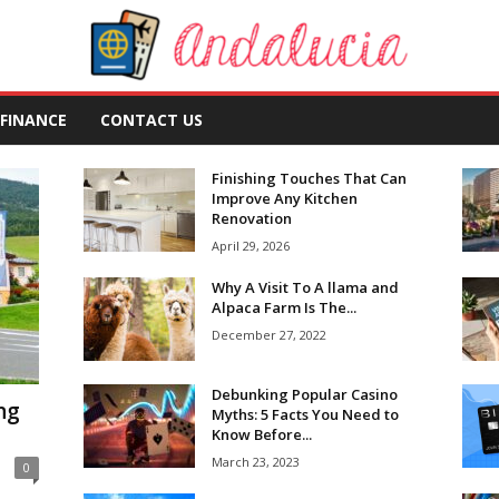
FINANCE
CONTACT US
Finishing Touches That Can
Improve Any Kitchen
Renovation
April 29, 2026
Why A Visit To A llama and
Alpaca Farm Is The...
December 27, 2022
Debunking Popular Casino
ng
Myths: 5 Facts You Need to
Know Before...
March 23, 2023
0