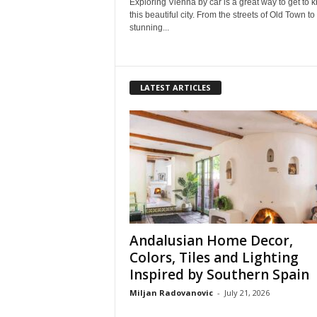
Exploring Vienna by car is a great way to get to 
this beautiful city. From the streets of Old Town to
stunning...
LATEST ARTICLES
Andalusian Home Decor,
Colors, Tiles and Lighting
Inspired by Southern Spain
Miljan Radovanovic
-
July 21, 2026