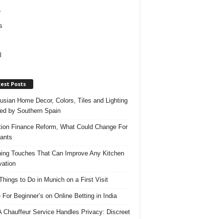
e
s
l
est Posts
usian Home Decor, Colors, Tiles and Lighting
red by Southern Spain
ation Finance Reform, What Could Change For
ants
hing Touches That Can Improve Any Kitchen
ation
Things to Do in Munich on a First Visit
 For Beginner’s on Online Betting in India
 Chauffeur Service Handles Privacy: Discreet