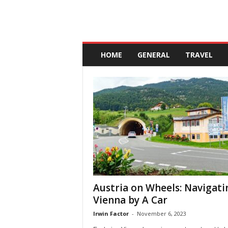
A
n
HOME
GENERAL
TRAVEL
d
a
l
u
c
i
a
Austria on Wheels: Navigati
Vienna by A Car
Irwin Factor
-
November 6, 2023