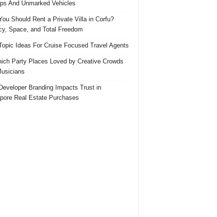
ps And Unmarked Vehicles
ou Should Rent a Private Villa in Corfu?
cy, Space, and Total Freedom
Topic Ideas For Cruise Focused Travel Agents
ich Party Places Loved by Creative Crowds
usicians
eveloper Branding Impacts Trust in
pore Real Estate Purchases