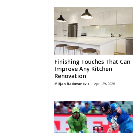
Finishing Touches That Can
Improve Any Kitchen
Renovation
Miljan Radovanovic
-
April 29, 2026