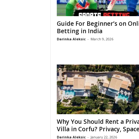
Guide For Beginner’s on Onl
Betting in India
Darinka Aleksic
-
March 9, 2026
Why You Should Rent a Priv
Villa in Corfu? Privacy, Space,
Darinka Aleksic
-
January 22, 2026