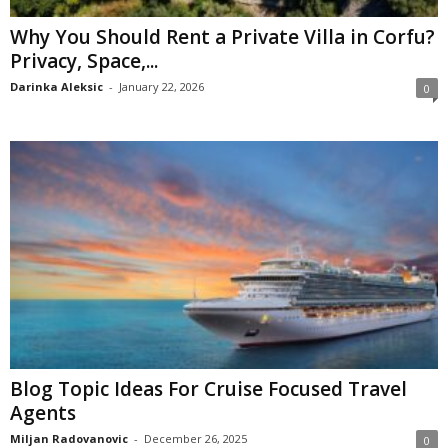
Why You Should Rent a Private Villa in Corfu?
Privacy, Space,...
Darinka Aleksic
-
January 22, 2026
0
Blog Topic Ideas For Cruise Focused Travel
Agents
Miljan Radovanovic
-
December 26, 2025
0