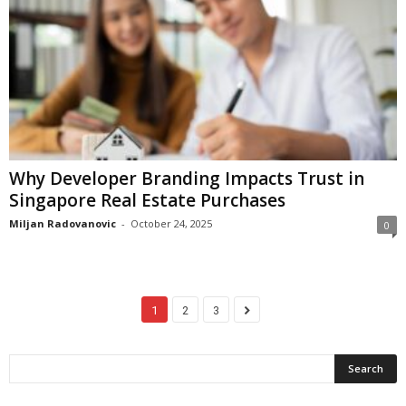
Why Developer Branding Impacts Trust in
Singapore Real Estate Purchases
Miljan Radovanovic
-
October 24, 2025
0
1
2
3