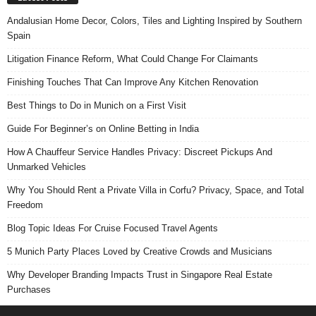
Andalusian Home Decor, Colors, Tiles and Lighting Inspired by Southern
Spain
Litigation Finance Reform, What Could Change For Claimants
Finishing Touches That Can Improve Any Kitchen Renovation
Best Things to Do in Munich on a First Visit
Guide For Beginner’s on Online Betting in India
How A Chauffeur Service Handles Privacy: Discreet Pickups And
Unmarked Vehicles
Why You Should Rent a Private Villa in Corfu? Privacy, Space, and Total
Freedom
Blog Topic Ideas For Cruise Focused Travel Agents
5 Munich Party Places Loved by Creative Crowds and Musicians
Why Developer Branding Impacts Trust in Singapore Real Estate
Purchases