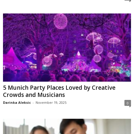
5 Munich Party Places Loved by Creative
Crowds and Musicians
Darinka Aleksic
-
November 19, 2025
0