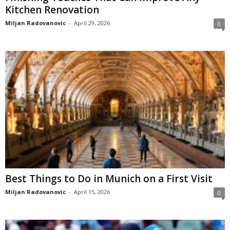
Kitchen Renovation
Miljan Radovanovic
-
April 29, 2026
0
Best Things to Do in Munich on a First Visit
Miljan Radovanovic
-
April 15, 2026
0