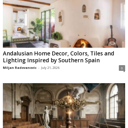
Andalusian Home Decor, Colors, Tiles and
Lighting Inspired by Southern Spain
Miljan Radovanovic
-
July 21, 2026
0