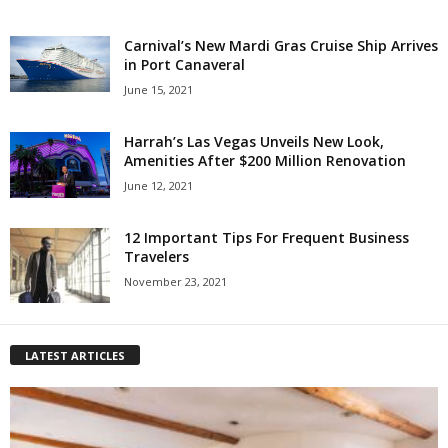
Carnival’s New Mardi Gras Cruise Ship Arrives
in Port Canaveral
June 15, 2021
Harrah’s Las Vegas Unveils New Look,
Amenities After $200 Million Renovation
June 12, 2021
12 Important Tips For Frequent Business
Travelers
November 23, 2021
LATEST ARTICLES