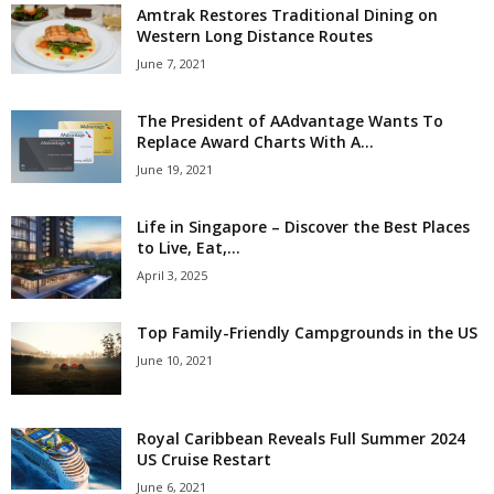
Amtrak Restores Traditional Dining on
Western Long Distance Routes
June 7, 2021
The President of AAdvantage Wants To
Replace Award Charts With A...
June 19, 2021
Life in Singapore – Discover the Best Places
to Live, Eat,...
April 3, 2025
Top Family-Friendly Campgrounds in the US
June 10, 2021
Royal Caribbean Reveals Full Summer 2024
US Cruise Restart
June 6, 2021