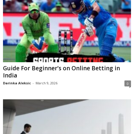
Guide For Beginner’s on Online Betting in
India
Darinka Aleksic
-
March 9, 2026
0