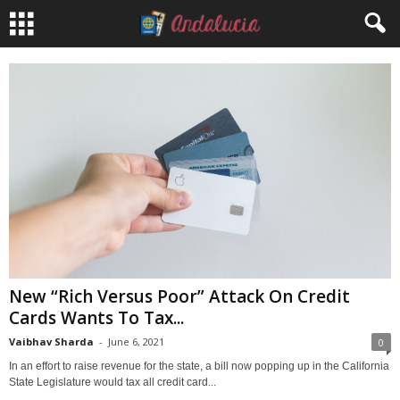
New “Rich Versus Poor” Attack On Credit
Cards Wants To Tax...
Vaibhav Sharda
-
June 6, 2021
0
In an effort to raise revenue for the state, a bill now popping up in the California
State Legislature would tax all credit card...