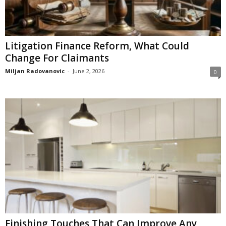
Litigation Finance Reform, What Could
Change For Claimants
Miljan Radovanovic
-
June 2, 2026
0
Finishing Touches That Can Improve Any