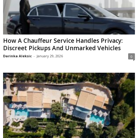
How A Chauffeur Service Handles Privacy:
Discreet Pickups And Unmarked Vehicles
Darinka Aleksic
-
January 29, 2026
0