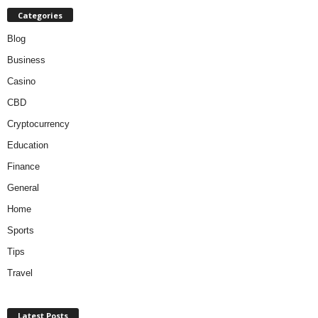
Categories
Blog
Business
Casino
CBD
Cryptocurrency
Education
Finance
General
Home
Sports
Tips
Travel
Latest Posts