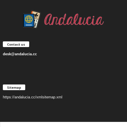
Contact us
desk@andalucia.cc
Sitemap
https://andalucia.cc/xmlsitemap.xml