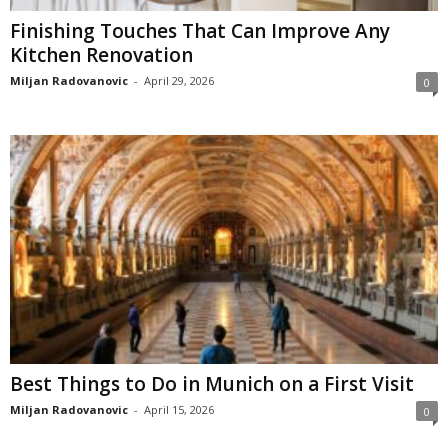
Finishing Touches That Can Improve Any
Kitchen Renovation
Miljan Radovanovic
-
April 29, 2026
0
Best Things to Do in Munich on a First Visit
Miljan Radovanovic
-
April 15, 2026
0