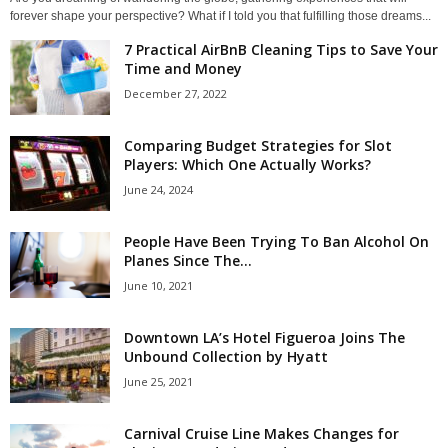
forever shape your perspective? What if I told you that fulfilling those dreams...
7 Practical AirBnB Cleaning Tips to Save Your
Time and Money
December 27, 2022
Comparing Budget Strategies for Slot
Players: Which One Actually Works?
June 24, 2024
People Have Been Trying To Ban Alcohol On
Planes Since The...
June 10, 2021
Downtown LA’s Hotel Figueroa Joins The
Unbound Collection by Hyatt
June 25, 2021
Carnival Cruise Line Makes Changes for