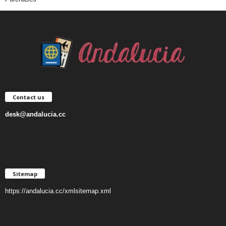
Contact us
desk@andalucia.cc
Sitemap
https://andalucia.cc/xmlsitemap.xml