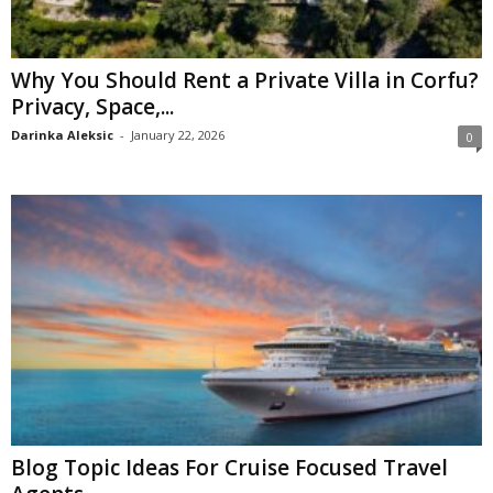
Why You Should Rent a Private Villa in Corfu?
Privacy, Space,...
Darinka Aleksic
-
January 22, 2026
0
Blog Topic Ideas For Cruise Focused Travel