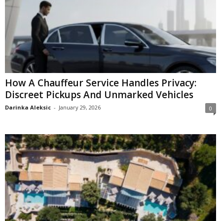
How A Chauffeur Service Handles Privacy:
Discreet Pickups And Unmarked Vehicles
Darinka Aleksic
-
January 29, 2026
0