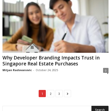
Why Developer Branding Impacts Trust in
Singapore Real Estate Purchases
Miljan Radovanovic
-
October 24, 2025
0
1
2
3