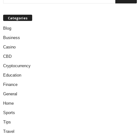
Categories
Blog
Business
Casino
CBD
Cryptocurrency
Education
Finance
General
Home
Sports
Tips
Travel