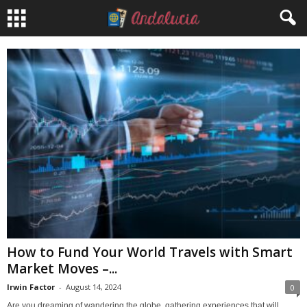
How to Fund Your World Travels with Smart
Market Moves –...
Irwin Factor
-
August 14, 2024
0
Are you dreaming of wandering the globe, gathering experiences that will