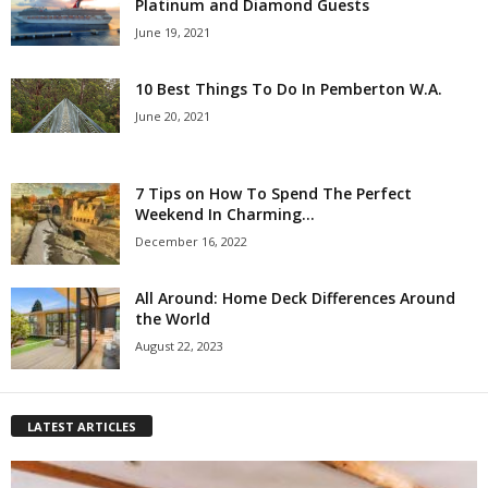
Platinum and Diamond Guests
June 19, 2021
10 Best Things To Do In Pemberton W.A.
June 20, 2021
7 Tips on How To Spend The Perfect
Weekend In Charming...
December 16, 2022
All Around: Home Deck Differences Around
the World
August 22, 2023
LATEST ARTICLES