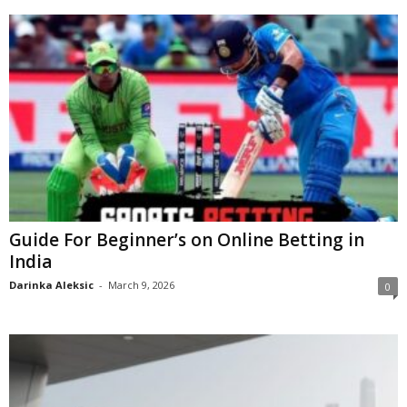
Guide For Beginner’s on Online Betting in
India
Darinka Aleksic
-
March 9, 2026
0