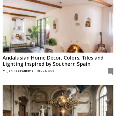
Andalusian Home Decor, Colors, Tiles and
Lighting Inspired by Southern Spain
Miljan Radovanovic
-
July 21, 2026
0