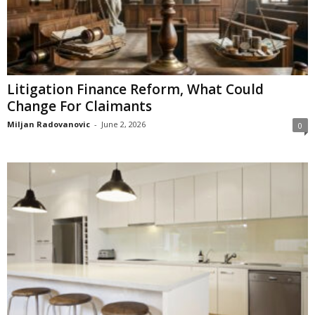
Litigation Finance Reform, What Could
Change For Claimants
Miljan Radovanovic
-
June 2, 2026
0