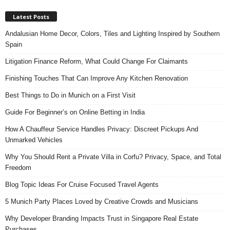
Latest Posts
Andalusian Home Decor, Colors, Tiles and Lighting Inspired by Southern
Spain
Litigation Finance Reform, What Could Change For Claimants
Finishing Touches That Can Improve Any Kitchen Renovation
Best Things to Do in Munich on a First Visit
Guide For Beginner’s on Online Betting in India
How A Chauffeur Service Handles Privacy: Discreet Pickups And
Unmarked Vehicles
Why You Should Rent a Private Villa in Corfu? Privacy, Space, and Total
Freedom
Blog Topic Ideas For Cruise Focused Travel Agents
5 Munich Party Places Loved by Creative Crowds and Musicians
Why Developer Branding Impacts Trust in Singapore Real Estate
Purchases