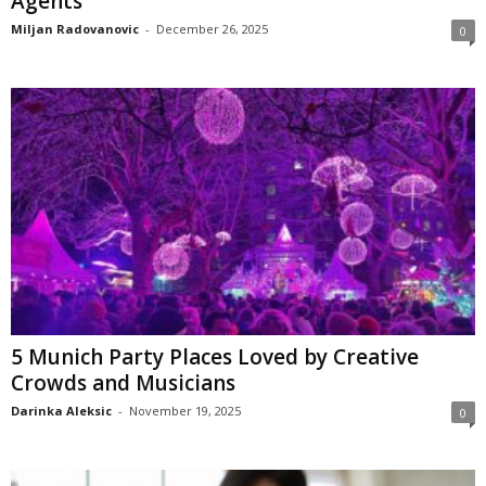
Agents
Miljan Radovanovic
-
December 26, 2025
0
5 Munich Party Places Loved by Creative
Crowds and Musicians
Darinka Aleksic
-
November 19, 2025
0