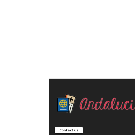
Contact us