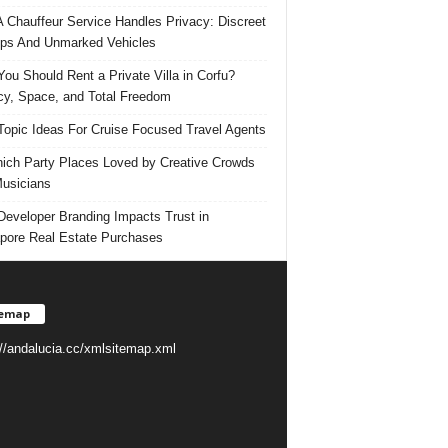
 Chauffeur Service Handles Privacy: Discreet
ps And Unmarked Vehicles
ou Should Rent a Private Villa in Corfu?
cy, Space, and Total Freedom
Topic Ideas For Cruise Focused Travel Agents
ich Party Places Loved by Creative Crowds
usicians
eveloper Branding Impacts Trust in
pore Real Estate Purchases
temap
://andalucia.cc/xmlsitemap.xml