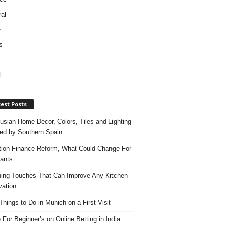
al
e
s
l
est Posts
usian Home Decor, Colors, Tiles and Lighting
red by Southern Spain
ation Finance Reform, What Could Change For
ants
hing Touches That Can Improve Any Kitchen
ation
Things to Do in Munich on a First Visit
 For Beginner’s on Online Betting in India