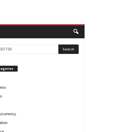
tegories
ness
o
ocurrency
tion
ce