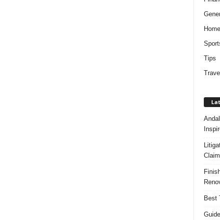
Gener
Hom
Sport
Tips
Trave
Lat
Andal
Inspi
Litig
Claim
Finis
Renov
Best 
Guide