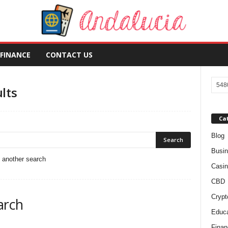
FINANCE
CONTACT US
lts
Ca
Blog
Busi
o another search
Casin
CBD
Crypt
arch
Educa
Finan