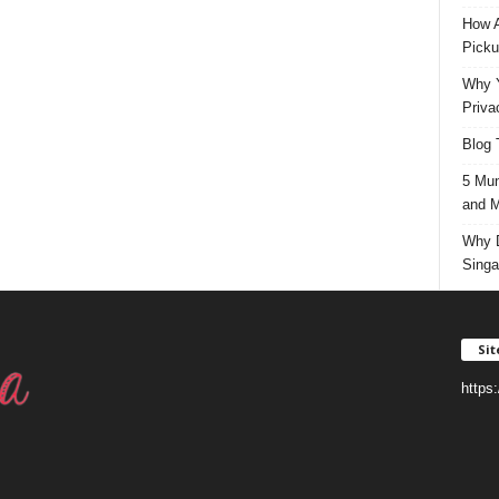
How A
Picku
Why Y
Priva
Blog 
5 Mun
and M
Why D
Singa
Si
https