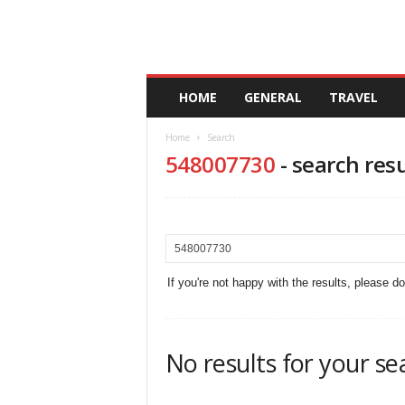
A
HOME
GENERAL
TRAVEL
n
d
Home
Search
a
548007730
-
search resu
l
u
c
i
a
If you're not happy with the results, please d
No results for your se