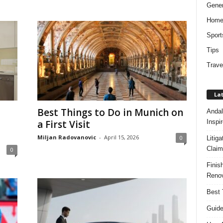
Gener
Hom
Sport
Tips
Trave
Lat
Best Things to Do in Munich on
Andal
Inspi
a First Visit
Miljan Radovanovic
-
April 15, 2026
0
Litig
Claim
0
Finis
Renov
Best 
Guide