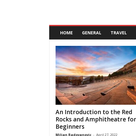
A
n
HOME
GENERAL
TRAVEL
d
a
l
u
c
i
a
An Introduction to the Red
Rocks and Amphitheatre fo
Beginners
Miljan Radovanovic
-
April 27, 2022