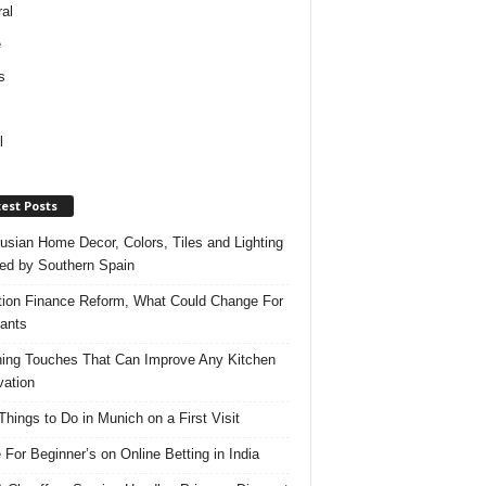
al
e
s
l
est Posts
usian Home Decor, Colors, Tiles and Lighting
red by Southern Spain
ation Finance Reform, What Could Change For
ants
hing Touches That Can Improve Any Kitchen
ation
Things to Do in Munich on a First Visit
 For Beginner’s on Online Betting in India