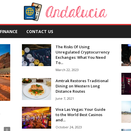
FINANCE
CONTACT US
The Risks Of Using
Unregulated Cryptocurrency
Exchanges: What You Need
To...
March 22, 2023
Amtrak Restores Traditional
Dining on Western Long
Distance Routes
June 7, 2021
Viva Las Vegas: Your Guide
r
to the World Best Casinos
and...
October 24, 2023
0