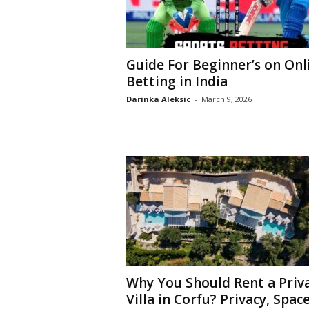
Guide For Beginner’s on Onl
Betting in India
Darinka Aleksic
-
March 9, 2026
Why You Should Rent a Priv
Villa in Corfu? Privacy, Space,