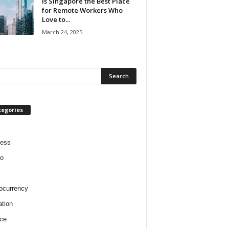
Is Singapore the Best Place
for Remote Workers Who
Love to...
March 24, 2025
tegories
ness
o
ocurrency
tion
ce