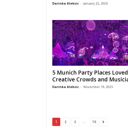
Darinka Aleksic
-
January 22, 2026
5 Munich Party Places Loved
Creative Crowds and Musici
Darinka Aleksic
-
November 19, 2025
...
1
2
3
19