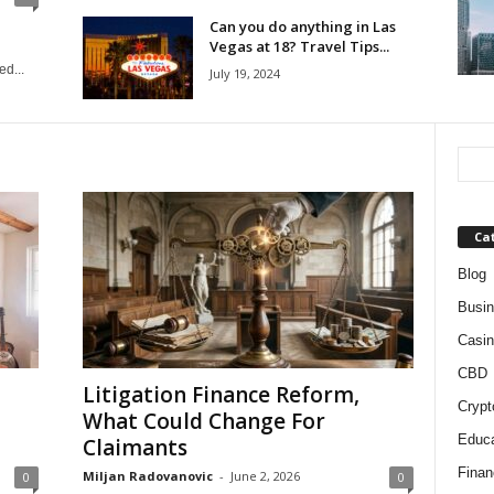
Can you do anything in Las
Vegas at 18? Travel Tips...
d...
July 19, 2024
Ca
Blog
Busi
Casin
CBD
Litigation Finance Reform,
Crypt
What Could Change For
Educa
Claimants
Finan
Miljan Radovanovic
-
June 2, 2026
0
0