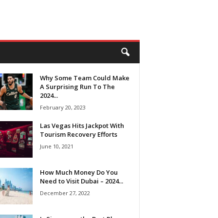
Why Some Team Could Make
A Surprising Run To The
2024...
February 20, 2023
Las Vegas Hits Jackpot With
Tourism Recovery Efforts
June 10, 2021
How Much Money Do You
Need to Visit Dubai – 2024...
December 27, 2022