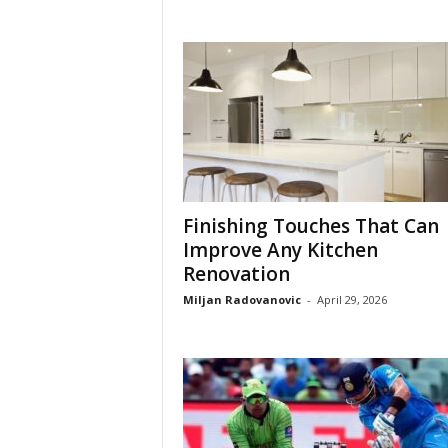
Finishing Touches That Can
Improve Any Kitchen
Renovation
Miljan Radovanovic
-
April 29, 2026