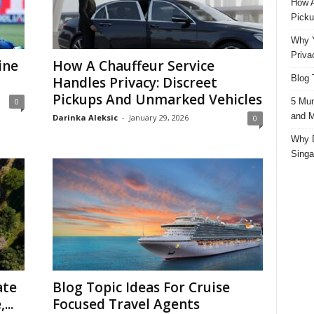
How A
Picku
Why Y
Priva
ine
How A Chauffeur Service
Blog 
Handles Privacy: Discreet
Pickups And Unmarked Vehicles
5 Mun
0
and M
Darinka Aleksic
-
January 29, 2026
0
Why D
Singa
ate
Blog Topic Ideas For Cruise
...
Focused Travel Agents