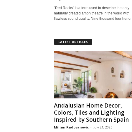
"Red Rocks" is a term used to describe the only
naturally created amphitheatre in the world with
flawless sound quality. Nine thousand four hundre
LATEST ARTICLES
Andalusian Home Decor,
Colors, Tiles and Lighting
Inspired by Southern Spain
Miljan Radovanovic
-
July 21, 2026