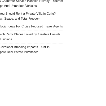
 Chauffeur Service Handles Privacy: Discreet
ps And Unmarked Vehicles
ou Should Rent a Private Villa in Corfu?
cy, Space, and Total Freedom
Topic Ideas For Cruise Focused Travel Agents
ich Party Places Loved by Creative Crowds
usicians
eveloper Branding Impacts Trust in
pore Real Estate Purchases