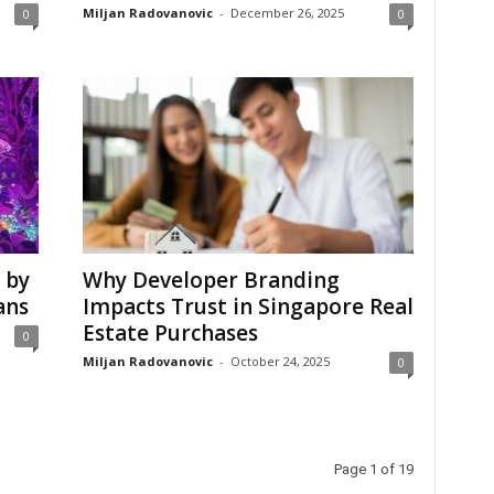
Miljan Radovanovic
-
December 26, 2025
0
0
 by
Why Developer Branding
ans
Impacts Trust in Singapore Real
Estate Purchases
0
Miljan Radovanovic
-
October 24, 2025
0
Page 1 of 19