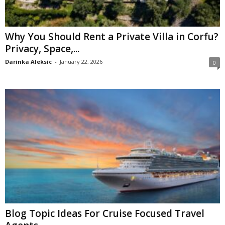
Why You Should Rent a Private Villa in Corfu?
Privacy, Space,...
Darinka Aleksic
-
January 22, 2026
0
Blog Topic Ideas For Cruise Focused Travel