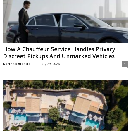
How A Chauffeur Service Handles Privacy:
Discreet Pickups And Unmarked Vehicles
Darinka Aleksic
-
January 29, 2026
0