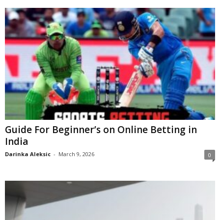
Guide For Beginner’s on Online Betting in
India
Darinka Aleksic
-
March 9, 2026
0