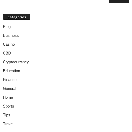
Categories
Blog
Business
Casino
CBD
Cryptocurrency
Education
Finance
General
Home
Sports
Tips
Travel