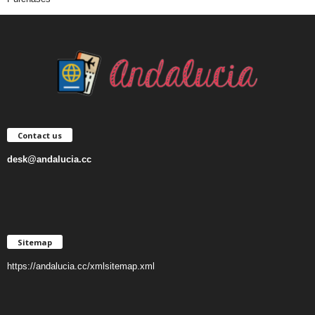
Contact us
desk@andalucia.cc
Sitemap
https://andalucia.cc/xmlsitemap.xml