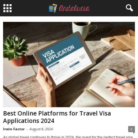
Best Online Platforms for Travel Visa
Applications 2024
Irwin Factor
-
August 8, 2024
0
As global travel continues to thrive in 2024, the quest for the perfect travel visa