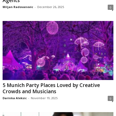
Agents
Miljan Radovanovic
-
December 26, 2025
0
5 Munich Party Places Loved by Creative
Crowds and Musicians
Darinka Aleksic
-
November 19, 2025
0