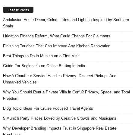
Latest Posts
Andalusian Home Decor, Colors, Tiles and Lighting Inspired by Southern
Spain
Litigation Finance Reform, What Could Change For Claimants
Finishing Touches That Can Improve Any Kitchen Renovation
Best Things to Do in Munich on a First Visit
Guide For Beginner’s on Online Betting in India
How A Chauffeur Service Handles Privacy: Discreet Pickups And
Unmarked Vehicles
Why You Should Rent a Private Villa in Corfu? Privacy, Space, and Total
Freedom
Blog Topic Ideas For Cruise Focused Travel Agents
5 Munich Party Places Loved by Creative Crowds and Musicians
Why Developer Branding Impacts Trust in Singapore Real Estate
Purchases