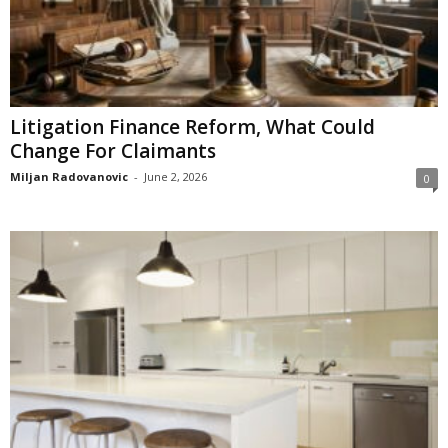
Litigation Finance Reform, What Could
Change For Claimants
Miljan Radovanovic
-
June 2, 2026
0