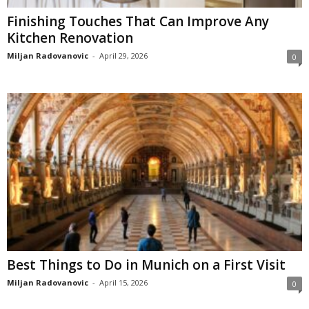
Finishing Touches That Can Improve Any
Kitchen Renovation
Miljan Radovanovic
-
April 29, 2026
0
Best Things to Do in Munich on a First Visit
Miljan Radovanovic
-
April 15, 2026
0