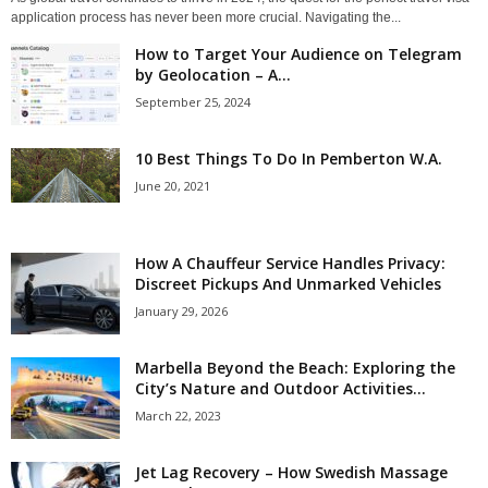
application process has never been more crucial. Navigating the...
How to Target Your Audience on Telegram
by Geolocation – A...
September 25, 2024
10 Best Things To Do In Pemberton W.A.
June 20, 2021
How A Chauffeur Service Handles Privacy:
Discreet Pickups And Unmarked Vehicles
January 29, 2026
Marbella Beyond the Beach: Exploring the
City’s Nature and Outdoor Activities...
March 22, 2023
Jet Lag Recovery – How Swedish Massage