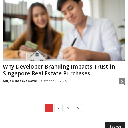
Why Developer Branding Impacts Trust in
Singapore Real Estate Purchases
Miljan Radovanovic
-
October 24, 2025
0
1
2
3