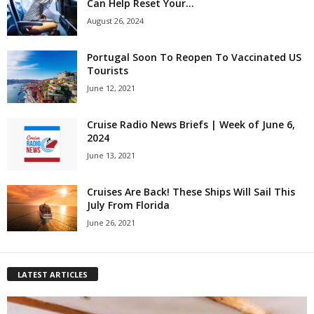
Can Help Reset Your...
August 26, 2024
Portugal Soon To Reopen To Vaccinated US
Tourists
June 12, 2021
Cruise Radio News Briefs | Week of June 6,
2024
June 13, 2021
Cruises Are Back! These Ships Will Sail This
July From Florida
June 26, 2021
LATEST ARTICLES