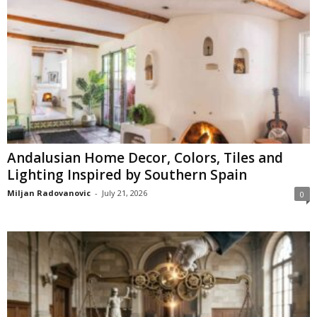
Andalusian Home Decor, Colors, Tiles and
Lighting Inspired by Southern Spain
Miljan Radovanovic
-
July 21, 2026
0