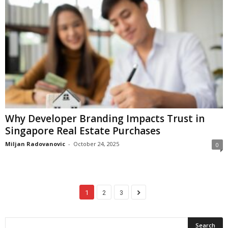
Why Developer Branding Impacts Trust in
Singapore Real Estate Purchases
Miljan Radovanovic
-
October 24, 2025
0
1
2
3