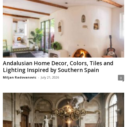
Andalusian Home Decor, Colors, Tiles and
Lighting Inspired by Southern Spain
Miljan Radovanovic
-
July 21, 2026
0