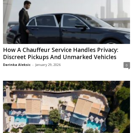
How A Chauffeur Service Handles Privacy:
Discreet Pickups And Unmarked Vehicles
Darinka Aleksic
-
January 29, 2026
0