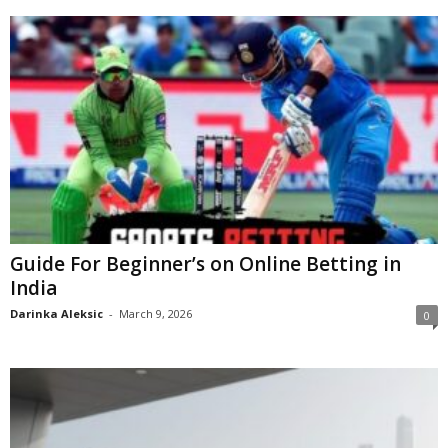
Guide For Beginner’s on Online Betting in
India
Darinka Aleksic
-
March 9, 2026
0