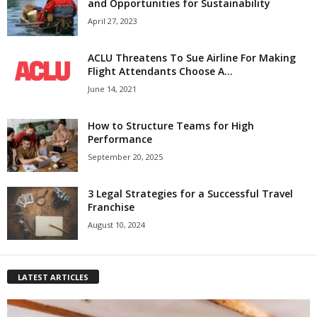
and Opportunities for Sustainability
April 27, 2023
ACLU Threatens To Sue Airline For Making
Flight Attendants Choose A...
June 14, 2021
How to Structure Teams for High
Performance
September 20, 2025
3 Legal Strategies for a Successful Travel
Franchise
August 10, 2024
LATEST ARTICLES