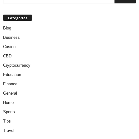
Categories
Blog
Business
Casino
CBD
Cryptocurrency
Education
Finance
General
Home
Sports
Tips
Travel