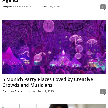
Agents
Miljan Radovanovic
-
December 26, 2025
0
5 Munich Party Places Loved by Creative
Crowds and Musicians
Darinka Aleksic
-
November 19, 2025
0