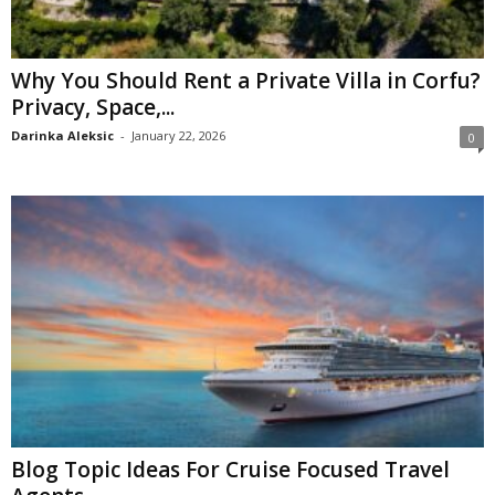
Why You Should Rent a Private Villa in Corfu?
Privacy, Space,...
Darinka Aleksic
-
January 22, 2026
0
Blog Topic Ideas For Cruise Focused Travel