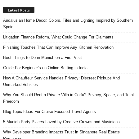
Latest Posts
Andalusian Home Decor, Colors, Tiles and Lighting Inspired by Southern
Spain
Litigation Finance Reform, What Could Change For Claimants
Finishing Touches That Can Improve Any Kitchen Renovation
Best Things to Do in Munich on a First Visit
Guide For Beginner’s on Online Betting in India
How A Chauffeur Service Handles Privacy: Discreet Pickups And
Unmarked Vehicles
Why You Should Rent a Private Villa in Corfu? Privacy, Space, and Total
Freedom
Blog Topic Ideas For Cruise Focused Travel Agents
5 Munich Party Places Loved by Creative Crowds and Musicians
Why Developer Branding Impacts Trust in Singapore Real Estate
Purchases