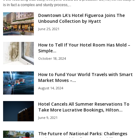
is in fact a complex and sturdy process,...
Downtown LA’s Hotel Figueroa Joins The
Unbound Collection by Hyatt
June 25, 2021
How to Tell If Your Hotel Room Has Mold –
Simple...
October 18, 2024
How to Fund Your World Travels with Smart
Market Moves –...
August 14, 2024
Hotel Cancels All Summer Reservations To
Take More Lucrative Bookings, Hilton...
June 9, 2021
The Future of National Parks: Challenges