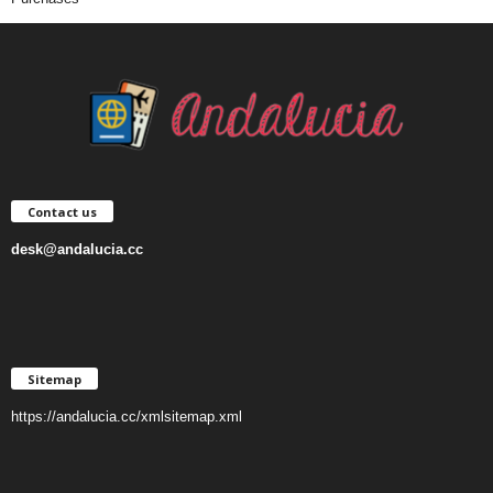
Contact us
desk@andalucia.cc
Sitemap
https://andalucia.cc/xmlsitemap.xml