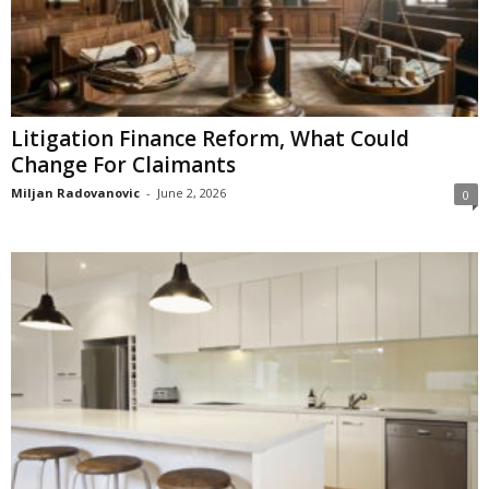
Litigation Finance Reform, What Could
Change For Claimants
Miljan Radovanovic
-
June 2, 2026
0