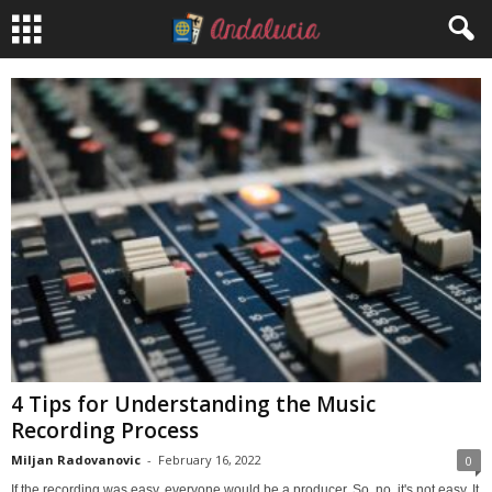
4 Tips for Understanding the Music
Recording Process
Miljan Radovanovic
-
February 16, 2022
0
If the recording was easy, everyone would be a producer. So, no, it's not easy. It