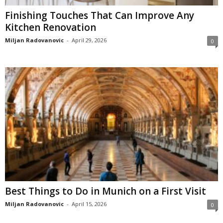
Finishing Touches That Can Improve Any
Kitchen Renovation
Miljan Radovanovic
-
April 29, 2026
0
Best Things to Do in Munich on a First Visit
Miljan Radovanovic
-
April 15, 2026
0