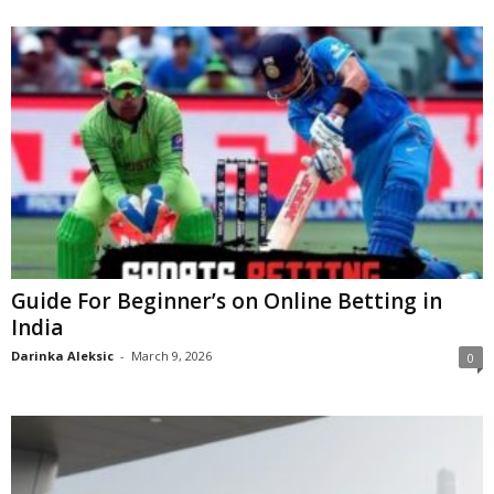
Guide For Beginner’s on Online Betting in
India
Darinka Aleksic
-
March 9, 2026
0