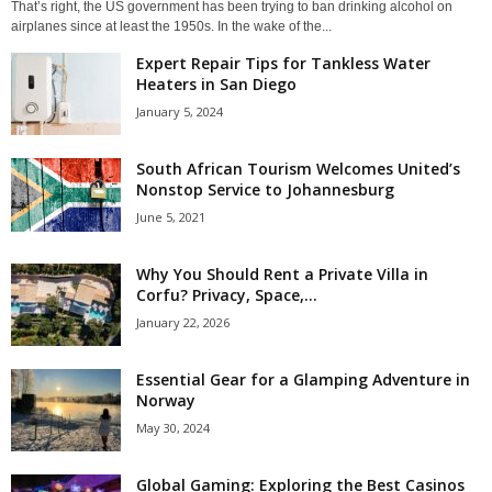
That’s right, the US government has been trying to ban drinking alcohol on
airplanes since at least the 1950s. In the wake of the...
Expert Repair Tips for Tankless Water
Heaters in San Diego
January 5, 2024
South African Tourism Welcomes United’s
Nonstop Service to Johannesburg
June 5, 2021
Why You Should Rent a Private Villa in
Corfu? Privacy, Space,...
January 22, 2026
Essential Gear for a Glamping Adventure in
Norway
May 30, 2024
Global Gaming: Exploring the Best Casinos