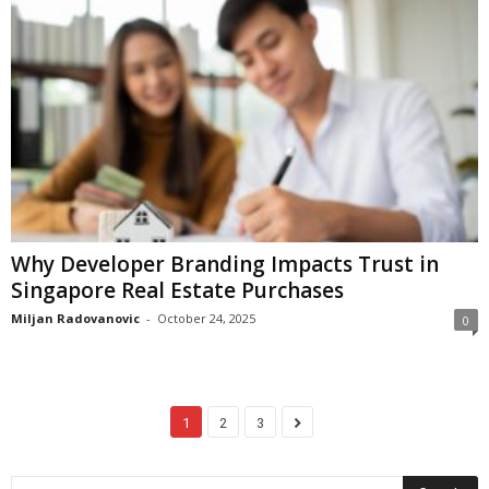
Why Developer Branding Impacts Trust in
Singapore Real Estate Purchases
Miljan Radovanovic
-
October 24, 2025
0
1
2
3