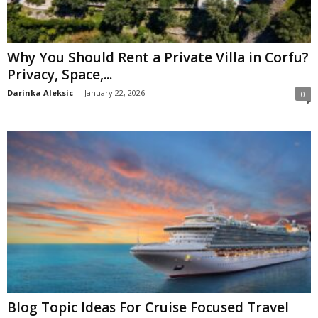
Why You Should Rent a Private Villa in Corfu?
Privacy, Space,...
Darinka Aleksic
-
January 22, 2026
0
Blog Topic Ideas For Cruise Focused Travel