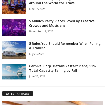
Around the World for Travel...
June 14, 2024
5 Munich Party Places Loved by Creative
Crowds and Musicians
November 19, 2025
5 Rules You Should Remember When Pulling
a Trailer?
July 26, 2022
Carnival Corp. Details Restart Plans, 52%
Total Capacity Sailing by Fall
June 25, 2021
LATEST ARTICLES