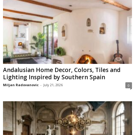
Andalusian Home Decor, Colors, Tiles and
Lighting Inspired by Southern Spain
Miljan Radovanovic
-
July 21, 2026
0