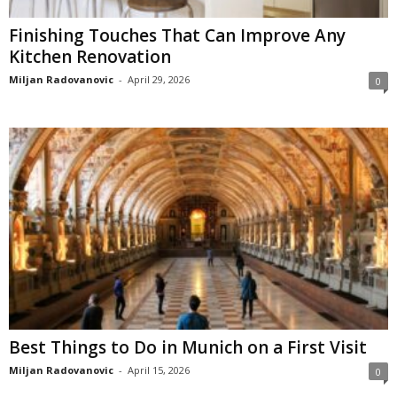
Finishing Touches That Can Improve Any
Kitchen Renovation
Miljan Radovanovic
-
April 29, 2026
0
Best Things to Do in Munich on a First Visit
Miljan Radovanovic
-
April 15, 2026
0