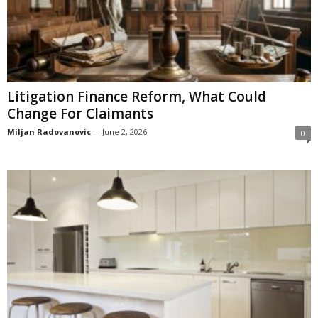
Litigation Finance Reform, What Could
Change For Claimants
Miljan Radovanovic
-
June 2, 2026
0