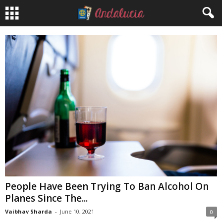
People Have Been Trying To Ban Alcohol On
Planes Since The...
Vaibhav Sharda
-
June 10, 2021
0