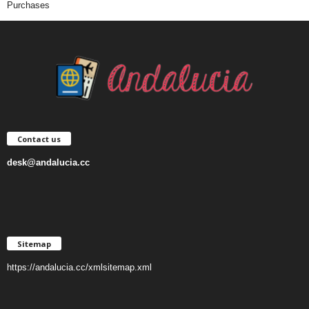
Purchases
Contact us
desk@andalucia.cc
Sitemap
https://andalucia.cc/xmlsitemap.xml