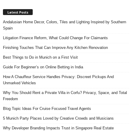
Latest Posts
Andalusian Home Decor, Colors, Tiles and Lighting Inspired by Southern
Spain
Litigation Finance Reform, What Could Change For Claimants
Finishing Touches That Can Improve Any Kitchen Renovation
Best Things to Do in Munich on a First Visit
Guide For Beginner’s on Online Betting in India
How A Chauffeur Service Handles Privacy: Discreet Pickups And
Unmarked Vehicles
Why You Should Rent a Private Villa in Corfu? Privacy, Space, and Total
Freedom
Blog Topic Ideas For Cruise Focused Travel Agents
5 Munich Party Places Loved by Creative Crowds and Musicians
Why Developer Branding Impacts Trust in Singapore Real Estate