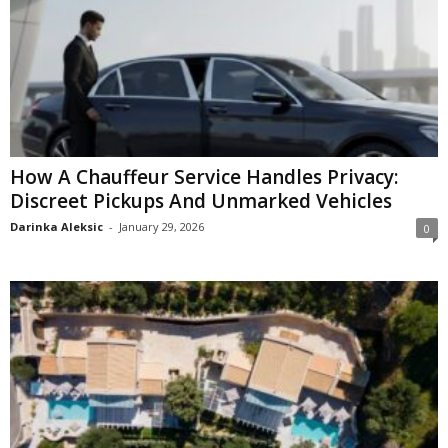
How A Chauffeur Service Handles Privacy:
Discreet Pickups And Unmarked Vehicles
Darinka Aleksic
-
January 29, 2026
0