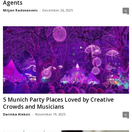
Agents
Miljan Radovanovic
-
December 26, 2025
0
5 Munich Party Places Loved by Creative
Crowds and Musicians
Darinka Aleksic
-
November 19, 2025
0