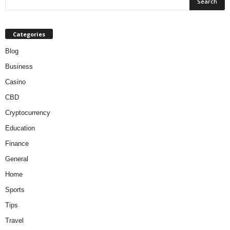
Categories
Blog
Business
Casino
CBD
Cryptocurrency
Education
Finance
General
Home
Sports
Tips
Travel