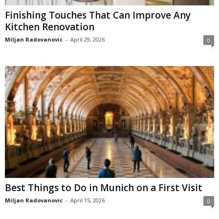
Finishing Touches That Can Improve Any
Kitchen Renovation
Miljan Radovanovic
-
April 29, 2026
0
Best Things to Do in Munich on a First Visit
Miljan Radovanovic
-
April 15, 2026
0