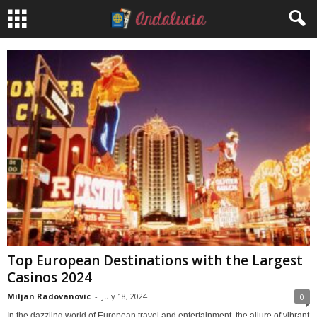
Top European Destinations with the Largest
Casinos 2024
Miljan Radovanovic
-
July 18, 2024
0
In the dazzling world of European travel and entertainment, the allure of vibrant