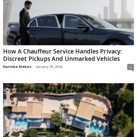
How A Chauffeur Service Handles Privacy:
Discreet Pickups And Unmarked Vehicles
Darinka Aleksic
-
January 29, 2026
0