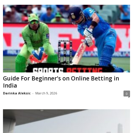
Guide For Beginner’s on Online Betting in
India
Darinka Aleksic
-
March 9, 2026
0