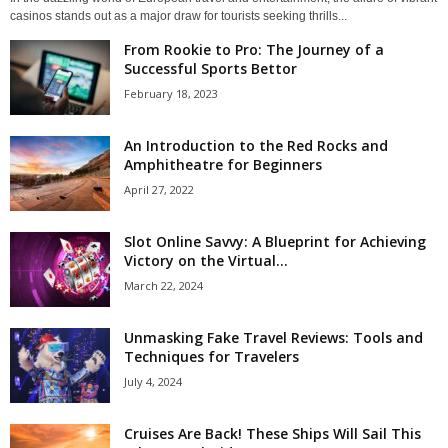
casinos stands out as a major draw for tourists seeking thrills...
From Rookie to Pro: The Journey of a
Successful Sports Bettor
February 18, 2023
An Introduction to the Red Rocks and
Amphitheatre for Beginners
April 27, 2022
Slot Online Savvy: A Blueprint for Achieving
Victory on the Virtual...
March 22, 2024
Unmasking Fake Travel Reviews: Tools and
Techniques for Travelers
July 4, 2024
Cruises Are Back! These Ships Will Sail This