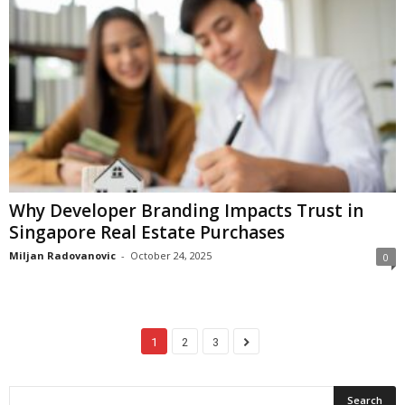
Why Developer Branding Impacts Trust in
Singapore Real Estate Purchases
Miljan Radovanovic
-
October 24, 2025
0
1
2
3