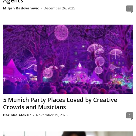
Agents
Miljan Radovanovic
-
December 26, 2025
0
5 Munich Party Places Loved by Creative
Crowds and Musicians
Darinka Aleksic
-
November 19, 2025
0