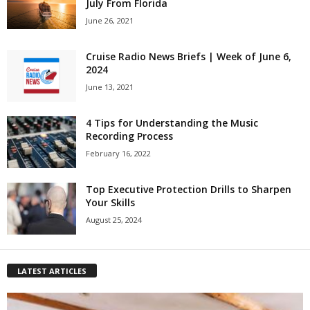
July From Florida
June 26, 2021
Cruise Radio News Briefs | Week of June 6,
2024
June 13, 2021
4 Tips for Understanding the Music
Recording Process
February 16, 2022
Top Executive Protection Drills to Sharpen
Your Skills
August 25, 2024
LATEST ARTICLES