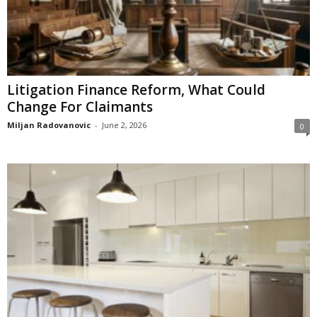
Litigation Finance Reform, What Could
Change For Claimants
Miljan Radovanovic
-
June 2, 2026
0