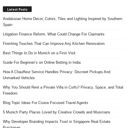
Latest Posts
Andalusian Home Decor, Colors, Tiles and Lighting Inspired by Southern
Spain
Litigation Finance Reform, What Could Change For Claimants
Finishing Touches That Can Improve Any Kitchen Renovation
Best Things to Do in Munich on a First Visit
Guide For Beginner’s on Online Betting in India
How A Chauffeur Service Handles Privacy: Discreet Pickups And
Unmarked Vehicles
Why You Should Rent a Private Villa in Corfu? Privacy, Space, and Total
Freedom
Blog Topic Ideas For Cruise Focused Travel Agents
5 Munich Party Places Loved by Creative Crowds and Musicians
Why Developer Branding Impacts Trust in Singapore Real Estate
Purchases