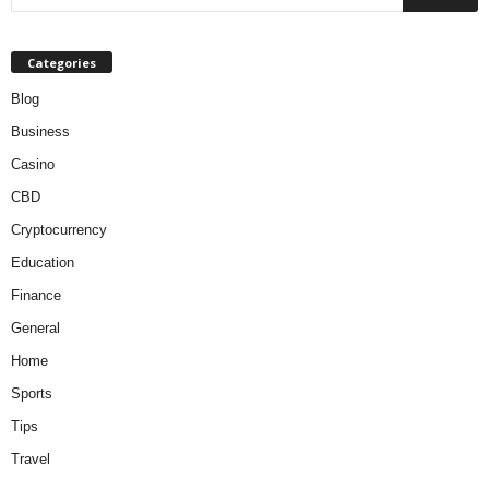
Categories
Blog
Business
Casino
CBD
Cryptocurrency
Education
Finance
General
Home
Sports
Tips
Travel