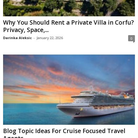
Why You Should Rent a Private Villa in Corfu?
Privacy, Space,...
Darinka Aleksic
-
January 22, 2026
0
Blog Topic Ideas For Cruise Focused Travel