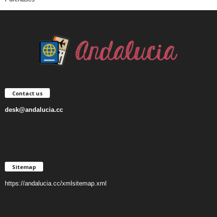
Contact us
desk@andalucia.cc
Sitemap
https://andalucia.cc/xmlsitemap.xml