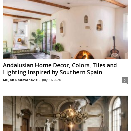
Andalusian Home Decor, Colors, Tiles and
Lighting Inspired by Southern Spain
Miljan Radovanovic
-
July 21, 2026
0