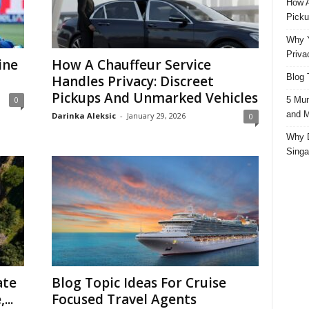
How A
Picku
Why Y
Priva
ine
How A Chauffeur Service
Blog 
Handles Privacy: Discreet
Pickups And Unmarked Vehicles
5 Mun
0
and M
Darinka Aleksic
-
January 29, 2026
0
Why D
Singa
ate
Blog Topic Ideas For Cruise
...
Focused Travel Agents