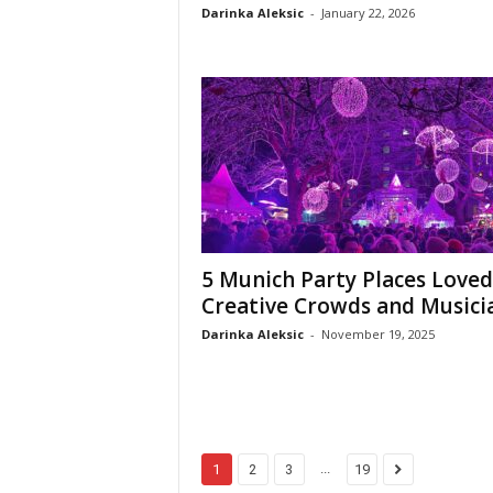
Darinka Aleksic
-
January 22, 2026
5 Munich Party Places Loved
Creative Crowds and Musici
Darinka Aleksic
-
November 19, 2025
...
1
2
3
19