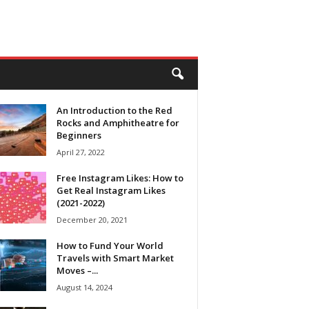
An Introduction to the Red
Rocks and Amphitheatre for
Beginners
April 27, 2022
Free Instagram Likes: How to
Get Real Instagram Likes
(2021-2022)
December 20, 2021
How to Fund Your World
Travels with Smart Market
Moves –...
August 14, 2024