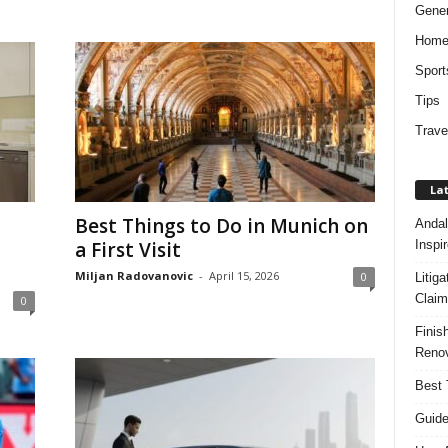
Gener
Hom
Sport
Tips
Trave
Lat
Best Things to Do in Munich on
Andal
Inspi
a First Visit
Miljan Radovanovic
-
April 15, 2026
0
Litig
Claim
0
Finis
Renov
Best 
Guide