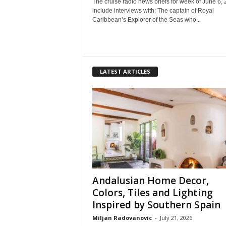
The cruise radio news briefs for week of June 6,
include interviews with: The captain of Royal
Caribbean’s Explorer of the Seas who...
LATEST ARTICLES
Andalusian Home Decor,
Colors, Tiles and Lighting
Inspired by Southern Spain
Miljan Radovanovic
-
July 21, 2026