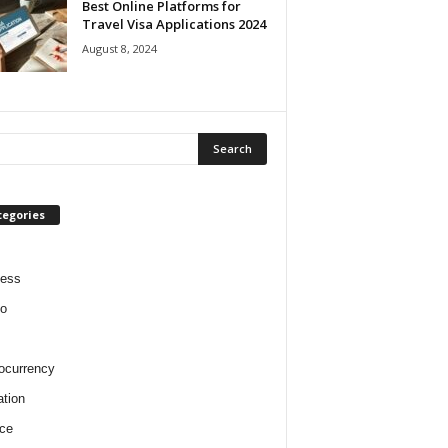
Best Online Platforms for
Travel Visa Applications 2024
August 8, 2024
tegories
ness
o
ocurrency
tion
ce