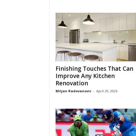
Finishing Touches That Can
Improve Any Kitchen
Renovation
Miljan Radovanovic
-
April 29, 2026