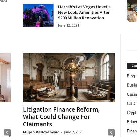
 2024
Harrah’s Las Vegas Unveils
New Look, Amenities After
$200 Million Renovation
June 12, 2021
Ca
Blog
Busi
Casin
CBD
Litigation Finance Reform,
Crypt
What Could Change For
Educa
Claimants
Finan
Miljan Radovanovic
-
June 2, 2026
0
0