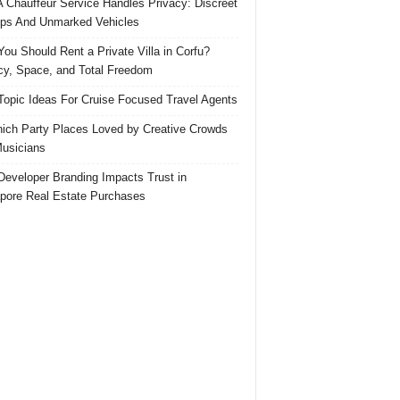
 Chauffeur Service Handles Privacy: Discreet
ps And Unmarked Vehicles
ou Should Rent a Private Villa in Corfu?
cy, Space, and Total Freedom
Topic Ideas For Cruise Focused Travel Agents
ich Party Places Loved by Creative Crowds
usicians
eveloper Branding Impacts Trust in
pore Real Estate Purchases