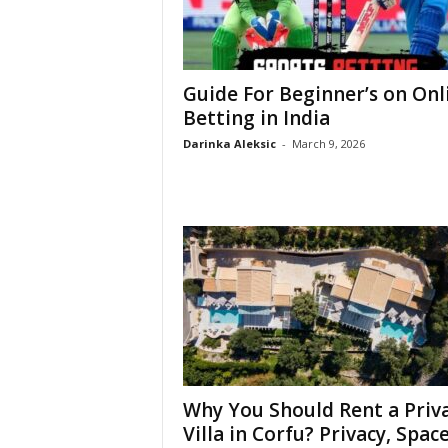
Guide For Beginner’s on Onl
Betting in India
Darinka Aleksic
-
March 9, 2026
Why You Should Rent a Priv
Villa in Corfu? Privacy, Space,