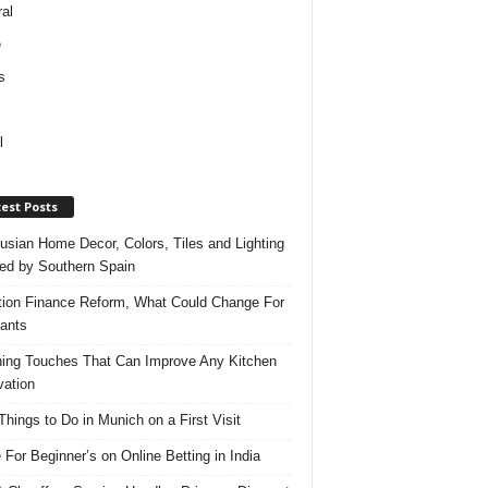
al
e
s
l
est Posts
usian Home Decor, Colors, Tiles and Lighting
red by Southern Spain
ation Finance Reform, What Could Change For
ants
hing Touches That Can Improve Any Kitchen
ation
Things to Do in Munich on a First Visit
 For Beginner’s on Online Betting in India