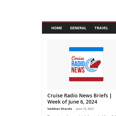
A
n
HOME
GENERAL
TRAVEL
d
a
l
u
c
i
a
Cruise Radio News Briefs |
Week of June 6, 2024
Vaibhav Sharda
-
June 13, 2021