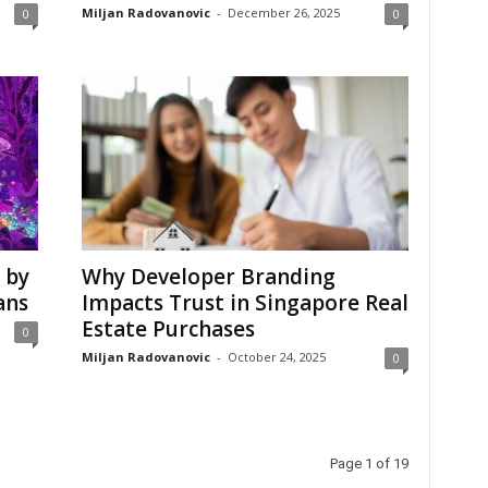
Miljan Radovanovic
-
December 26, 2025
0
0
 by
Why Developer Branding
ans
Impacts Trust in Singapore Real
Estate Purchases
0
Miljan Radovanovic
-
October 24, 2025
0
Page 1 of 19