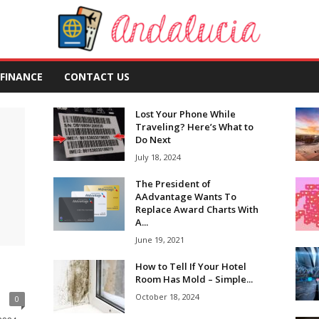
FINANCE
CONTACT US
Lost Your Phone While
Traveling? Here’s What to
Do Next
July 18, 2024
The President of
AAdvantage Wants To
Replace Award Charts With
A...
June 19, 2021
How to Tell If Your Hotel
Room Has Mold – Simple...
October 18, 2024
0