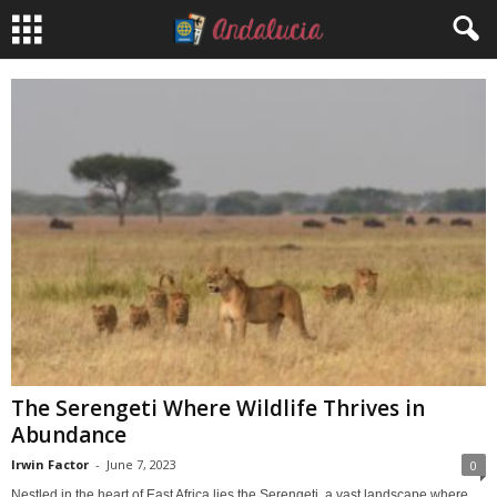
The Serengeti Where Wildlife Thrives in
Abundance
Irwin Factor
-
June 7, 2023
0
Nestled in the heart of East Africa lies the Serengeti, a vast landscape where