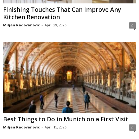
Finishing Touches That Can Improve Any
Kitchen Renovation
Miljan Radovanovic
-
April 29, 2026
0
Best Things to Do in Munich on a First Visit
Miljan Radovanovic
-
April 15, 2026
0