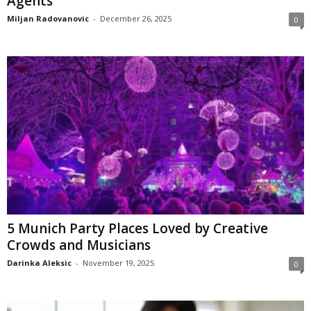
Agents
Miljan Radovanovic
-
December 26, 2025
0
5 Munich Party Places Loved by Creative
Crowds and Musicians
Darinka Aleksic
-
November 19, 2025
0