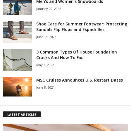
Men’s and Women’s Snowboards
January 20, 2022
Shoe Care for Summer Footwear: Protecting
Sandals Flip Flops and Espadrilles
June 18, 2023
3 Common Types Of House Foundation
Cracks And How To Fix...
May 3, 2022
MSC Cruises Announces U.S. Restart Dates
June 8, 2021
LATEST ARTICLES