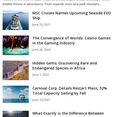
wildlife thrives in abundance. From majestic lions and swift cheetahs...
MSC Cruises Names Upcoming Seaside EVO
Ship
June 25, 2021
The Convergence of Worlds: Casino Games
in the Gaming Industry
June 20, 2024
Hidden Gems: Discovering Rare and
Endangered Species in Africa
June 7, 2023
Carnival Corp. Details Restart Plans, 52%
Total Capacity Sailing by Fall
June 25, 2021
What Exactly is the Difference Between