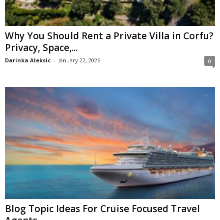
Why You Should Rent a Private Villa in Corfu?
Privacy, Space,...
Darinka Aleksic
-
January 22, 2026
0
Blog Topic Ideas For Cruise Focused Travel