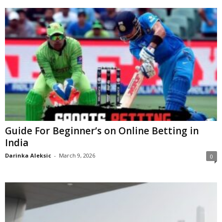
Guide For Beginner’s on Online Betting in
India
Darinka Aleksic
-
March 9, 2026
0