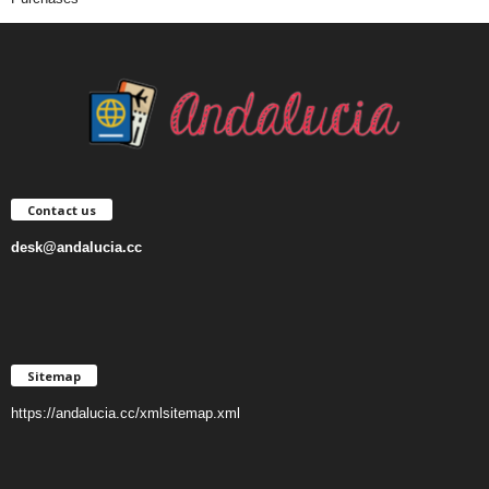
Contact us
desk@andalucia.cc
Sitemap
https://andalucia.cc/xmlsitemap.xml