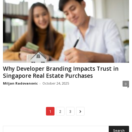
Why Developer Branding Impacts Trust in
Singapore Real Estate Purchases
Miljan Radovanovic
-
October 24, 2025
0
1
2
3