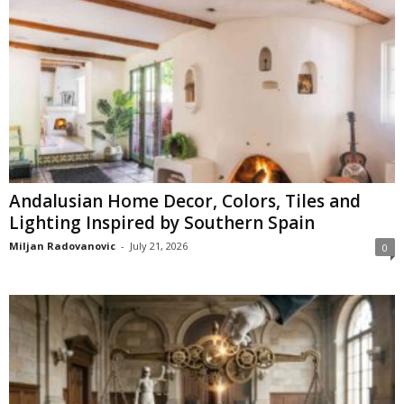
Andalusian Home Decor, Colors, Tiles and
Lighting Inspired by Southern Spain
Miljan Radovanovic
-
July 21, 2026
0