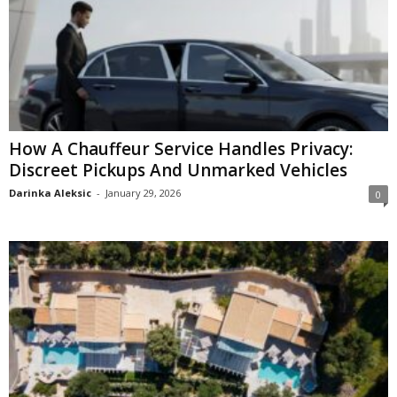
How A Chauffeur Service Handles Privacy:
Discreet Pickups And Unmarked Vehicles
Darinka Aleksic
-
January 29, 2026
0