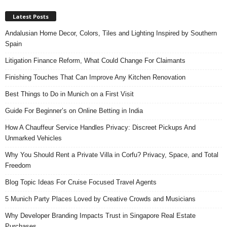
Latest Posts
Andalusian Home Decor, Colors, Tiles and Lighting Inspired by Southern
Spain
Litigation Finance Reform, What Could Change For Claimants
Finishing Touches That Can Improve Any Kitchen Renovation
Best Things to Do in Munich on a First Visit
Guide For Beginner’s on Online Betting in India
How A Chauffeur Service Handles Privacy: Discreet Pickups And
Unmarked Vehicles
Why You Should Rent a Private Villa in Corfu? Privacy, Space, and Total
Freedom
Blog Topic Ideas For Cruise Focused Travel Agents
5 Munich Party Places Loved by Creative Crowds and Musicians
Why Developer Branding Impacts Trust in Singapore Real Estate
Purchases