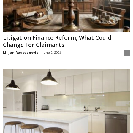
Litigation Finance Reform, What Could
Change For Claimants
Miljan Radovanovic
-
June 2, 2026
0