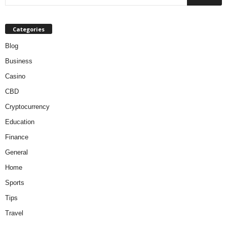
Categories
Blog
Business
Casino
CBD
Cryptocurrency
Education
Finance
General
Home
Sports
Tips
Travel